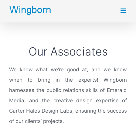
Skip
to
content
Our Associates
We know what we’re good at, and we know
when to bring in the experts! Wingborn
harnesses the public relations skills of Emerald
Media, and the creative design expertise of
Carter Hales Design Labs, ensuring the success
of our clients’ projects.