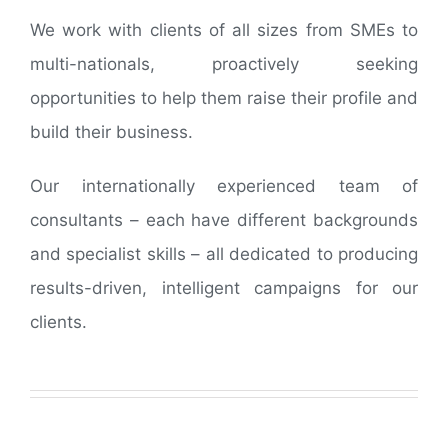
We work with clients of all sizes from SMEs to
multi-nationals, proactively seeking
opportunities to help them raise their profile and
build their business.
Our internationally experienced team of
consultants – each have different backgrounds
and specialist skills – all dedicated to producing
results-driven, intelligent campaigns for our
clients.