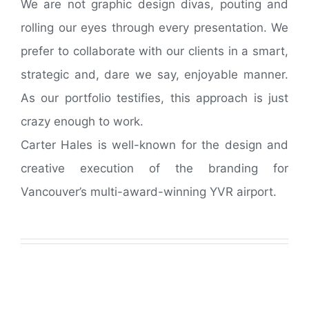
We are not graphic design divas, pouting and
rolling our eyes through every presentation. We
prefer to collaborate with our clients in a smart,
strategic and, dare we say, enjoyable manner.
As our portfolio testifies, this approach is just
crazy enough to work.
Carter Hales is well-known for the design and
creative execution of the branding for
Vancouver’s multi-award-winning YVR airport.