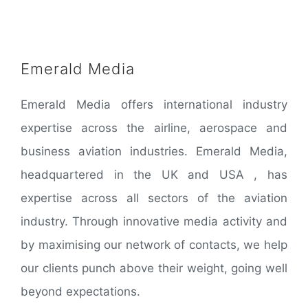
Emerald Media
Emerald Media offers international industry
expertise across the airline, aerospace and
business aviation industries. Emerald Media,
headquartered in the UK and USA , has
expertise across all sectors of the aviation
industry. Through innovative media activity and
by maximising our network of contacts, we help
our clients punch above their weight, going well
beyond expectations.