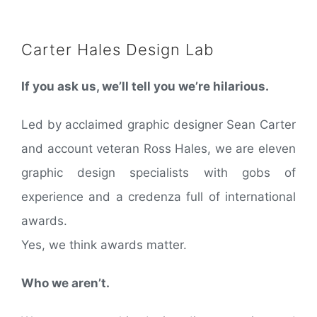
Carter Hales Design Lab
If you ask us, we’ll tell you we’re hilarious.
Led by acclaimed graphic designer Sean Carter
and account veteran Ross Hales, we are eleven
graphic design specialists with gobs of
experience and a credenza full of international
awards.
Yes, we think awards matter.
Who we aren’t.