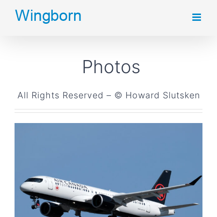
Skip
to
content
Photos
All Rights Reserved – © Howard Slutsken