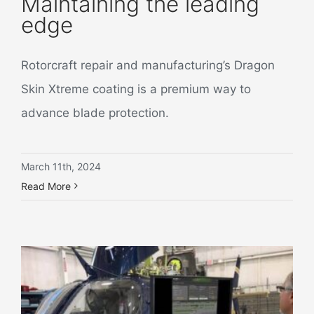
Maintaining the leading
edge
Rotorcraft repair and manufacturing’s Dragon
Skin Xtreme coating is a premium way to
advance blade protection.
March 11th, 2024
Read More