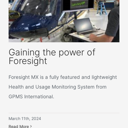
Gaining the power of
Foresight
Foresight MX is a fully featured and lightweight
Health and Usage Monitoring System from
GPMS International.
March 11th, 2024
Read More