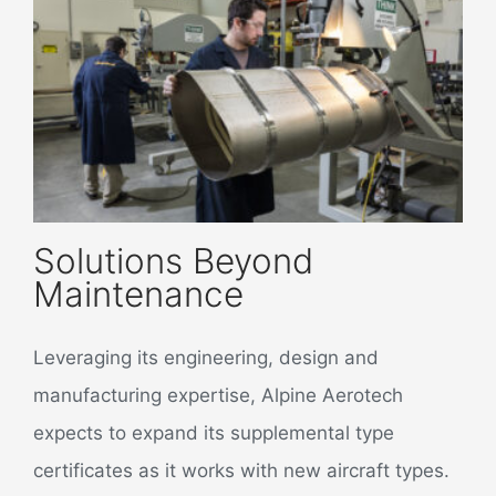
Solutions Beyond
Maintenance
Leveraging its engineering, design and
manufacturing expertise, Alpine Aerotech
expects to expand its supplemental type
certificates as it works with new aircraft types.