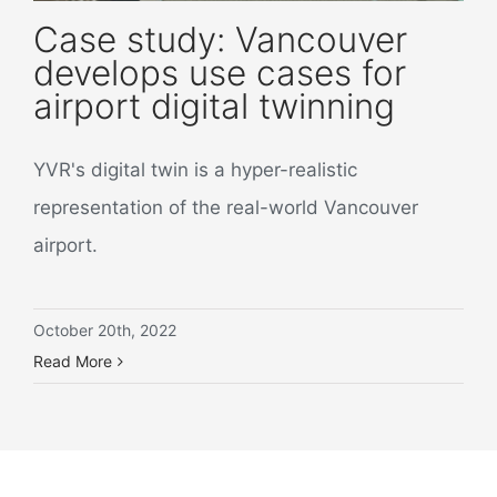
Case study: Vancouver
develops use cases for
airport digital twinning
YVR's digital twin is a hyper-realistic
representation of the real-world Vancouver
airport.
October 20th, 2022
Read More