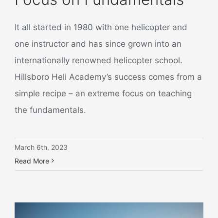
It all started in 1980 with one helicopter and
one instructor and has since grown into an
internationally renowned helicopter school.
Hillsboro Heli Academy’s success comes from a
simple recipe – an extreme focus on teaching
the fundamentals.
March 6th, 2023
Read More