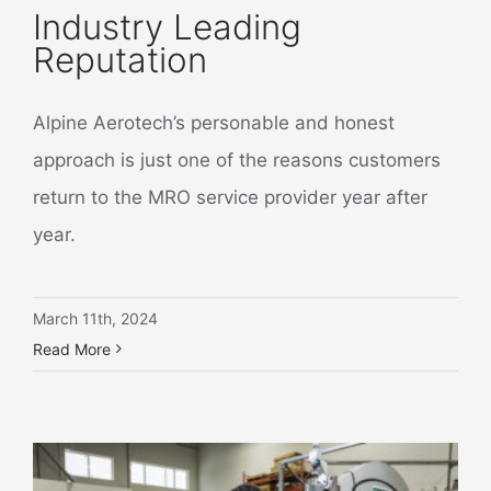
Industry Leading
Reputation
Alpine Aerotech’s personable and honest
approach is just one of the reasons customers
return to the MRO service provider year after
year.
March 11th, 2024
Read More