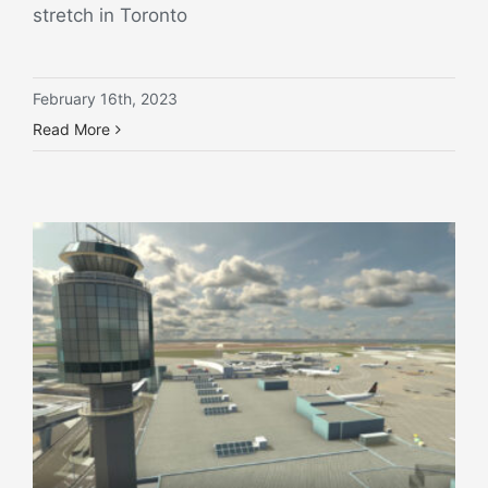
stretch in Toronto
February 16th, 2023
Read More
Case study: Vancouver develops use cases for airport digital twinning