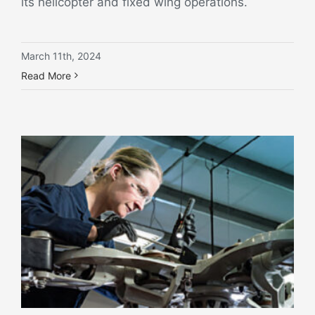
its helicopter and fixed wing operations.
March 11th, 2024
Read More