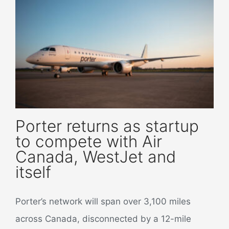
Porter returns as startup to compete with Air Canada, WestJet and itself
Porter returns as startup
to compete with Air
Canada, WestJet and
itself
Porter’s network will span over 3,100 miles
across Canada, disconnected by a 12-mile