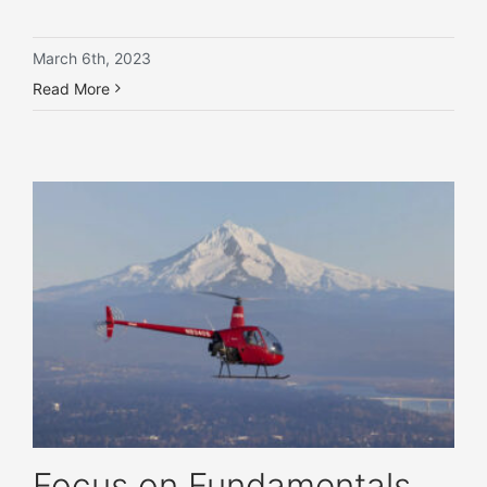
March 6th, 2023
Read More
Focus on Fundamentals