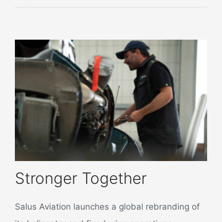
Stronger Together
Salus Aviation launches a global rebranding of