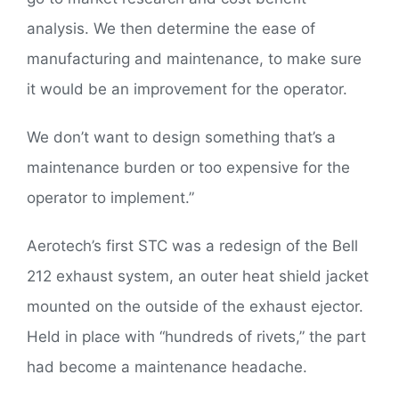
analysis. We then determine the ease of
manufacturing and maintenance, to make sure
it would be an improvement for the operator.
We don’t want to design something that’s a
maintenance burden or too expensive for the
operator to implement.”
Aerotech’s first STC was a redesign of the Bell
212 exhaust system, an outer heat shield jacket
mounted on the outside of the exhaust ejector.
Held in place with “hundreds of rivets,” the part
had become a maintenance headache.