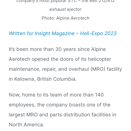
company’s most popular STC – the Bell 212/412
exhaust ejector
Photo: Alpine Aerotech
Written for Insight Magazine – Heli-Expo 2023
It’s been more than 30 years since Alpine
Aerotech opened the doors of its helicopter
maintenance, repair, and overhaul (MRO) facility
in Kelowna, British Columbia.
Now, home to its team of more than 140
employees, the company boasts one of the
largest MRO and parts distribution facilities in
North America.