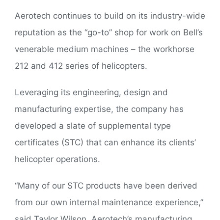
Aerotech continues to build on its industry-wide
reputation as the “go-to” shop for work on Bell’s
venerable medium machines – the workhorse
212 and 412 series of helicopters.
Leveraging its engineering, design and
manufacturing expertise, the company has
developed a slate of supplemental type
certificates (STC) that can enhance its clients’
helicopter operations.
“Many of our STC products have been derived
from our own internal maintenance experience,”
said Taylor Wilson, Aerotech’s manufacturing