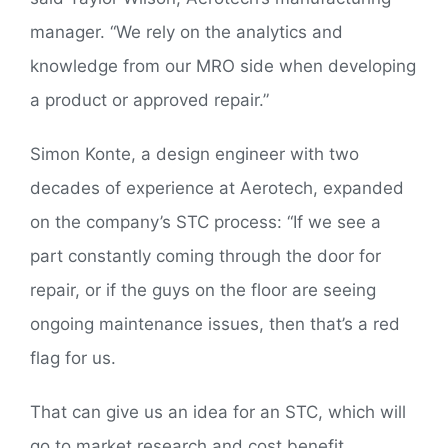
manager. “We rely on the analytics and
knowledge from our MRO side when developing
a product or approved repair.”
Simon Konte, a design engineer with two
decades of experience at Aerotech, expanded
on the company’s STC process: “If we see a
part constantly coming through the door for
repair, or if the guys on the floor are seeing
ongoing maintenance issues, then that’s a red
flag for us.
That can give us an idea for an STC, which will
go to market research and cost benefit