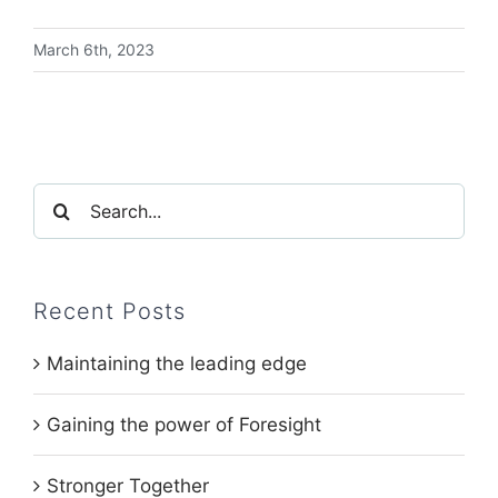
March 6th, 2023
Search
for:
Recent Posts
Maintaining the leading edge
Gaining the power of Foresight
Stronger Together