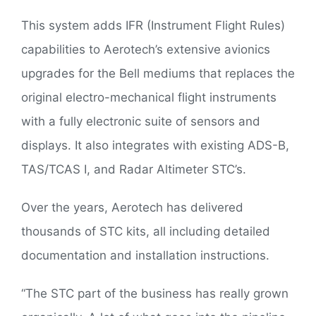
This system adds IFR (Instrument Flight Rules)
capabilities to Aerotech’s extensive avionics
upgrades for the Bell mediums that replaces the
original electro-mechanical flight instruments
with a fully electronic suite of sensors and
displays. It also integrates with existing ADS-B,
TAS/TCAS I, and Radar Altimeter STC’s.
Over the years, Aerotech has delivered
thousands of STC kits, all including detailed
documentation and installation instructions.
“The STC part of the business has really grown