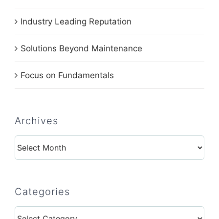
Industry Leading Reputation
Solutions Beyond Maintenance
Focus on Fundamentals
Archives
Archives
Categories
Categories