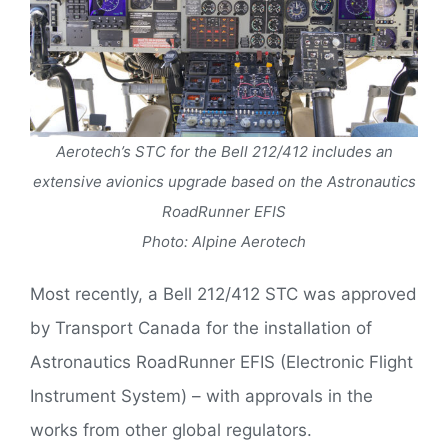
Aerotech’s STC for the Bell 212/412 includes an
extensive avionics upgrade based on the Astronautics
RoadRunner EFIS
Photo: Alpine Aerotech
Most recently, a Bell 212/412 STC was approved
by Transport Canada for the installation of
Astronautics RoadRunner EFIS (Electronic Flight
Instrument System) – with approvals in the
works from other global regulators.