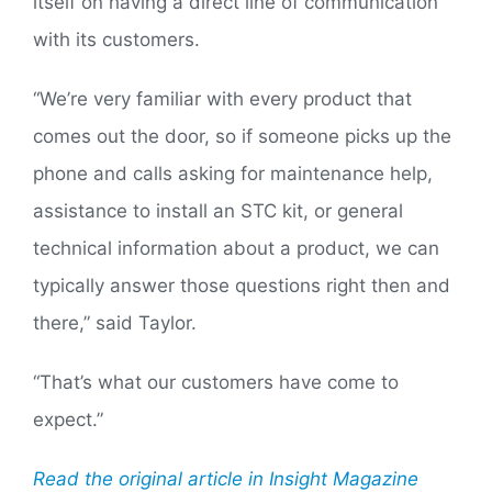
itself on having a direct line of communication
with its customers.
“We’re very familiar with every product that
comes out the door, so if someone picks up the
phone and calls asking for maintenance help,
assistance to install an STC kit, or general
technical information about a product, we can
typically answer those questions right then and
there,” said Taylor.
“That’s what our customers have come to
expect.”
Read the original article in Insight Magazine