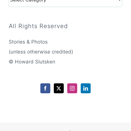
All Rights Reserved
Stories & Photos
(unless otherwise credited)
© Howard Slutsken