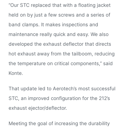
“Our STC replaced that with a floating jacket
held on by just a few screws and a series of
band clamps. It makes inspections and
maintenance really quick and easy. We also
developed the exhaust deflector that directs
hot exhaust away from the tailboom, reducing
the temperature on critical components,” said
Konte.
That update led to Aerotech’s most successful
STC, an improved configuration for the 212’s
exhaust ejector/deflector.
Meeting the goal of increasing the durability