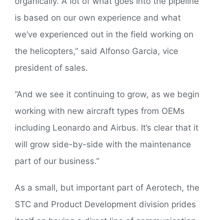
organically. A lot of what goes into the pipeline
is based on our own experience and what
we’ve experienced out in the field working on
the helicopters,” said Alfonso Garcia, vice
president of sales.
“And we see it continuing to grow, as we begin
working with new aircraft types from OEMs
including Leonardo and Airbus. It’s clear that it
will grow side-by-side with the maintenance
part of our business.”
As a small, but important part of Aerotech, the
STC and Product Development division prides