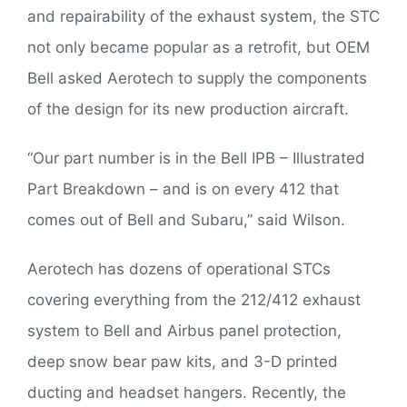
and repairability of the exhaust system, the STC
not only became popular as a retrofit, but OEM
Bell asked Aerotech to supply the components
of the design for its new production aircraft.
“Our part number is in the Bell IPB – Illustrated
Part Breakdown – and is on every 412 that
comes out of Bell and Subaru,” said Wilson.
Aerotech has dozens of operational STCs
covering everything from the 212/412 exhaust
system to Bell and Airbus panel protection,
deep snow bear paw kits, and 3-D printed
ducting and headset hangers. Recently, the