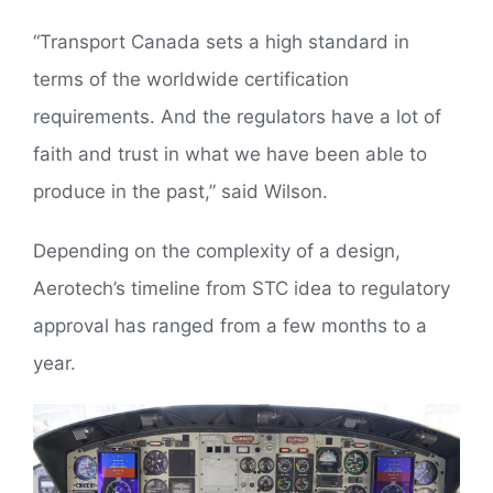
“Transport Canada sets a high standard in
terms of the worldwide certification
requirements. And the regulators have a lot of
faith and trust in what we have been able to
produce in the past,” said Wilson.
Depending on the complexity of a design,
Aerotech’s timeline from STC idea to regulatory
approval has ranged from a few months to a
year.