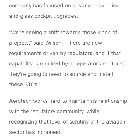
company has focused on advanced avionics
and glass cockpit upgrades.
“We’re seeing a shift towards those kinds of
projects,” said Wilson. “There are new
requirements driven by regulators, and if that
capability is required by an operator’s contract,
they’re going to need to source and install
these STCs.”
Aerotech works hard to maintain its relationship
with the regulatory community, while
recognizing that level of scrutiny of the aviation
sector has increased.