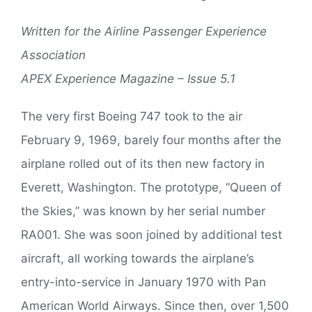
Written for the Airline Passenger Experience
Association
APEX Experience Magazine – Issue 5.1
The very first Boeing 747 took to the air
February 9, 1969, barely four months after the
airplane rolled out of its then new factory in
Everett, Washington. The prototype, “Queen of
the Skies,” was known by her serial number
RA001. She was soon joined by additional test
aircraft, all working towards the airplane’s
entry-into-service in January 1970 with Pan
American World Airways. Since then, over 1,500