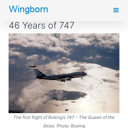
Skip
to
46 Years of 747
content
The first flight of Boeing’s 747 – The Queen of the
Skies. Photo: Boeing