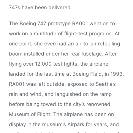
747s have been delivered.
The Boeing 747 prototype RA001 went on to
work on a multitude of flight-test programs. At
one point, she even had an air-to-air refuelling
boom installed under her rear fuselage. After
flying over 12,000 test fights, the airplane
landed for the last time at Boeing Field, in 1993.
RA001 was left outside, exposed to Seattle’s
rain and wind, and languished on the ramp
before being towed to the city’s renowned
Museum of Flight. The airplane has been on
display in the museum’s Airpark for years, and