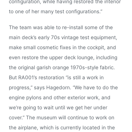
configuration, while having restored the interior
to one of her many test configurations.”
The team was able to re-install some of the
main deck’s early 70s vintage test equipment,
make small cosmetic fixes in the cockpit, and
even restore the upper deck lounge, including
the original garish orange 1970s-style fabric.
But RA001’s restoration “is still a work in
progress,” says Hagedorn. “We have to do the
engine pylons and other exterior work, and
we’re going to wait until we get her under
cover.” The museum will continue to work on
the airplane, which is currently located in the