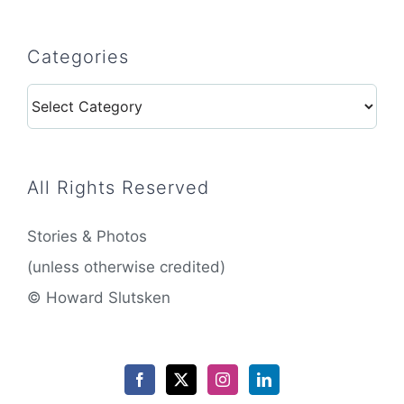
Categories
Categories
All Rights Reserved
Stories & Photos
(unless otherwise credited)
© Howard Slutsken