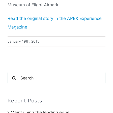
Museum of Flight Airpark.
Read the original story in the APEX Experience
Magazine
January 19th, 2015
Search
for:
Recent Posts
Maintaining the leading edge