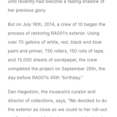
until recently had become a fading shadow of
her previous glory.
But on July 16th, 2014, a crew of 10 began the
process of restoring RA001’s exterior. Using
over 70 gallons of white, red, black and blue
paint and primer, 750 rollers, 150 rolls of tape,
and 15,000 sheets of sandpaper, the crew
completed the project on September 29th, the
day before RA001’s 45th “birthday.”
Dan Hagedorn, the museum’s curator and
director of collections, says, “We decided to do
the exterior as close as we could to her roll-out