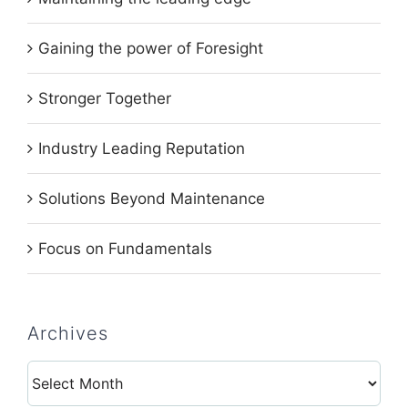
Gaining the power of Foresight
Stronger Together
Industry Leading Reputation
Solutions Beyond Maintenance
Focus on Fundamentals
Archives
Archives