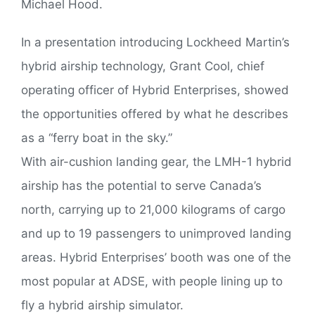
Michael Hood.
In a presentation introducing Lockheed Martin’s
hybrid airship technology, Grant Cool, chief
operating officer of Hybrid Enterprises, showed
the opportunities offered by what he describes
as a “ferry boat in the sky.”
With air-cushion landing gear, the LMH-1 hybrid
airship has the potential to serve Canada’s
north, carrying up to 21,000 kilograms of cargo
and up to 19 passengers to unimproved landing
areas. Hybrid Enterprises’ booth was one of the
most popular at ADSE, with people lining up to
fly a hybrid airship simulator.