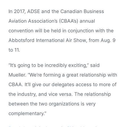
In 2017, ADSE and the Canadian Business
Aviation Association’s (CBAA’s) annual
convention will be held in conjunction with the
Abbotsford International Air Show, from Aug. 9
to 11.
“It’s going to be incredibly exciting,” said
Mueller. “We’re forming a great relationship with
CBAA. It’ll give our delegates access to more of
the industry, and vice versa. The relationship
between the two organizations is very
complementary.”