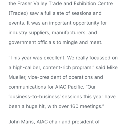
the Fraser Valley Trade and Exhibition Centre
(Tradex) saw a full slate of sessions and
events. It was an important opportunity for
industry suppliers, manufacturers, and
government officials to mingle and meet.
“This year was excellent. We really focussed on
a high-caliber, content-rich program,” said Mike
Mueller, vice-president of operations and
communications for AIAC Pacific. “Our
‘business-to-business’ sessions this year have
been a huge hit, with over 160 meetings.”
John Maris, AIAC chair and president of