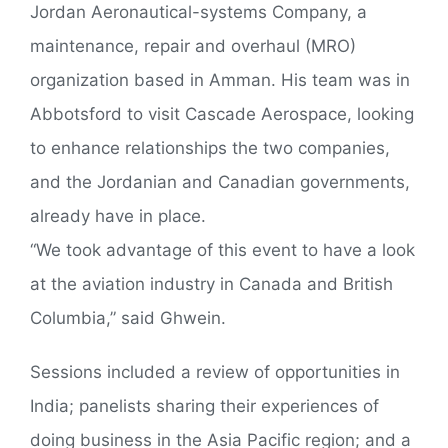
Jordan Aeronautical-systems Company, a
maintenance, repair and overhaul (MRO)
organization based in Amman. His team was in
Abbotsford to visit Cascade Aerospace, looking
to enhance relationships the two companies,
and the Jordanian and Canadian governments,
already have in place.
“We took advantage of this event to have a look
at the aviation industry in Canada and British
Columbia,” said Ghwein.
Sessions included a review of opportunities in
India; panelists sharing their experiences of
doing business in the Asia Pacific region; and a