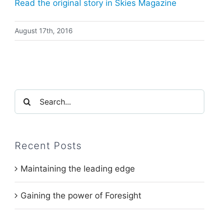
Read the original story in Skies Magazine
August 17th, 2016
Search
for:
Recent Posts
Maintaining the leading edge
Gaining the power of Foresight