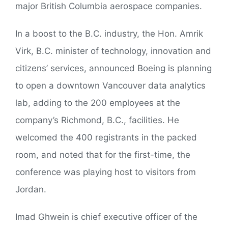
major British Columbia aerospace companies.
In a boost to the B.C. industry, the Hon. Amrik
Virk, B.C. minister of technology, innovation and
citizens’ services, announced Boeing is planning
to open a downtown Vancouver data analytics
lab, adding to the 200 employees at the
company’s Richmond, B.C., facilities. He
welcomed the 400 registrants in the packed
room, and noted that for the first-time, the
conference was playing host to visitors from
Jordan.
Imad Ghwein is chief executive officer of the