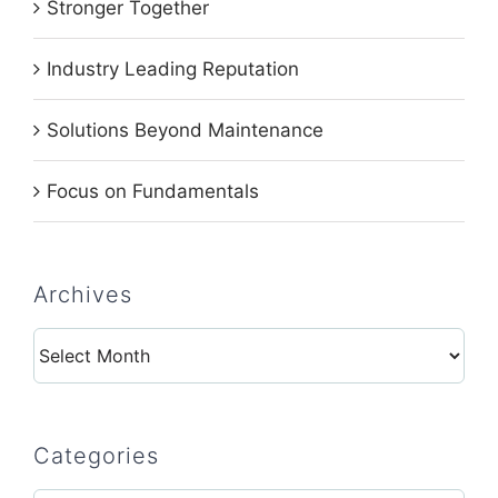
Stronger Together
Industry Leading Reputation
Solutions Beyond Maintenance
Focus on Fundamentals
Archives
Archives
Categories