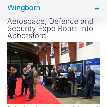
Skip
to
Aerospace, Defence and
content
Security Expo Roars Into
Abbotsford