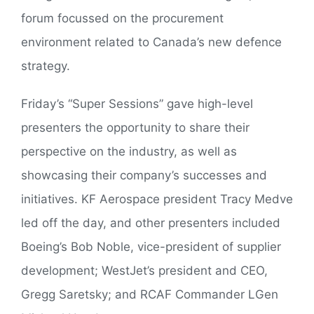
forum focussed on the procurement
environment related to Canada’s new defence
strategy.
Friday’s “Super Sessions” gave high-level
presenters the opportunity to share their
perspective on the industry, as well as
showcasing their company’s successes and
initiatives. KF Aerospace president Tracy Medve
led off the day, and other presenters included
Boeing’s Bob Noble, vice-president of supplier
development; WestJet’s president and CEO,
Gregg Saretsky; and RCAF Commander LGen