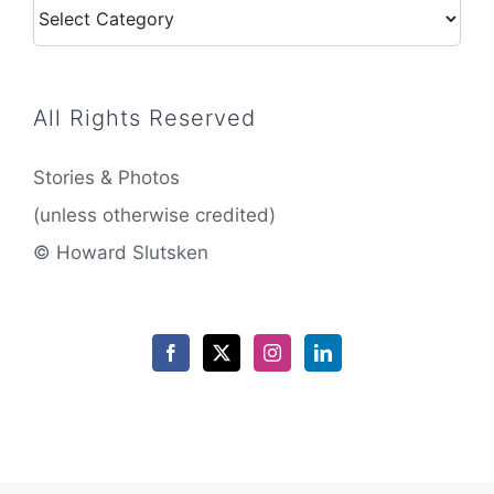
Categories
All Rights Reserved
Stories & Photos
(unless otherwise credited)
© Howard Slutsken