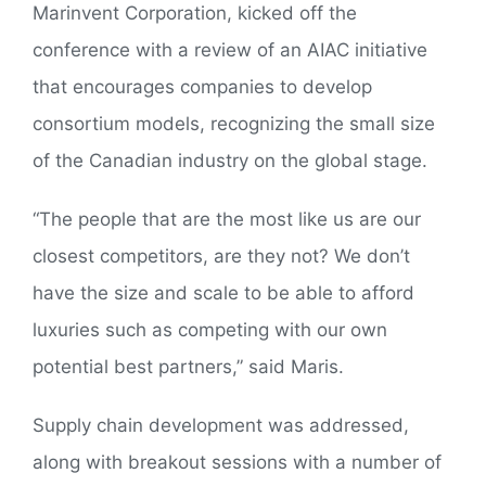
Marinvent Corporation, kicked off the
conference with a review of an AIAC initiative
that encourages companies to develop
consortium models, recognizing the small size
of the Canadian industry on the global stage.
“The people that are the most like us are our
closest competitors, are they not? We don’t
have the size and scale to be able to afford
luxuries such as competing with our own
potential best partners,” said Maris.
Supply chain development was addressed,
along with breakout sessions with a number of