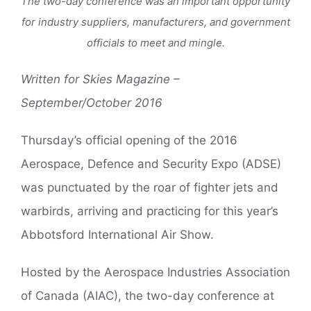
The two-day conference was an important opportunity
for industry suppliers, manufacturers, and government
officials to meet and mingle.
Written for Skies Magazine –
September/October 2016
Thursday’s official opening of the 2016
Aerospace, Defence and Security Expo (ADSE)
was punctuated by the roar of fighter jets and
warbirds, arriving and practicing for this year’s
Abbotsford International Air Show.
Hosted by the Aerospace Industries Association
of Canada (AIAC), the two-day conference at