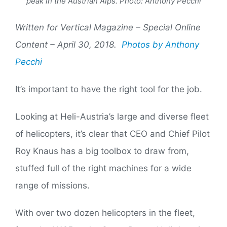
peak in the Austrian Alps. Photo: Anthony Pecchi
Written for Vertical Magazine – Special Online
Content – April 30, 2018.
Photos by Anthony
Pecchi
It’s important to have the right tool for the job.
Looking at Heli-Austria’s large and diverse fleet
of helicopters, it’s clear that CEO and Chief Pilot
Roy Knaus has a big toolbox to draw from,
stuffed full of the right machines for a wide
range of missions.
With over two dozen helicopters in the fleet,