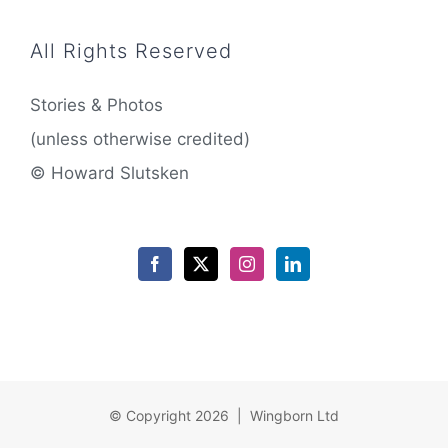
All Rights Reserved
Stories & Photos
(unless otherwise credited)
© Howard Slutsken
© Copyright 2026 | Wingborn Ltd