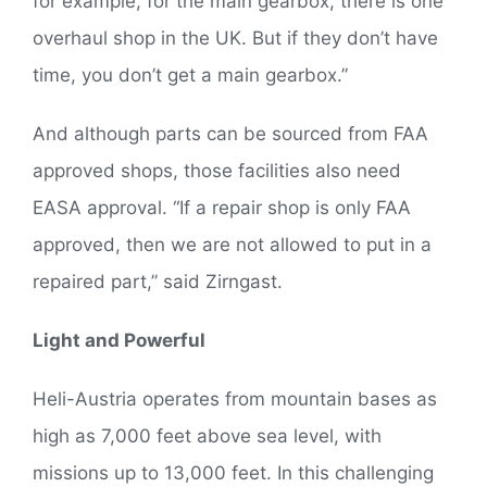
for example, for the main gearbox, there is one
overhaul shop in the UK. But if they don’t have
time, you don’t get a main gearbox.”
And although parts can be sourced from FAA
approved shops, those facilities also need
EASA approval. “If a repair shop is only FAA
approved, then we are not allowed to put in a
repaired part,” said Zirngast.
Light and Powerful
Heli-Austria operates from mountain bases as
high as 7,000 feet above sea level, with
missions up to 13,000 feet. In this challenging