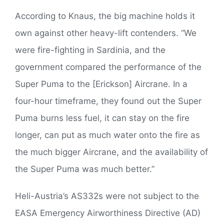
According to Knaus, the big machine holds it
own against other heavy-lift contenders. “We
were fire-fighting in Sardinia, and the
government compared the performance of the
Super Puma to the [Erickson] Aircrane. In a
four-hour timeframe, they found out the Super
Puma burns less fuel, it can stay on the fire
longer, can put as much water onto the fire as
the much bigger Aircrane, and the availability of
the Super Puma was much better.”
Heli-Austria’s AS332s were not subject to the
EASA Emergency Airworthiness Directive (AD)