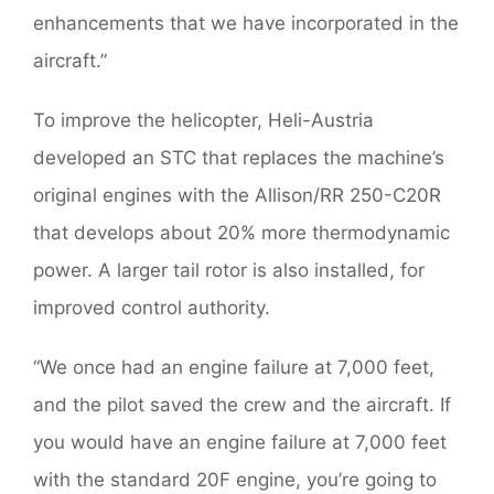
enhancements that we have incorporated in the
aircraft.”
To improve the helicopter, Heli-Austria
developed an STC that replaces the machine’s
original engines with the Allison/RR 250-C20R
that develops about 20% more thermodynamic
power. A larger tail rotor is also installed, for
improved control authority.
“We once had an engine failure at 7,000 feet,
and the pilot saved the crew and the aircraft. If
you would have an engine failure at 7,000 feet
with the standard 20F engine, you’re going to