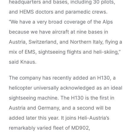
headquarters and bases, including 30 pilots,
and HEMS doctors and paramedic crews.
“We have a very broad coverage of the Alps
because we have aircraft at nine bases in
Austria, Switzerland, and Northern Italy, flying a
mix of EMS, sightseeing flights and heli-skiing,”
said Knaus.
The company has recently added an H130, a
helicopter universally acknowledged as an ideal
sightseeing machine. The H130 is the first in
Austria and Germany, and a second will be
added later this year. It joins Heli-Austria’s
remarkably varied fleet of MD902,