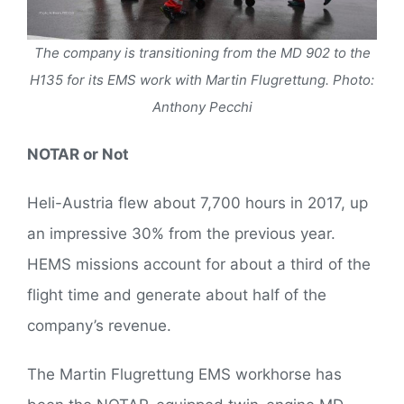
The company is transitioning from the MD 902 to the
H135 for its EMS work with Martin Flugrettung. Photo:
Anthony Pecchi
NOTAR or Not
Heli-Austria flew about 7,700 hours in 2017, up
an impressive 30% from the previous year.
HEMS missions account for about a third of the
flight time and generate about half of the
company’s revenue.
The Martin Flugrettung EMS workhorse has