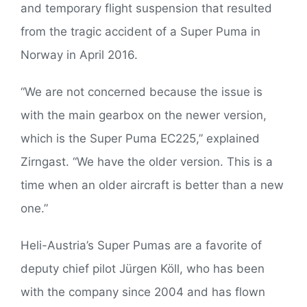
and temporary flight suspension that resulted
from the tragic accident of a Super Puma in
Norway in April 2016.
“We are not concerned because the issue is
with the main gearbox on the newer version,
which is the Super Puma EC225,” explained
Zirngast. “We have the older version. This is a
time when an older aircraft is better than a new
one.”
Heli-Austria’s Super Pumas are a favorite of
deputy chief pilot Jürgen Köll, who has been
with the company since 2004 and has flown