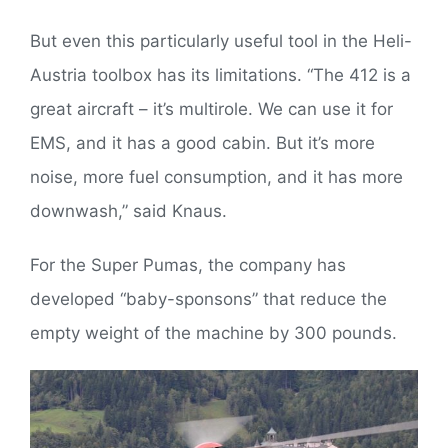
But even this particularly useful tool in the Heli-
Austria toolbox has its limitations. “The 412 is a
great aircraft – it’s multirole. We can use it for
EMS, and it has a good cabin. But it’s more
noise, more fuel consumption, and it has more
downwash,” said Knaus.
For the Super Pumas, the company has
developed “baby-sponsons” that reduce the
empty weight of the machine by 300 pounds.