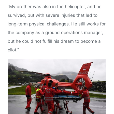
“My brother was also in the helicopter, and he
survived, but with severe injuries that led to
long-term physical challenges. He still works for
the company as a ground operations manager,
but he could not fulfill his dream to become a
pilot.”