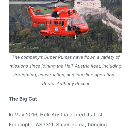
The company’s Super Pumas have flown a variety of
missions since joining the Heli-Austria fleet, including
firefighting, construction, and long line operations.
Photo: Anthony Pecchi
The Big Cat
In May 2016, Heli-Austria added its first
Eurocopter AS332L Super Puma, bringing