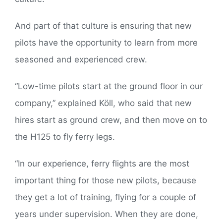
And part of that culture is ensuring that new
pilots have the opportunity to learn from more
seasoned and experienced crew.
“Low-time pilots start at the ground floor in our
company,” explained Köll, who said that new
hires start as ground crew, and then move on to
the H125 to fly ferry legs.
“In our experience, ferry flights are the most
important thing for those new pilots, because
they get a lot of training, flying for a couple of
years under supervision. When they are done,