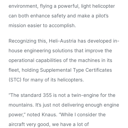
environment, flying a powerful, light helicopter
can both enhance safety and make a pilot’s
mission easier to accomplish.
Recognizing this, Heli-Austria has developed in-
house engineering solutions that improve the
operational capabilities of the machines in its
fleet, holding Supplemental Type Certificates
(STC) for many of its helicopters.
“The standard 355 is not a twin-engine for the
mountains. It’s just not delivering enough engine
power,” noted Knaus. “While I consider the
aircraft very good, we have a lot of