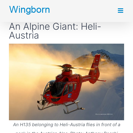
Skip
to
An Alpine Giant: Heli-
content
Austria
An H135 belonging to Heli-Austria flies in front of a