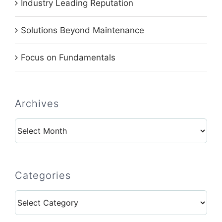
Industry Leading Reputation
Solutions Beyond Maintenance
Focus on Fundamentals
Archives
Archives
Categories
Categories