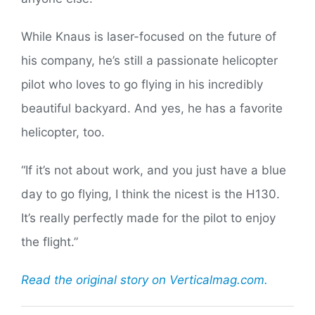
While Knaus is laser-focused on the future of
his company, he’s still a passionate helicopter
pilot who loves to go flying in his incredibly
beautiful backyard. And yes, he has a favorite
helicopter, too.
“If it’s not about work, and you just have a blue
day to go flying, I think the nicest is the H130.
It’s really perfectly made for the pilot to enjoy
the flight.”
Read the original story on Verticalmag.com.