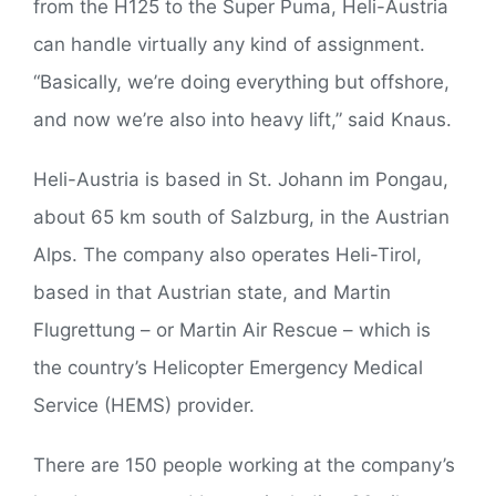
from the H125 to the Super Puma, Heli-Austria
can handle virtually any kind of assignment.
“Basically, we’re doing everything but offshore,
and now we’re also into heavy lift,” said Knaus.
Heli-Austria is based in St. Johann im Pongau,
about 65 km south of Salzburg, in the Austrian
Alps. The company also operates Heli-Tirol,
based in that Austrian state, and Martin
Flugrettung – or Martin Air Rescue – which is
the country’s Helicopter Emergency Medical
Service (HEMS) provider.
There are 150 people working at the company’s