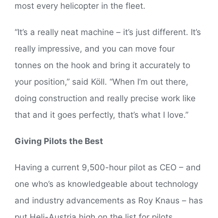
most every helicopter in the fleet.
“It’s a really neat machine – it’s just different. It’s
really impressive, and you can move four
tonnes on the hook and bring it accurately to
your position,” said Köll. “When I’m out there,
doing construction and really precise work like
that and it goes perfectly, that’s what I love.”
Giving Pilots the Best
Having a current 9,500-hour pilot as CEO – and
one who’s as knowledgeable about technology
and industry advancements as Roy Knaus – has
put Heli-Austria high on the list for pilots