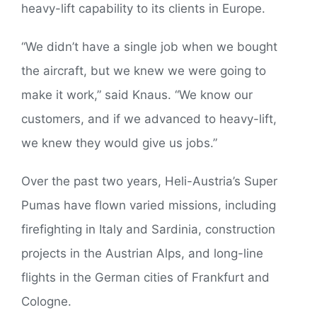
heavy-lift capability to its clients in Europe.
“We didn’t have a single job when we bought
the aircraft, but we knew we were going to
make it work,” said Knaus. “We know our
customers, and if we advanced to heavy-lift,
we knew they would give us jobs.”
Over the past two years, Heli-Austria’s Super
Pumas have flown varied missions, including
firefighting in Italy and Sardinia, construction
projects in the Austrian Alps, and long-line
flights in the German cities of Frankfurt and
Cologne.