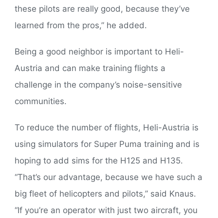
these pilots are really good, because they’ve
learned from the pros,” he added.
Being a good neighbor is important to Heli-
Austria and can make training flights a
challenge in the company’s noise-sensitive
communities.
To reduce the number of flights, Heli-Austria is
using simulators for Super Puma training and is
hoping to add sims for the H125 and H135.
“That’s our advantage, because we have such a
big fleet of helicopters and pilots,” said Knaus.
“If you’re an operator with just two aircraft, you