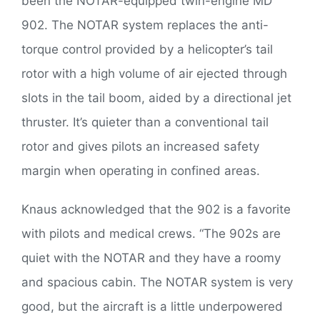
been the NOTAR-equipped twin-engine MD
902. The NOTAR system replaces the anti-
torque control provided by a helicopter’s tail
rotor with a high volume of air ejected through
slots in the tail boom, aided by a directional jet
thruster. It’s quieter than a conventional tail
rotor and gives pilots an increased safety
margin when operating in confined areas.
Knaus acknowledged that the 902 is a favorite
with pilots and medical crews. “The 902s are
quiet with the NOTAR and they have a roomy
and spacious cabin. The NOTAR system is very
good, but the aircraft is a little underpowered