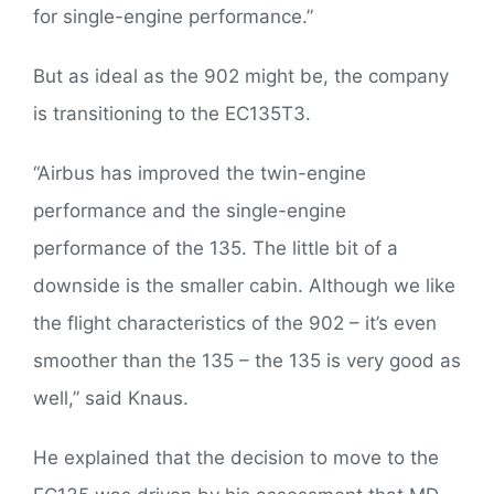
for single-engine performance.”
But as ideal as the 902 might be, the company
is transitioning to the EC135T3.
“Airbus has improved the twin-engine
performance and the single-engine
performance of the 135. The little bit of a
downside is the smaller cabin. Although we like
the flight characteristics of the 902 – it’s even
smoother than the 135 – the 135 is very good as
well,” said Knaus.
He explained that the decision to move to the