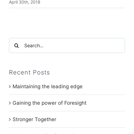
April 30th, 2018
Search
for:
Recent Posts
Maintaining the leading edge
Gaining the power of Foresight
Stronger Together