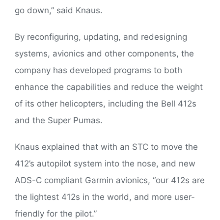
go down,” said Knaus.
By reconfiguring, updating, and redesigning
systems, avionics and other components, the
company has developed programs to both
enhance the capabilities and reduce the weight
of its other helicopters, including the Bell 412s
and the Super Pumas.
Knaus explained that with an STC to move the
412’s autopilot system into the nose, and new
ADS-C compliant Garmin avionics, “our 412s are
the lightest 412s in the world, and more user-
friendly for the pilot.”