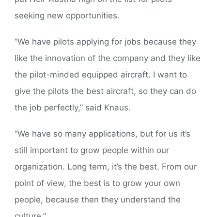
seeking new opportunities.
“We have pilots applying for jobs because they
like the innovation of the company and they like
the pilot-minded equipped aircraft. I want to
give the pilots the best aircraft, so they can do
the job perfectly,” said Knaus.
“We have so many applications, but for us it’s
still important to grow people within our
organization. Long term, it’s the best. From our
point of view, the best is to grow your own
people, because then they understand the
culture.”