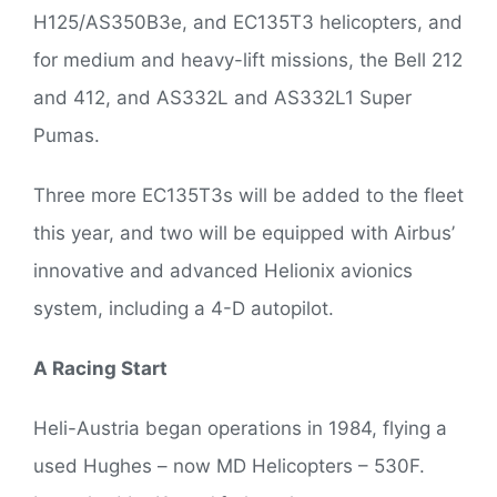
H125/AS350B3e, and EC135T3 helicopters, and
for medium and heavy-lift missions, the Bell 212
and 412, and AS332L and AS332L1 Super
Pumas.
Three more EC135T3s will be added to the fleet
this year, and two will be equipped with Airbus’
innovative and advanced Helionix avionics
system, including a 4-D autopilot.
A Racing Start
Heli-Austria began operations in 1984, flying a
used Hughes – now MD Helicopters – 530F.