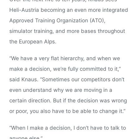
Heli-Austria becoming an even more integrated
Approved Training Organization (ATO),
simulator training, and more bases throughout
the European Alps.
“We have a very flat hierarchy, and when we
make a decision, we’re fully committed to it,”
said Knaus. “Sometimes our competitors don’t
even understand why we are moving in a
certain direction. But if the decision was wrong
or poor, you also have to be able to change it.”
“When I make a decision, I don’t have to talk to
anyone else.”