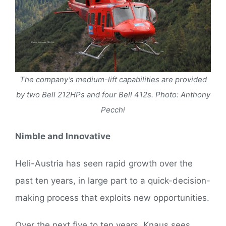
The company’s medium-lift capabilities are provided
by two Bell 212HPs and four Bell 412s. Photo: Anthony
Pecchi
Nimble and Innovative
Heli-Austria has seen rapid growth over the
past ten years, in large part to a quick-decision-
making process that exploits new opportunities.
Over the next five to ten years, Knaus sees