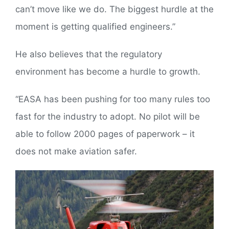
can’t move like we do. The biggest hurdle at the
moment is getting qualified engineers.”
He also believes that the regulatory
environment has become a hurdle to growth.
“EASA has been pushing for too many rules too
fast for the industry to adopt. No pilot will be
able to follow 2000 pages of paperwork – it
does not make aviation safer.