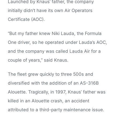
Launched by Knaus’ father, the company
initially didn’t have its own Air Operators
Certificate (AOC).
“But my father knew Niki Lauda, the Formula
One driver, so he operated under Lauda’s AOC,
and the company was called Lauda Air for a
couple of years,” said Knaus.
The fleet grew quickly to three 500s and
diversified with the addition of an AS-316B
Alouette. Tragically, in 1997, Knaus’ father was
killed in an Alouette crash, an accident
attributed to a third-party maintenance issue.