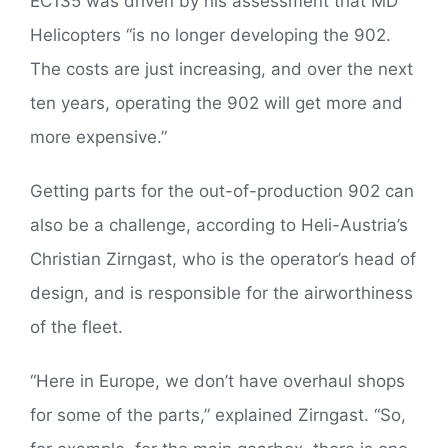
EC135 was driven by his assessment that MD
Helicopters “is no longer developing the 902.
The costs are just increasing, and over the next
ten years, operating the 902 will get more and
more expensive.”
Getting parts for the out-of-production 902 can
also be a challenge, according to Heli-Austria’s
Christian Zirngast, who is the operator’s head of
design, and is responsible for the airworthiness
of the fleet.
“Here in Europe, we don’t have overhaul shops
for some of the parts,” explained Zirngast. “So,