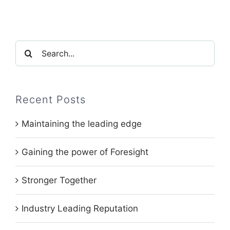
Search
for:
Recent Posts
Maintaining the leading edge
Gaining the power of Foresight
Stronger Together
Industry Leading Reputation