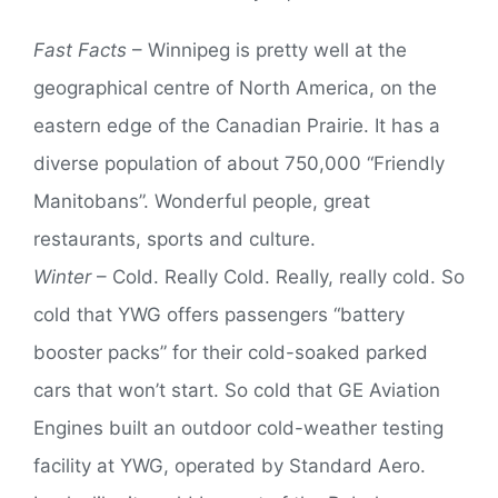
Fast Facts
– Winnipeg is pretty well at the
geographical centre of North America, on the
eastern edge of the Canadian Prairie. It has a
diverse population of about 750,000 “Friendly
Manitobans”. Wonderful people, great
restaurants, sports and culture.
Winter
– Cold. Really Cold. Really, really cold. So
cold that YWG offers passengers “battery
booster packs” for their cold-soaked parked
cars that won’t start. So cold that GE Aviation
Engines built an outdoor cold-weather testing
facility at YWG, operated by Standard Aero.