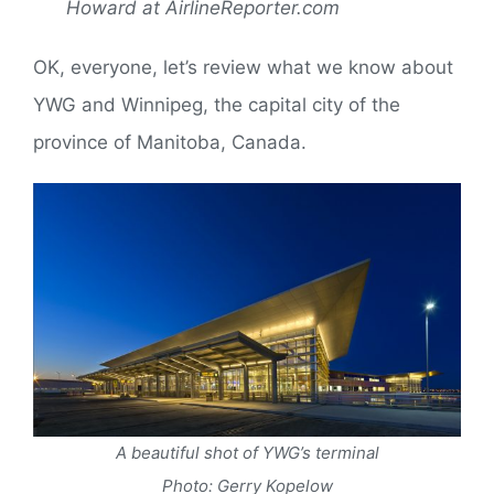
Howard at AirlineReporter.com
OK, everyone, let’s review what we know about
YWG and Winnipeg, the capital city of the
province of Manitoba, Canada.
A beautiful shot of YWG’s terminal
Photo: Gerry Kopelow