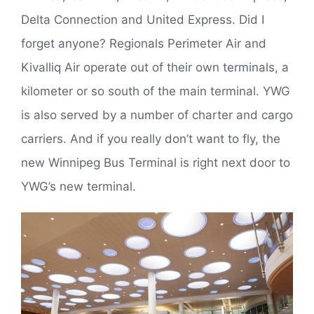
Delta Connection and United Express. Did I
forget anyone? Regionals Perimeter Air and
Kivalliq Air operate out of their own terminals, a
kilometer or so south of the main terminal. YWG
is also served by a number of charter and cargo
carriers. And if you really don’t want to fly, the
new Winnipeg Bus Terminal is right next door to
YWG’s new terminal.