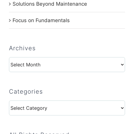
Solutions Beyond Maintenance
Focus on Fundamentals
Archives
Archives
Categories
Categories