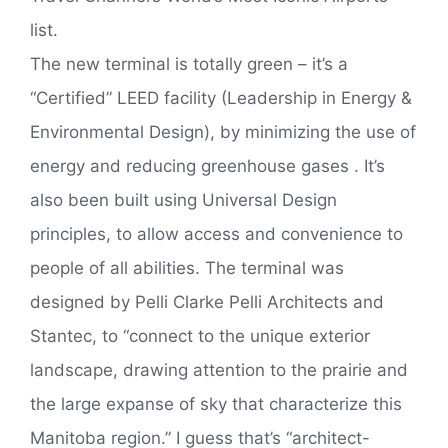
list.
The new terminal is totally green – it’s a
“Certified” LEED facility (Leadership in Energy &
Environmental Design), by minimizing the use of
energy and reducing greenhouse gases . It’s
also been built using Universal Design
principles, to allow access and convenience to
people of all abilities. The terminal was
designed by Pelli Clarke Pelli Architects and
Stantec, to “connect to the unique exterior
landscape, drawing attention to the prairie and
the large expanse of sky that characterize this
Manitoba region.” I guess that’s “architect-