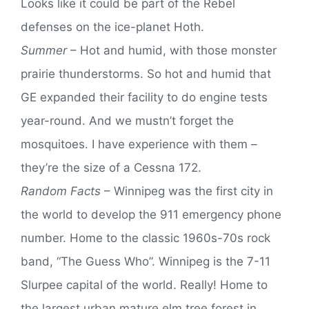
Looks like it could be part of the Rebel
defenses on the ice-planet Hoth.
Summer
– Hot and humid, with those monster
prairie thunderstorms. So hot and humid that
GE expanded their facility to do engine tests
year-round. And we mustn’t forget the
mosquitoes. I have experience with them –
they’re the size of a Cessna 172.
Random Facts
– Winnipeg was the first city in
the world to develop the 911 emergency phone
number. Home to the classic 1960s-70s rock
band, “The Guess Who”. Winnipeg is the 7-11
Slurpee capital of the world. Really! Home to
the largest urban mature elm tree forest in