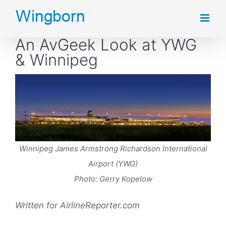
Skip
to
An AvGeek Look at YWG
content
& Winnipeg
Winnipeg James Armstrong Richardson International
Airport (YWG)
Photo: Gerry Kopelow
Written for AirlineReporter.com