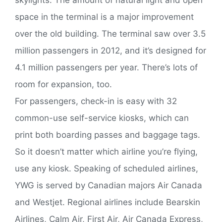
space in the terminal is a major improvement
over the old building. The terminal saw over 3.5
million passengers in 2012, and it’s designed for
4.1 million passengers per year. There’s lots of
room for expansion, too.
For passengers, check-in is easy with 32
common-use self-service kiosks, which can
print both boarding passes and baggage tags.
So it doesn’t matter which airline you’re flying,
use any kiosk. Speaking of scheduled airlines,
YWG is served by Canadian majors Air Canada
and Westjet. Regional airlines include Bearskin
Airlines, Calm Air, First Air, Air Canada Express,