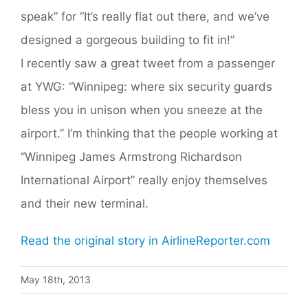
speak” for “It’s really flat out there, and we’ve
designed a gorgeous building to fit in!”
I recently saw a great tweet from a passenger
at YWG: “Winnipeg: where six security guards
bless you in unison when you sneeze at the
airport.” I’m thinking that the people working at
“Winnipeg James Armstrong Richardson
International Airport” really enjoy themselves
and their new terminal.
Read the original story in AirlineReporter.com
May 18th, 2013