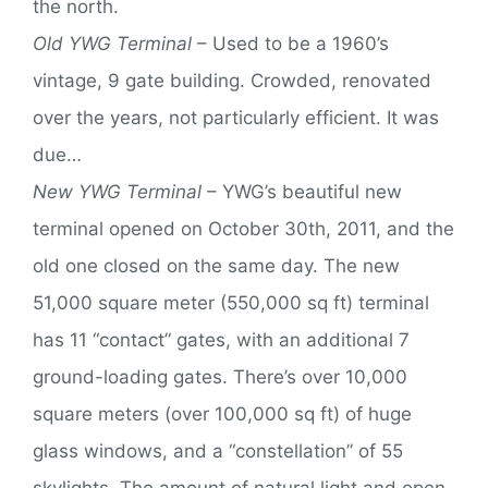
the north.
Old YWG Terminal
– Used to be a 1960’s
vintage, 9 gate building. Crowded, renovated
over the years, not particularly efficient. It was
due…
New YWG Terminal
– YWG’s beautiful new
terminal opened on October 30th, 2011, and the
old one closed on the same day. The new
51,000 square meter (550,000 sq ft) terminal
has 11 “contact” gates, with an additional 7
ground-loading gates. There’s over 10,000
square meters (over 100,000 sq ft) of huge
glass windows, and a “constellation” of 55
skylights. The amount of natural light and open