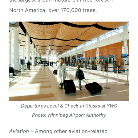
North America, over 170,000 trees.
Departures Level & Check-in Kiosks at YWG
Photo: Winnipeg Airport Authority
Aviation
– Among other aviation-related