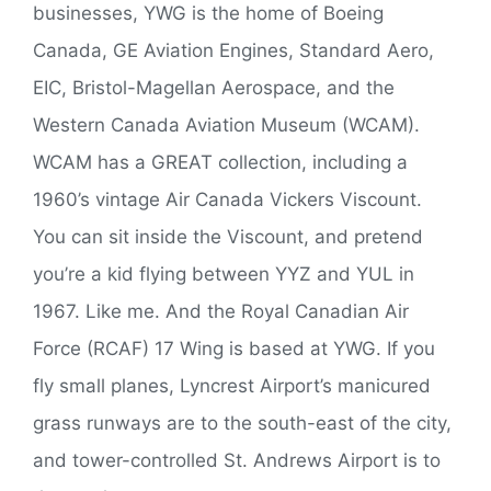
businesses, YWG is the home of Boeing
Canada, GE Aviation Engines, Standard Aero,
EIC, Bristol-Magellan Aerospace, and the
Western Canada Aviation Museum (WCAM).
WCAM has a GREAT collection, including a
1960’s vintage Air Canada Vickers Viscount.
You can sit inside the Viscount, and pretend
you’re a kid flying between YYZ and YUL in
1967. Like me. And the Royal Canadian Air
Force (RCAF) 17 Wing is based at YWG. If you
fly small planes, Lyncrest Airport’s manicured
grass runways are to the south-east of the city,
and tower-controlled St. Andrews Airport is to