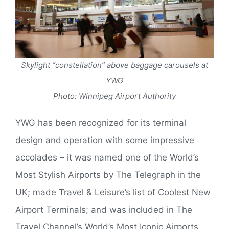
Skylight “constellation” above baggage carousels at
YWG
Photo: Winnipeg Airport Authority
YWG has been recognized for its terminal
design and operation with some impressive
accolades – it was named one of the World’s
Most Stylish Airports by The Telegraph in the
UK; made Travel & Leisure’s list of Coolest New
Airport Terminals; and was included in The
Travel Channel’s World’s Most Iconic Airports