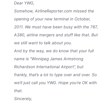
Dear YWG,
Somehow, AirlineReporter.com missed the
opening of your new terminal in October,
2011. We must have been busy with the 787,
A380, airline mergers and stuff like that. But
we still want to talk about you.
And by the way, we do know that your full
name is “Winnipeg James Armstrong
Richardson International Airport”, but
frankly, that’s a lot to type over and over. So
we’ll just call you YWG. Hope you’re OK with
that.
Sincerely,