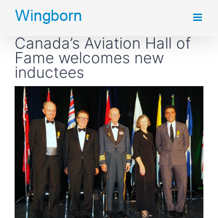
Skip
to
Canada’s Aviation Hall of
content
Fame welcomes new
inductees