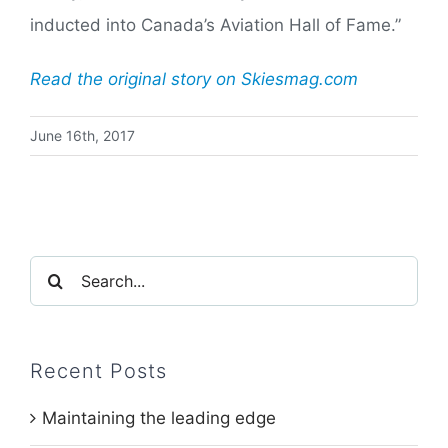
inducted into Canada’s Aviation Hall of Fame.”
Read the original story on Skiesmag.com
June 16th, 2017
Search
for:
Recent Posts
Maintaining the leading edge