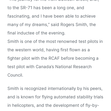
to the SR-71 has been a long one, and
fascinating, and I have been able to achieve
many of my dreams,” said Rogers Smith, the
final inductee of the evening.
Smith is one of the most renowned test pilots in
the western world, having first flown as a
fighter pilot with the RCAF before becoming a
test pilot with Canada’s National Research
Council.
Smith is recognized internationally by his peers,
and is known for flying automated stability trials
in helicopters, and the development of fly-by-