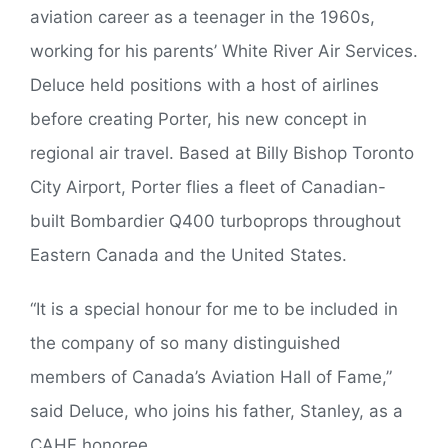
aviation career as a teenager in the 1960s,
working for his parents’ White River Air Services.
Deluce held positions with a host of airlines
before creating Porter, his new concept in
regional air travel. Based at Billy Bishop Toronto
City Airport, Porter flies a fleet of Canadian-
built Bombardier Q400 turboprops throughout
Eastern Canada and the United States.
“It is a special honour for me to be included in
the company of so many distinguished
members of Canada’s Aviation Hall of Fame,”
said Deluce, who joins his father, Stanley, as a
CAHF honoree.