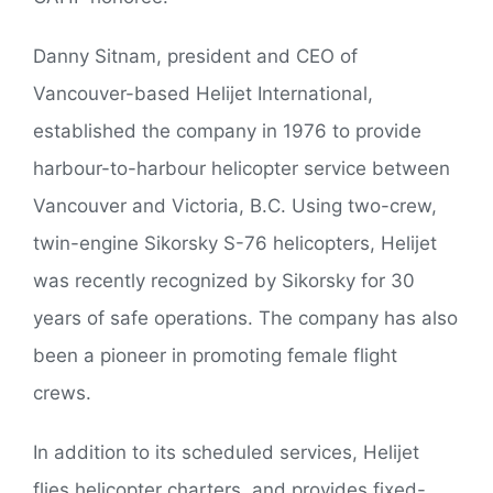
Danny Sitnam, president and CEO of
Vancouver-based Helijet International,
established the company in 1976 to provide
harbour-to-harbour helicopter service between
Vancouver and Victoria, B.C. Using two-crew,
twin-engine Sikorsky S-76 helicopters, Helijet
was recently recognized by Sikorsky for 30
years of safe operations. The company has also
been a pioneer in promoting female flight
crews.
In addition to its scheduled services, Helijet
flies helicopter charters, and provides fixed-