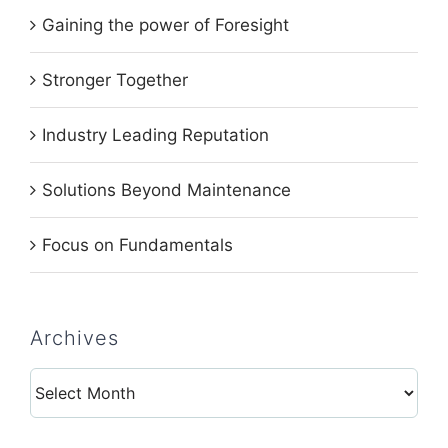
Gaining the power of Foresight
Stronger Together
Industry Leading Reputation
Solutions Beyond Maintenance
Focus on Fundamentals
Archives
Archives