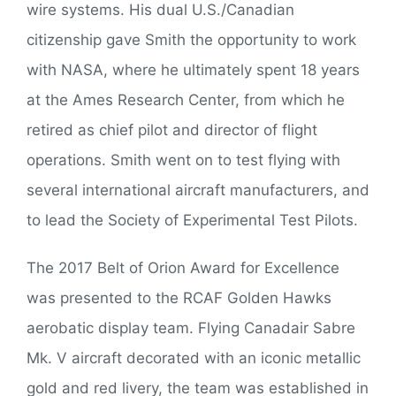
wire systems. His dual U.S./Canadian
citizenship gave Smith the opportunity to work
with NASA, where he ultimately spent 18 years
at the Ames Research Center, from which he
retired as chief pilot and director of flight
operations. Smith went on to test flying with
several international aircraft manufacturers, and
to lead the Society of Experimental Test Pilots.
The 2017 Belt of Orion Award for Excellence
was presented to the RCAF Golden Hawks
aerobatic display team. Flying Canadair Sabre
Mk. V aircraft decorated with an iconic metallic
gold and red livery, the team was established in