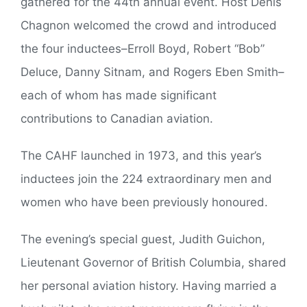
gathered for the 44th annual event. Host Denis
Chagnon welcomed the crowd and introduced
the four inductees–Erroll Boyd, Robert “Bob”
Deluce, Danny Sitnam, and Rogers Eben Smith–
each of whom has made significant
contributions to Canadian aviation.
The CAHF launched in 1973, and this year’s
inductees join the 224 extraordinary men and
women who have been previously honoured.
The evening’s special guest, Judith Guichon,
Lieutenant Governor of British Columbia, shared
her personal aviation history. Having married a