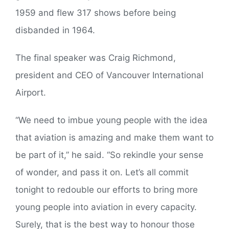
1959 and flew 317 shows before being
disbanded in 1964.
The final speaker was Craig Richmond,
president and CEO of Vancouver International
Airport.
“We need to imbue young people with the idea
that aviation is amazing and make them want to
be part of it,” he said. “So rekindle your sense
of wonder, and pass it on. Let’s all commit
tonight to redouble our efforts to bring more
young people into aviation in every capacity.
Surely, that is the best way to honour those