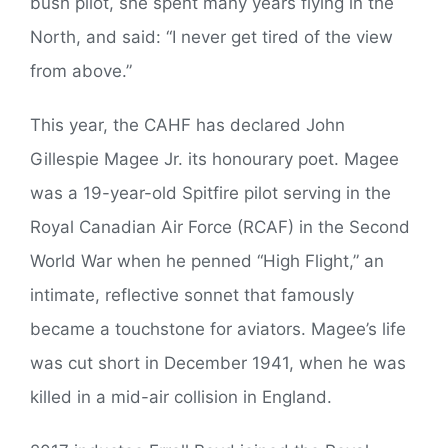
bush pilot, she spent many years flying in the
North, and said: “I never get tired of the view
from above.”
This year, the CAHF has declared John
Gillespie Magee Jr. its honourary poet. Magee
was a 19-year-old Spitfire pilot serving in the
Royal Canadian Air Force (RCAF) in the Second
World War when he penned “High Flight,” an
intimate, reflective sonnet that famously
became a touchstone for aviators. Magee’s life
was cut short in December 1941, when he was
killed in a mid-air collision in England.