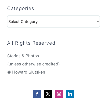
Categories
Categories
All Rights Reserved
Stories & Photos
(unless otherwise credited)
© Howard Slutsken