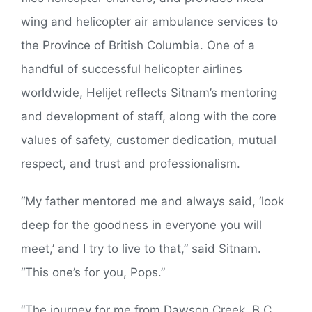
wing and helicopter air ambulance services to
the Province of British Columbia. One of a
handful of successful helicopter airlines
worldwide, Helijet reflects Sitnam’s mentoring
and development of staff, along with the core
values of safety, customer dedication, mutual
respect, and trust and professionalism.
“My father mentored me and always said, ‘look
deep for the goodness in everyone you will
meet,’ and I try to live to that,” said Sitnam.
“This one’s for you, Pops.”
“The journey for me from Dawson Creek, B.C.,