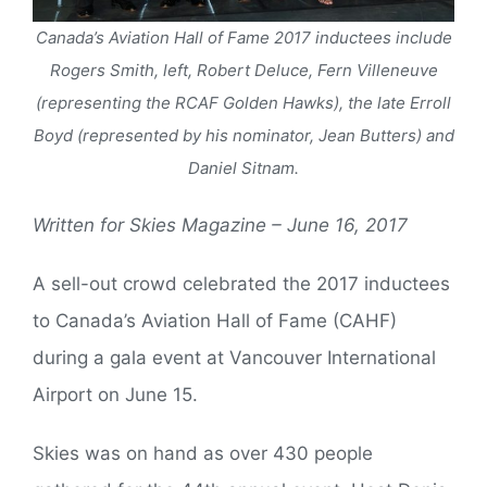
Canada’s Aviation Hall of Fame 2017 inductees include
Rogers Smith, left, Robert Deluce, Fern Villeneuve
(representing the RCAF Golden Hawks), the late Erroll
Boyd (represented by his nominator, Jean Butters) and
Daniel Sitnam.
Written for Skies Magazine – June 16, 2017
A sell-out crowd celebrated the 2017 inductees
to Canada’s Aviation Hall of Fame (CAHF)
during a gala event at Vancouver International
Airport on June 15.
Skies was on hand as over 430 people