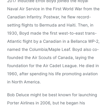
2017 inductee Erroll Boyd joined the Royal
Naval Air Service in the First World War from the
Canadian Infantry. Postwar, he flew record-
setting flights to Bermuda and Haiti. Then, in
1930, Boyd made the first west-to-east trans-
Atlantic flight by a Canadian in a Bellanca WP-2,
named the Columbia/Maple Leaf. Boyd also co-
founded the Air Scouts of Canada, laying the
foundation for the Air Cadet League. He died in
1960, after spending his life promoting aviation
in North America.
Bob Deluce might be best known for launching
Porter Airlines in 2006, but he began his