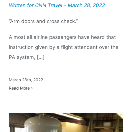
Written for CNN Travel – March 28, 2022
“Arm doors and cross check.”
Almost all airline passengers have heard that
instruction given by a flight attendant over the
PA system, […]
March 28th, 2022
Read More