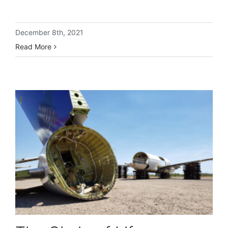
December 8th, 2021
Read More