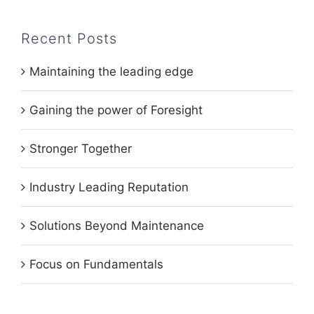
Recent Posts
Maintaining the leading edge
Gaining the power of Foresight
Stronger Together
Industry Leading Reputation
Solutions Beyond Maintenance
Focus on Fundamentals