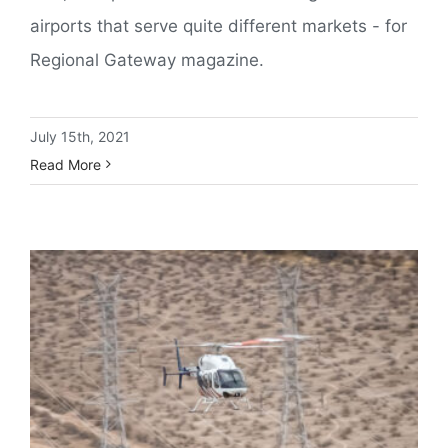
airports that serve quite different markets - for
Regional Gateway magazine.
July 15th, 2021
Read More