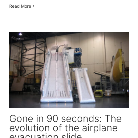
Read More
Gone in 90 seconds: The evolution of the airplane evacuation slide
Gone in 90 seconds: The
evolution of the airplane
evacuation slide