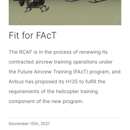
Fit for FAcT
The RCAF is in the process of renewing its
contracted aircrew training operations under
the Future Aircrew Training (FAcT) program, and
Airbus has proposed its H135 to fulfill the
requirements of the helicopter training
component of the new program.
November 15th, 2021