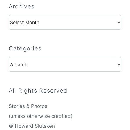
Archives
Archives
Categories
Categories
All Rights Reserved
Stories & Photos
(unless otherwise credited)
© Howard Slutsken