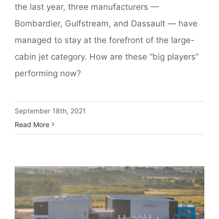
the last year, three manufacturers —
Bombardier, Gulfstream, and Dassault — have
managed to stay at the forefront of the large-
cabin jet category. How are these “big players”
performing now?
September 18th, 2021
Read More