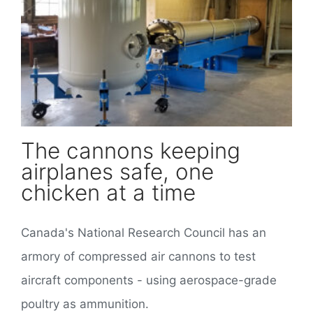
The cannons keeping airplanes safe, one chicken at a time
The cannons keeping
airplanes safe, one
chicken at a time
Canada's National Research Council has an
armory of compressed air cannons to test
aircraft components - using aerospace-grade
poultry as ammunition.