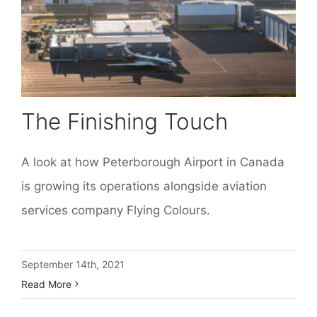
The Finishing Touch
A look at how Peterborough Airport in Canada
is growing its operations alongside aviation
services company Flying Colours.
September 14th, 2021
Read More