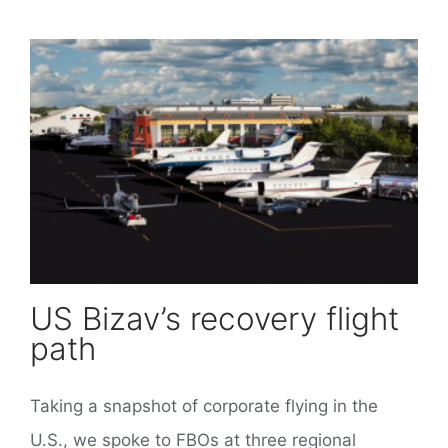
US Bizav’s recovery flight
path
Taking a snapshot of corporate flying in the
U.S., we spoke to FBOs at three regional