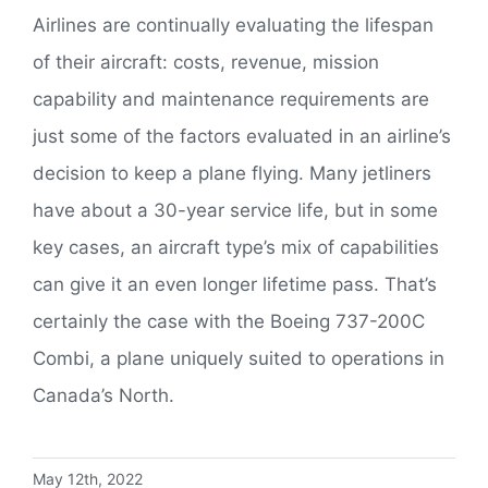
Airlines are continually evaluating the lifespan
of their aircraft: costs, revenue, mission
capability and maintenance requirements are
just some of the factors evaluated in an airline’s
decision to keep a plane flying. Many jetliners
have about a 30-year service life, but in some
key cases, an aircraft type’s mix of capabilities
can give it an even longer lifetime pass. That’s
certainly the case with the Boeing 737-200C
Combi, a plane uniquely suited to operations in
Canada’s North.
May 12th, 2022