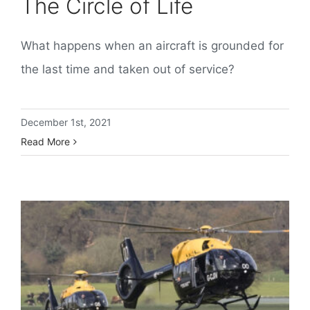
The Circle of Life
What happens when an aircraft is grounded for
the last time and taken out of service?
December 1st, 2021
Read More