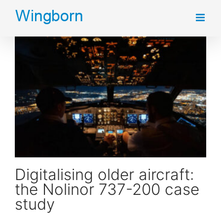
Skip
to
content
Digitalising older aircraft: the Nolinor 737-200 case study
Digitalising older aircraft:
the Nolinor 737-200 case
study