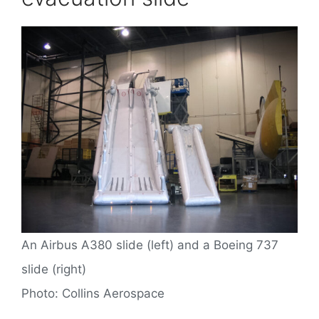
An Airbus A380 slide (left) and a Boeing 737
slide (right)
Photo: Collins Aerospace