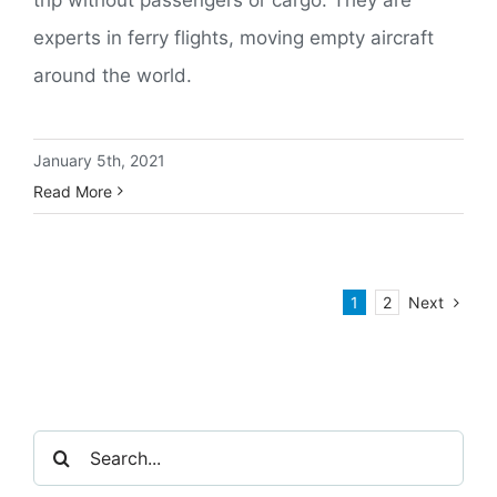
experts in ferry flights, moving empty aircraft
around the world.
January 5th, 2021
Read More
Next
1
2
Search
for: