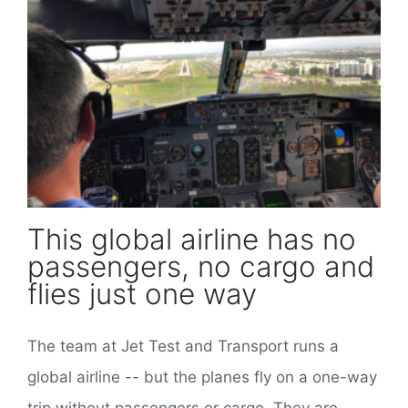
This global airline has no passengers, no cargo and flies just one way
This global airline has no
passengers, no cargo and
flies just one way
The team at Jet Test and Transport runs a
global airline -- but the planes fly on a one-way
trip without passengers or cargo. They are