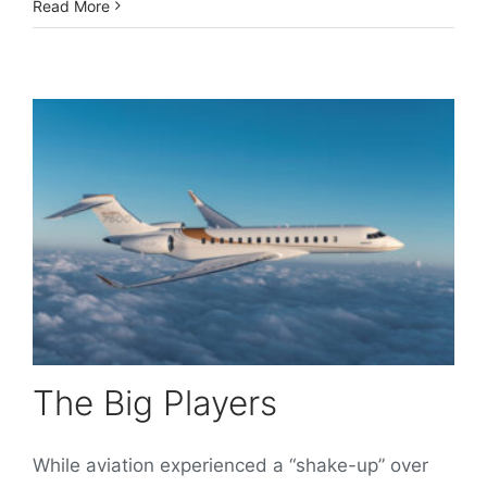
Read More
The Big Players
While aviation experienced a “shake-up” over