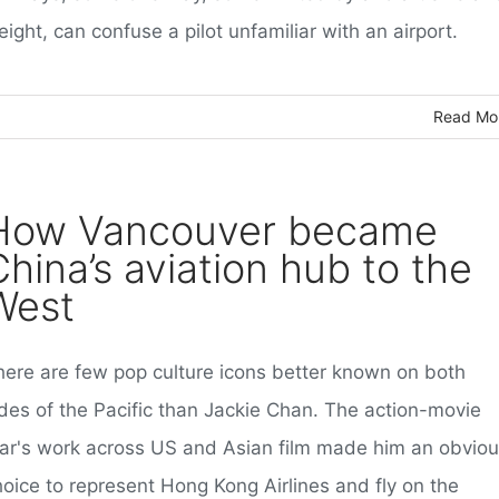
ight, can confuse a pilot unfamiliar with an airport.
Read Mo
How Vancouver became
China’s aviation hub to the
West
here are few pop culture icons better known on both
ides of the Pacific than Jackie Chan. The action-movie
tar's work across US and Asian film made him an obvio
hoice to represent Hong Kong Airlines and fly on the