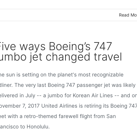
Read Mo
Five ways Boeing’s 747
jumbo jet changed travel
he sun is setting on the planet's most recognizable
tliner. The very last Boeing 747 passenger jet was likely
livered in July -- a jumbo for Korean Air Lines -- and o
vember 7, 2017 United Airlines is retiring its Boeing 74
eet with a retro-themed farewell flight from San
rancisco to Honolulu.