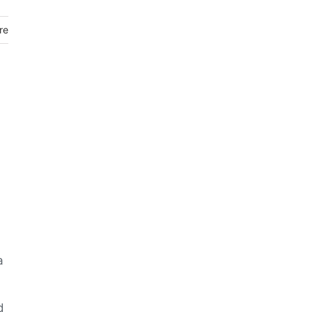
re
a
d