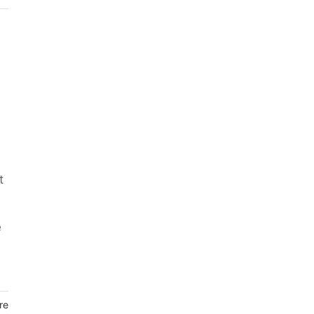
t
e
re