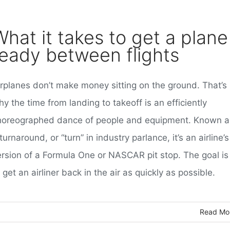
What it takes to get a plane
ready between flights
irplanes don’t make money sitting on the ground. That’s
y the time from landing to takeoff is an efficiently
horeographed dance of people and equipment. Known a
turnaround, or “turn” in industry parlance, it’s an airline’s
ersion of a Formula One or NASCAR pit stop. The goal is
 get an airliner back in the air as quickly as possible.
Read Mo