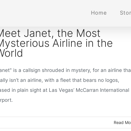
Home
Stor
Meet Janet, the Most
Mysterious Airline in the
World
anet" is a callsign shrouded in mystery, for an airline tha
ally isn’t an airline, with a fleet that bears no logos,
ased in plain sight at Las Vegas’ McCarran International
rport.
Read Mo