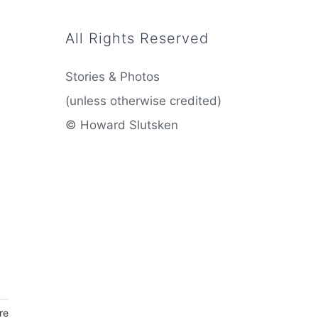
All Rights Reserved
Stories & Photos
(unless otherwise credited)
© Howard Slutsken
re