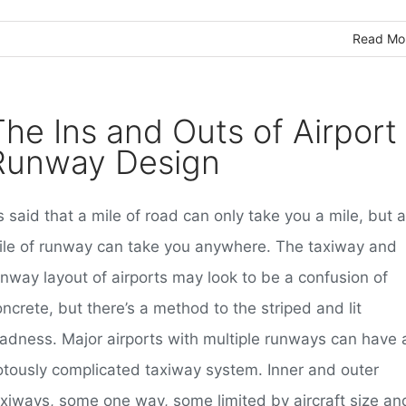
Read Mo
The Ins and Outs of Airport
Runway Design
’s said that a mile of road can only take you a mile, but a
ile of runway can take you anywhere. The taxiway and
unway layout of airports may look to be a confusion of
ncrete, but there’s a method to the striped and lit
adness. Major airports with multiple runways can have 
iotously complicated taxiway system. Inner and outer
axiways, some one way, some limited by aircraft size an