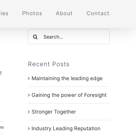
ies
Photos
About
Contact
Search
for:
Recent Posts
t
Maintaining the leading edge
Gaining the power of Foresight
Stronger Together
re
Industry Leading Reputation