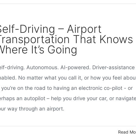
elf-Driving – Airport
Transportation That Knows
Where It’s Going
elf-driving. Autonomous. AI-powered. Driver-assistance
nabled. No matter what you call it, or how you feel abou
, you’re on the road to having an electronic co-pilot - or
rhaps an autopilot – help you drive your car, or navigat
our way through an airport.
Read Mo