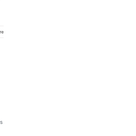
re
us