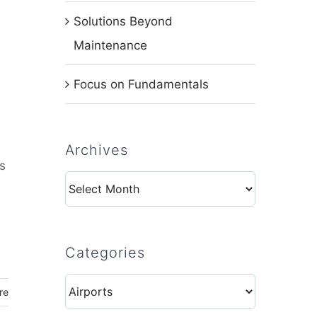
Solutions Beyond
Maintenance
Focus on Fundamentals
Archives
s
Archives
Categories
Categories
re