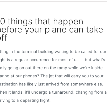
10 things that happen
before your plane can take
ff
tting in the terminal building waiting to be called for our
ight is a regular occurrence for most of us -- but what's
ally going on out there on the ramp while we're inside
aring at our phones? The jet that will carry you to your
stination has likely just arrived from somewhere else.
hen it lands, it'll undergo a turnaround, changing from 
riving to a departing flight.