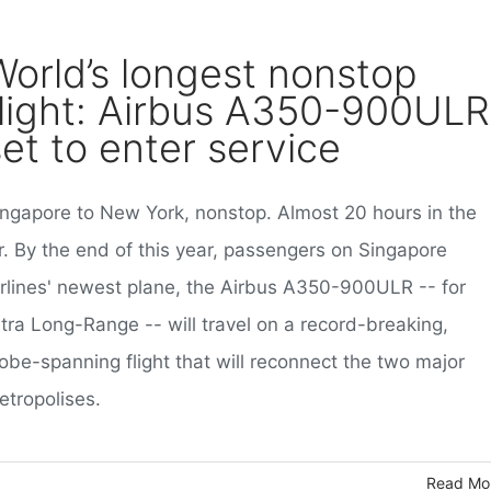
World’s longest nonstop
flight: Airbus A350-900ULR
set to enter service
ingapore to New York, nonstop. Almost 20 hours in the
r. By the end of this year, passengers on Singapore
irlines' newest plane, the Airbus A350-900ULR -- for
ltra Long-Range -- will travel on a record-breaking,
obe-spanning flight that will reconnect the two major
etropolises.
Read Mo