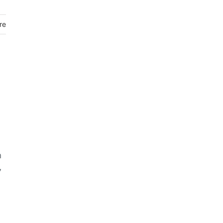
re
n
7