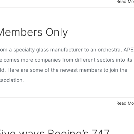
Read Mo
Members Only
rom a specialty glass manufacturer to an orchestra, AP
elcomes more companies from different sectors into its
old. Here are some of the newest members to join the
sociation.
Read Mo
Five ways Boeing’s 747