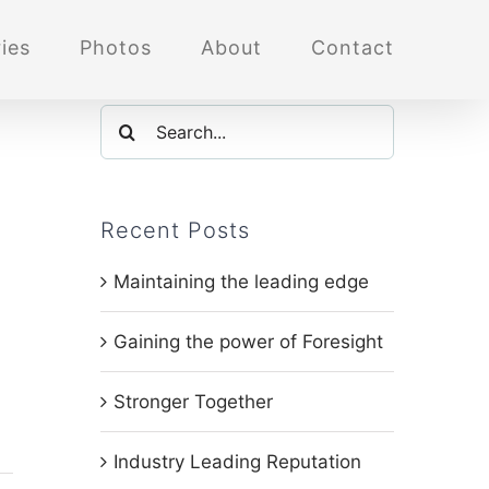
ies
Photos
About
Contact
Search
for:
Recent Posts
Maintaining the leading edge
Gaining the power of Foresight
Stronger Together
Industry Leading Reputation