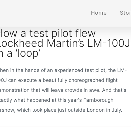
Home
Stor
How a test pilot flew
Lockheed Martin’s LM-100J
n a ‘loop’
hen in the hands of an experienced test pilot, the LM-
00J can execute a beautifully choreographed flight
emonstration that will leave crowds in awe. And that's
xactly what happened at this year's Farnborough
irshow, which took place just outside London in July.