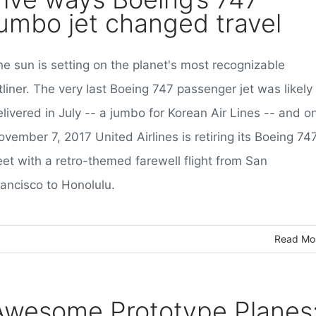
jumbo jet changed travel
he sun is setting on the planet's most recognizable
tliner. The very last Boeing 747 passenger jet was likely
livered in July -- a jumbo for Korean Air Lines -- and o
vember 7, 2017 United Airlines is retiring its Boeing 74
eet with a retro-themed farewell flight from San
rancisco to Honolulu.
Read Mo
Awesome Prototype Planes