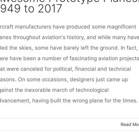
1949 to 2017
ircraft manufacturers have produced some magnificent
lanes throughout aviation's history, and while many hav
led the skies, some have barely left the ground. In fact,
here have been a number of fascinating aviation project
at were canceled for political, financial and technical
easons. On some occasions, designers just came up
gainst the inexorable march of technological
dvancement, having built the wrong plane for the times.
Read Mo