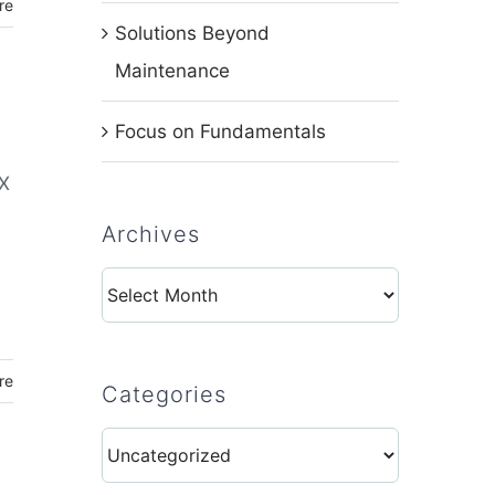
re
Solutions Beyond
Maintenance
Focus on Fundamentals
EX
Archives
Archives
re
Categories
Categories