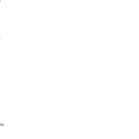
e
s
re