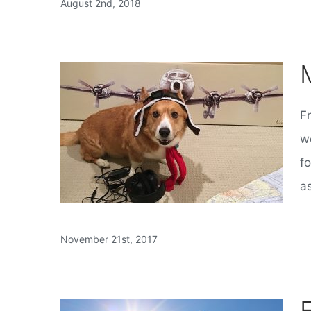
August 2nd, 2018
F
w
f
as
November 21st, 2017