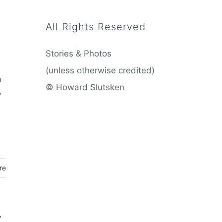
All Rights Reserved
Stories & Photos
(unless otherwise credited)
n
© Howard Slutsken
7
re
: