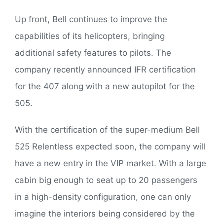
Up front, Bell continues to improve the
capabilities of its helicopters, bringing
additional safety features to pilots. The
company recently announced IFR certification
for the 407 along with a new autopilot for the
505.
With the certification of the super-medium Bell
525 Relentless expected soon, the company will
have a new entry in the VIP market. With a large
cabin big enough to seat up to 20 passengers
in a high-density configuration, one can only
imagine the interiors being considered by the