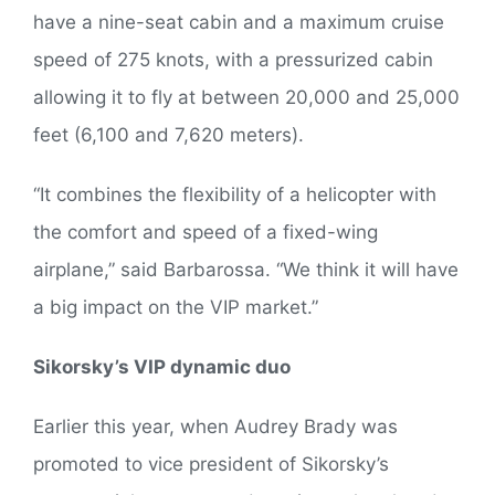
have a nine-seat cabin and a maximum cruise
speed of 275 knots, with a pressurized cabin
allowing it to fly at between 20,000 and 25,000
feet (6,100 and 7,620 meters).
“It combines the flexibility of a helicopter with
the comfort and speed of a fixed-wing
airplane,” said Barbarossa. “We think it will have
a big impact on the VIP market.”
Sikorsky’s VIP dynamic duo
Earlier this year, when Audrey Brady was
promoted to vice president of Sikorsky’s