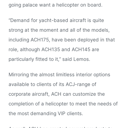
going palace want a helicopter on board.
“Demand for yacht-based aircraft is quite
strong at the moment and all of the models,
including ACH175, have been deployed in that
role, although ACH135 and ACH145 are
particularly fitted to it,” said Lemos.
Mirroring the almost limitless interior options
available to clients of its ACJ-range of
corporate aircraft, ACH can customize the
completion of a helicopter to meet the needs of
the most demanding VIP clients.