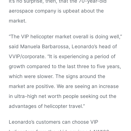
It’s no surprise, then, that the 70-year-old
aerospace company is upbeat about the
market.
“The VIP helicopter market overall is doing well,”
said Manuela Barbarossa, Leonardo’s head of
VVIP/corporate. “It is experiencing a period of
growth compared to the last three to five years,
which were slower. The signs around the
market are positive. We are seeing an increase
in ultra-high net worth people seeking out the
advantages of helicopter travel.”
Leonardo’s customers can choose VIP