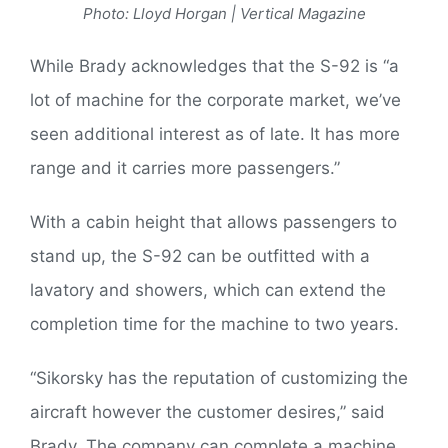
Photo: Lloyd Horgan | Vertical Magazine
While Brady acknowledges that the S-92 is “a
lot of machine for the corporate market, we’ve
seen additional interest as of late. It has more
range and it carries more passengers.”
With a cabin height that allows passengers to
stand up, the S-92 can be outfitted with a
lavatory and showers, which can extend the
completion time for the machine to two years.
“Sikorsky has the reputation of customizing the
aircraft however the customer desires,” said
Brady. The company can complete a machine