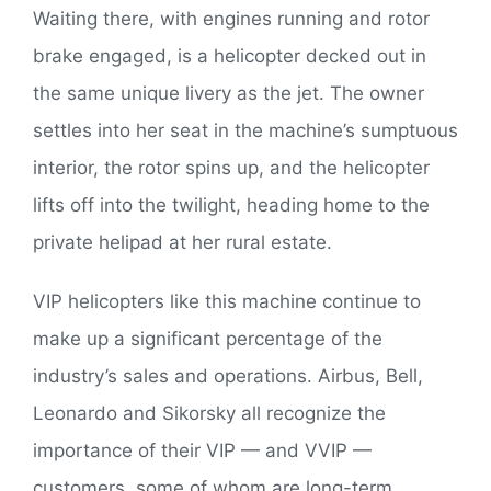
Waiting there, with engines running and rotor
brake engaged, is a helicopter decked out in
the same unique livery as the jet. The owner
settles into her seat in the machine’s sumptuous
interior, the rotor spins up, and the helicopter
lifts off into the twilight, heading home to the
private helipad at her rural estate.
VIP helicopters like this machine continue to
make up a significant percentage of the
industry’s sales and operations. Airbus, Bell,
Leonardo and Sikorsky all recognize the
importance of their VIP — and VVIP —
customers, some of whom are long-term