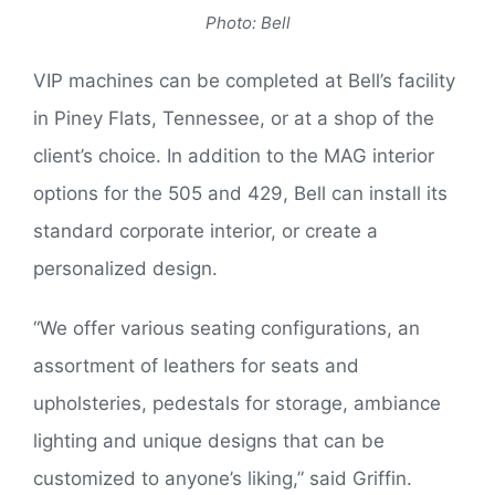
Photo: Bell
VIP machines can be completed at Bell’s facility
in Piney Flats, Tennessee, or at a shop of the
client’s choice. In addition to the MAG interior
options for the 505 and 429, Bell can install its
standard corporate interior, or create a
personalized design.
“We offer various seating configurations, an
assortment of leathers for seats and
upholsteries, pedestals for storage, ambiance
lighting and unique designs that can be
customized to anyone’s liking,” said Griffin.