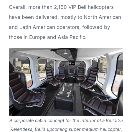
Overall, more than 2,160 VIP Bell helicopters
have been delivered, mostly to North American
and Latin American operators, followed by
those in Europe and Asia Pacific.
A corporate cabin concept for the interior of a Bell 525
Relentless, Bell’s upcoming super medium helicopter.