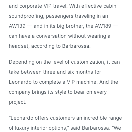
and corporate VIP travel. With effective cabin
soundproofing, passengers traveling in an
AW139 — and in its big brother, the AW189 —
can have a conversation without wearing a
headset, according to Barbarossa.
Depending on the level of customization, it can
take between three and six months for
Leonardo to complete a VIP machine. And the
company brings its style to bear on every
project.
“Leonardo offers customers an incredible range
of luxury interior options,” said Barbarossa. “We