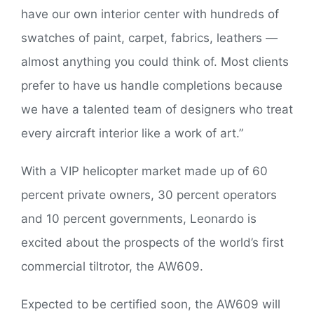
have our own interior center with hundreds of
swatches of paint, carpet, fabrics, leathers —
almost anything you could think of. Most clients
prefer to have us handle completions because
we have a talented team of designers who treat
every aircraft interior like a work of art.”
With a VIP helicopter market made up of 60
percent private owners, 30 percent operators
and 10 percent governments, Leonardo is
excited about the prospects of the world’s first
commercial tiltrotor, the AW609.
Expected to be certified soon, the AW609 will