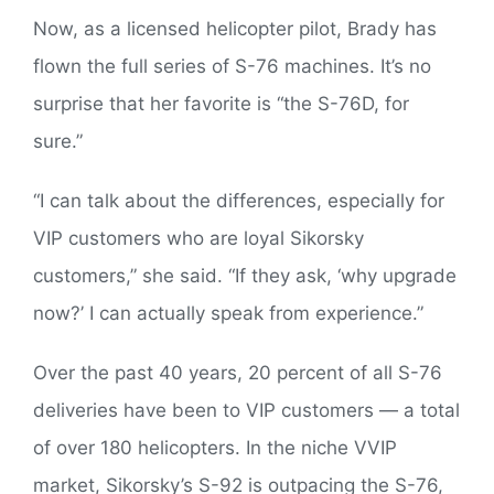
Now, as a licensed helicopter pilot, Brady has
flown the full series of S-76 machines. It’s no
surprise that her favorite is “the S-76D, for
sure.”
“I can talk about the differences, especially for
VIP customers who are loyal Sikorsky
customers,” she said. “If they ask, ‘why upgrade
now?’ I can actually speak from experience.”
Over the past 40 years, 20 percent of all S-76
deliveries have been to VIP customers — a total
of over 180 helicopters. In the niche VVIP
market, Sikorsky’s S-92 is outpacing the S-76,