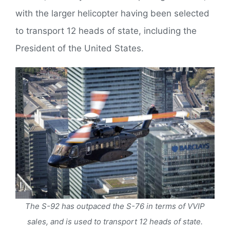
with the larger helicopter having been selected
to transport 12 heads of state, including the
President of the United States.
The S-92 has outpaced the S-76 in terms of VVIP
sales, and is used to transport 12 heads of state.