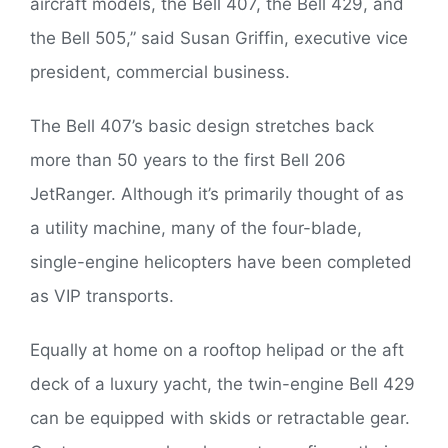
aircraft models, the Bell 407, the Bell 429, and
the Bell 505,” said Susan Griffin, executive vice
president, commercial business.
The Bell 407’s basic design stretches back
more than 50 years to the first Bell 206
JetRanger. Although it’s primarily thought of as
a utility machine, many of the four-blade,
single-engine helicopters have been completed
as VIP transports.
Equally at home on a rooftop helipad or the aft
deck of a luxury yacht, the twin-engine Bell 429
can be equipped with skids or retractable gear.