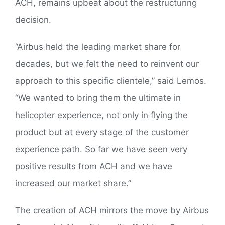
ACH, remains upbeat about the restructuring
decision.
“Airbus held the leading market share for
decades, but we felt the need to reinvent our
approach to this specific clientele,” said Lemos.
“We wanted to bring them the ultimate in
helicopter experience, not only in flying the
product but at every stage of the customer
experience path. So far we have seen very
positive results from ACH and we have
increased our market share.”
The creation of ACH mirrors the move by Airbus