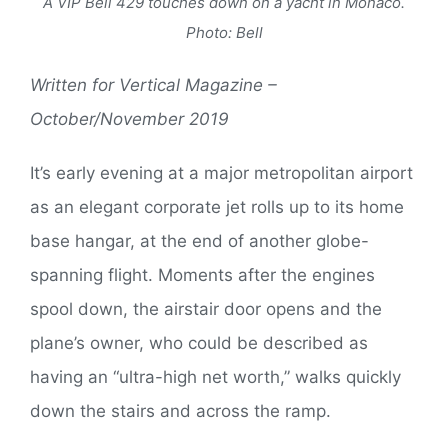
A VIP Bell 429 touches down on a yacht in Monaco.
Photo: Bell
Written for Vertical Magazine –
October/November 2019
It’s early evening at a major metropolitan airport
as an elegant corporate jet rolls up to its home
base hangar, at the end of another globe-
spanning flight. Moments after the engines
spool down, the airstair door opens and the
plane’s owner, who could be described as
having an “ultra-high net worth,” walks quickly
down the stairs and across the ramp.