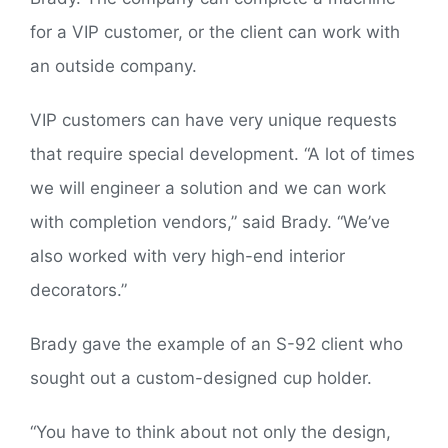
for a VIP customer, or the client can work with
an outside company.
VIP customers can have very unique requests
that require special development. “A lot of times
we will engineer a solution and we can work
with completion vendors,” said Brady. “We’ve
also worked with very high-end interior
decorators.”
Brady gave the example of an S-92 client who
sought out a custom-designed cup holder.
“You have to think about not only the design,