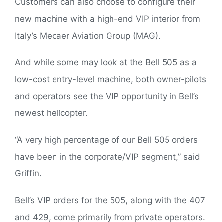
Customers can also choose to configure their
new machine with a high-end VIP interior from
Italy’s Mecaer Aviation Group (MAG).
And while some may look at the Bell 505 as a
low-cost entry-level machine, both owner-pilots
and operators see the VIP opportunity in Bell’s
newest helicopter.
“A very high percentage of our Bell 505 orders
have been in the corporate/VIP segment,” said
Griffin.
Bell’s VIP orders for the 505, along with the 407
and 429, come primarily from private operators.