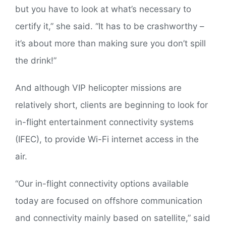
but you have to look at what’s necessary to
certify it,” she said. “It has to be crashworthy –
it’s about more than making sure you don’t spill
the drink!”
And although VIP helicopter missions are
relatively short, clients are beginning to look for
in-flight entertainment connectivity systems
(IFEC), to provide Wi-Fi internet access in the
air.
“Our in-flight connectivity options available
today are focused on offshore communication
and connectivity mainly based on satellite,” said