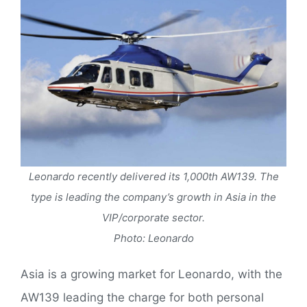
Leonardo recently delivered its 1,000th AW139. The
type is leading the company’s growth in Asia in the
VIP/corporate sector.
Photo: Leonardo
Asia is a growing market for Leonardo, with the
AW139 leading the charge for both personal