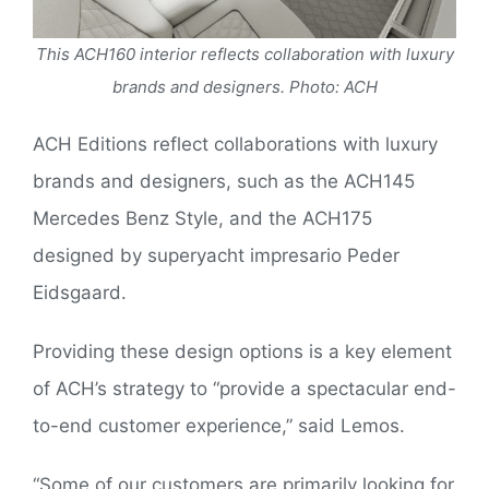
This ACH160 interior reflects collaboration with luxury
brands and designers. Photo: ACH
ACH Editions reflect collaborations with luxury
brands and designers, such as the ACH145
Mercedes Benz Style, and the ACH175
designed by superyacht impresario Peder
Eidsgaard.
Providing these design options is a key element
of ACH’s strategy to “provide a spectacular end-
to-end customer experience,” said Lemos.
“Some of our customers are primarily looking for