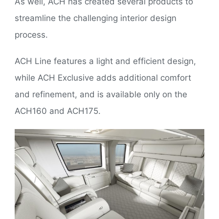
As well, ACH has created several products to
streamline the challenging interior design
process.
ACH Line features a light and efficient design,
while ACH Exclusive adds additional comfort
and refinement, and is available only on the
ACH160 and ACH175.