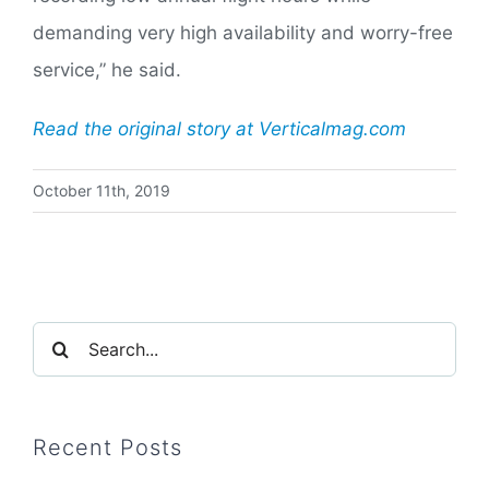
demanding very high availability and worry-free
service,” he said.
Read the original story at Verticalmag.com
October 11th, 2019
Search
for:
Recent Posts