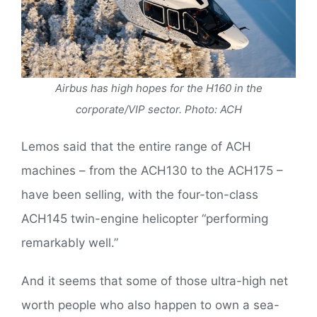
Airbus has high hopes for the H160 in the
corporate/VIP sector. Photo: ACH
Lemos said that the entire range of ACH
machines – from the ACH130 to the ACH175 –
have been selling, with the four-ton-class
ACH145 twin-engine helicopter “performing
remarkably well.”
And it seems that some of those ultra-high net
worth people who also happen to own a sea-