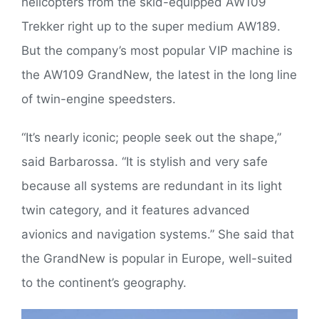
helicopters from the skid-equipped AW109
Trekker right up to the super medium AW189.
But the company’s most popular VIP machine is
the AW109 GrandNew, the latest in the long line
of twin-engine speedsters.
“It’s nearly iconic; people seek out the shape,”
said Barbarossa. “It is stylish and very safe
because all systems are redundant in its light
twin category, and it features advanced
avionics and navigation systems.” She said that
the GrandNew is popular in Europe, well-suited
to the continent’s geography.