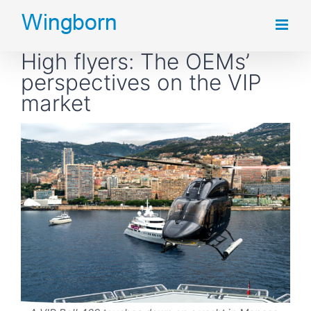
Skip
to
High flyers: The OEMs’
content
perspectives on the VIP
market