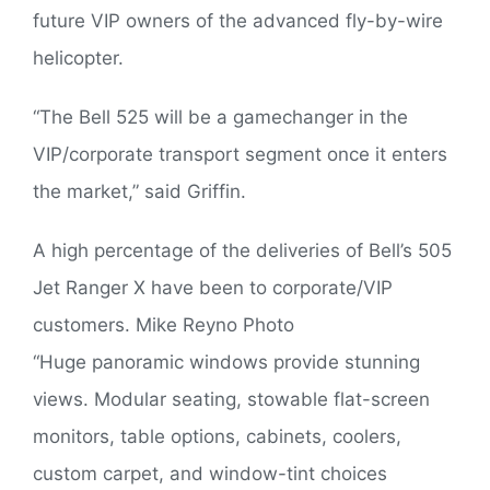
future VIP owners of the advanced fly-by-wire
helicopter.
“The Bell 525 will be a gamechanger in the
VIP/corporate transport segment once it enters
the market,” said Griffin.
A high percentage of the deliveries of Bell’s 505
Jet Ranger X have been to corporate/VIP
customers. Mike Reyno Photo
“Huge panoramic windows provide stunning
views. Modular seating, stowable flat-screen
monitors, table options, cabinets, coolers,
custom carpet, and window-tint choices