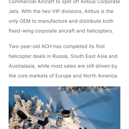
Commercial Aircraft to split off Airbus Corporate
Jets. With the two VIP divisions, Airbus is the
only OEM to manufacture and distribute both
fixed-wing corporate aircraft and helicopters.
Two-year-old ACH has completed its first
helicopter deals in Russia, South East Asia and
Australasia, while most sales are still driven by
the core markets of Europe and North America.