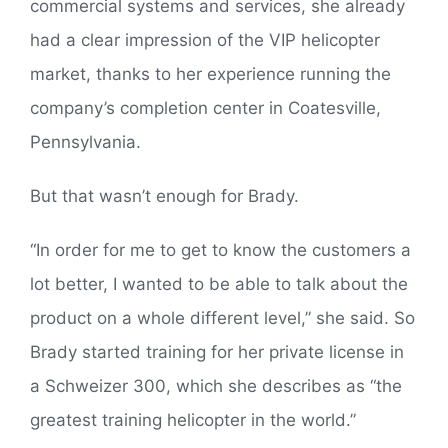
commercial systems and services, she already
had a clear impression of the VIP helicopter
market, thanks to her experience running the
company’s completion center in Coatesville,
Pennsylvania.
But that wasn’t enough for Brady.
“In order for me to get to know the customers a
lot better, I wanted to be able to talk about the
product on a whole different level,” she said. So
Brady started training for her private license in
a Schweizer 300, which she describes as “the
greatest training helicopter in the world.”