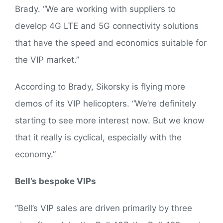
Brady. “We are working with suppliers to
develop 4G LTE and 5G connectivity solutions
that have the speed and economics suitable for
the VIP market.”
According to Brady, Sikorsky is flying more
demos of its VIP helicopters. “We’re definitely
starting to see more interest now. But we know
that it really is cyclical, especially with the
economy.”
Bell’s bespoke VIPs
“Bell’s VIP sales are driven primarily by three