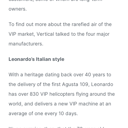
owners.
To find out more about the rarefied air of the
VIP market, Vertical talked to the four major
manufacturers.
Leonardo’s Italian style
With a heritage dating back over 40 years to
the delivery of the first Agusta 109, Leonardo
has over 830 VIP helicopters flying around the
world, and delivers a new VIP machine at an
average of one every 10 days.