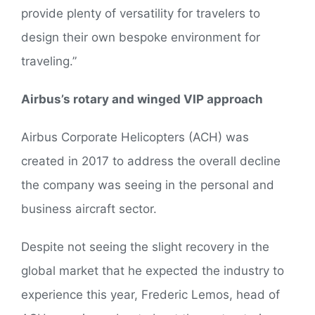
provide plenty of versatility for travelers to
design their own bespoke environment for
traveling.”
Airbus’s rotary and winged VIP approach
Airbus Corporate Helicopters (ACH) was
created in 2017 to address the overall decline
the company was seeing in the personal and
business aircraft sector.
Despite not seeing the slight recovery in the
global market that he expected the industry to
experience this year, Frederic Lemos, head of