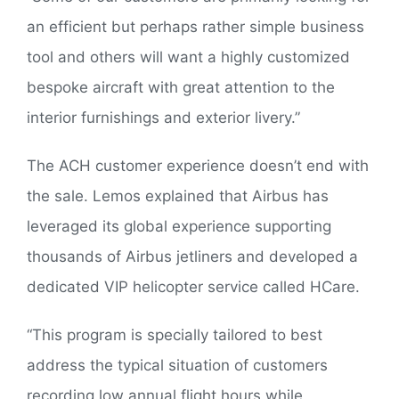
an efficient but perhaps rather simple business
tool and others will want a highly customized
bespoke aircraft with great attention to the
interior furnishings and exterior livery.”
The ACH customer experience doesn’t end with
the sale. Lemos explained that Airbus has
leveraged its global experience supporting
thousands of Airbus jetliners and developed a
dedicated VIP helicopter service called HCare.
“This program is specially tailored to best
address the typical situation of customers
recording low annual flight hours while