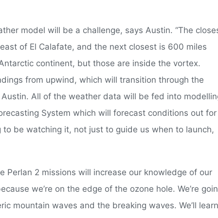
ather model will be a challenge, says Austin. “The close
ast of El Calafate, and the next closest is 600 miles
ntarctic continent, but those are inside the vortex.
dings from upwind, which will transition through the
 Austin. All of the weather data will be fed into modelli
recasting System which will forecast conditions out for
g to be watching it, not just to guide us when to launch,
e Perlan 2 missions will increase our knowledge of our
because we’re on the edge of the ozone hole. We’re goi
heric mountain waves and the breaking waves. We’ll lear