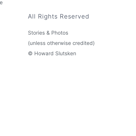
he
All Rights Reserved
Stories & Photos
(unless otherwise credited)
© Howard Slutsken