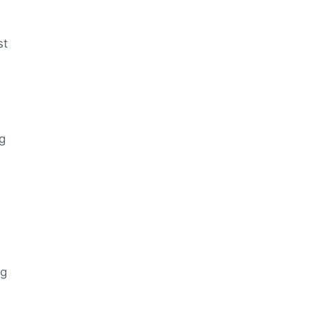
st
ng
ng
n