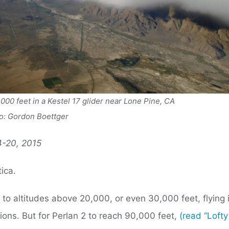
,000 feet in a Kestel 17 glider near Lone Pine, CA
o: Gordon Boettger
14-20, 2015
tica.
b to altitudes above 20,000, or even 30,000 feet, flying 
ions. But for Perlan 2 to reach 90,000 feet,
(read “Lofty