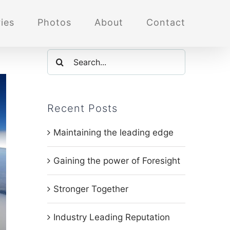
ies
Photos
About
Contact
Search
for:
Recent Posts
Maintaining the leading edge
Gaining the power of Foresight
Stronger Together
Industry Leading Reputation