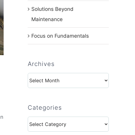
Solutions Beyond
Maintenance
Focus on Fundamentals
Archives
Archives
Categories
in
Categories