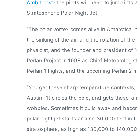
Ambitions”)
the pilots will need to jump int
Stratospheric Polar Night Jet.
“The polar vortex comes alive in Antarctica i
the sinking of the air, and the rotation of th
physicist, and the founder and president o
Perlan Project in 1998 as Chief Meteorologi
Perlan 1 flights, and the upcoming Perlan 2 m
“You get these sharp temperature contrasts, a
Austin. “It circles the pole, and gets these k
wobbles. Sometimes it pulls away and become
polar night jet starts around 30,000 feet in 
stratosphere, as high as 130,000 to 140,000 