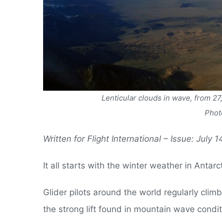
Lenticular clouds in wave, from 27
Phot
Written for Flight International – Issue: July 
It all starts with the winter weather in Antarc
Glider pilots around the world regularly clim
the strong lift found in mountain wave condit