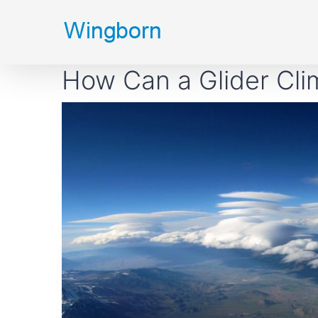
Skip
to
content
How Can a Glider Cli