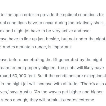
to line up in order to provide the optimal conditions for
ntal conditions have to occur during the relatively short,
tex and night jet have to be very active and over
wave have to line up just beside, but not under the night
the Andes mountain range, is important.
l wave before penetrating the lift generated by the night
tream are not properly aligned, the pilots will likely have
round 50,000 feet. But if the conditions are exceptional
n the night jet will increase with altitude. “There’s also 
s,’ says Austin. “As the waves get higher and higher,
 steep enough, they will break. It creates extreme