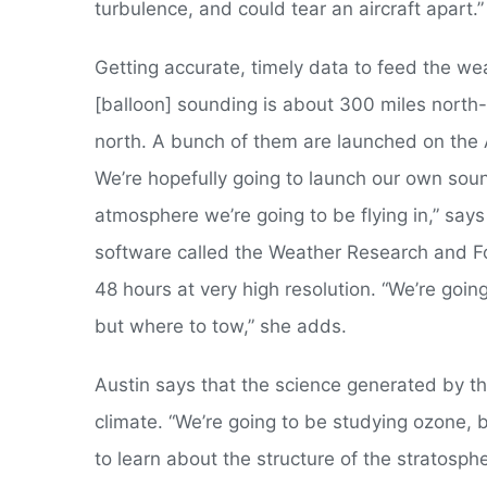
turbulence, and could tear an aircraft apart.”
Getting accurate, timely data to feed the we
[balloon] sounding is about 300 miles north-e
north. A bunch of them are launched on the A
We’re hopefully going to launch our own soun
atmosphere we’re going to be flying in,” says
software called the Weather Research and Fo
48 hours at very high resolution. “We’re goin
but where to tow,” she adds.
Austin says that the science generated by th
climate. “We’re going to be studying ozone, 
to learn about the structure of the stratosp