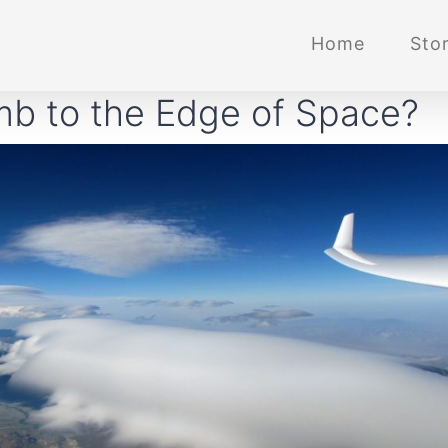
Home
Stor
mb to the Edge of Space?