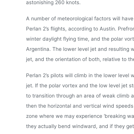
astonishing 260 knots.
A number of meteorological factors will have 
Perlan 2’s flights, according to Austin. Prefro
winter daylight flying time, and the polar vor
Argentina. The lower level jet and resulting 
jet, and the orientation of both, relative to 
Perlan 2’s pilots will climb in the lower leve
jet. If the polar vortex and the low level jet s
to transition through an area of weak climb a
then the horizontal and vertical wind speeds i
zone where we may experience ‘breaking wave
they actually bend windward, and if they get