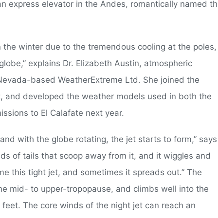
o an express elevator in the Andes, romantically named t
n the winter due to the tremendous cooling at the poles,
e globe,” explains Dr. Elizabeth Austin, atmospheric
f Nevada-based WeatherExtreme Ltd. She joined the
st, and developed the weather models used in both the
issions to El Calafate next year.
nd with the globe rotating, the jet starts to form,” says
inds of tails that scoop away from it, and it wiggles and
 this tight jet, and sometimes it spreads out.” The
the mid- to upper-tropopause, and climbs well into the
feet. The core winds of the night jet can reach an