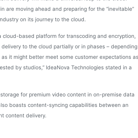
in are moving ahead and preparing for the “inevitable”
ndustry on its journey to the cloud.
a cloud-based platform for transcoding and encryption,
delivery to the cloud partially or in phases – depending
on as it might better meet some customer expectations a
uested by studios,” IdeaNova Technologies stated in a
 storage for premium video content in on-premise data
also boasts content-syncing capabilities between an
nt content delivery.