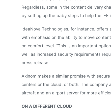
Regardless, some in the content delivery cha
by setting up the baby steps to help the IFE i
IdeaNova Technologies, for instance, offers 
with emphasis on the ability to move content 
on comfort level. “This is an important opti
well as increased security requirements req
press release.
Axinom makes a similar promise with secure
centers or the cloud, or both. The company 
aircraft and an airport server for more efficie
ON A DIFFERENT CLOUD