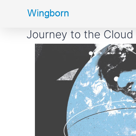
Skip
to
content
Journey to the Cloud