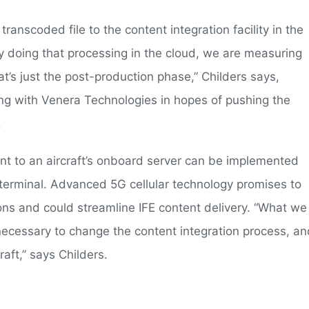
ranscoded file to the content integration facility in the
 doing that processing in the cloud, we are measuring
at’s just the post-production phase,” Childers says,
ng with Venera Technologies in hopes of pushing the
.
nt to an aircraft’s onboard server can be implemented
s terminal. Advanced 5G cellular technology promises to
tions and could streamline IFE content delivery. “What we
necessary to change the content integration process, an
raft,” says Childers.