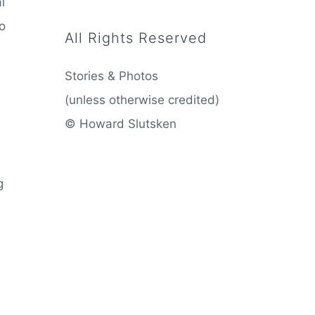
l
to
All Rights Reserved
Stories & Photos
(unless otherwise credited)
© Howard Slutsken
g