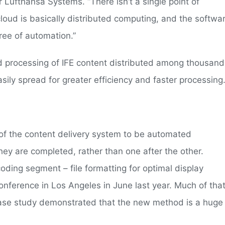
 Lufthansa Systems. “There isn’t a single point of
cloud is basically distributed computing, and the softwa
ree of automation.”
nd processing of IFE content distributed among thousand
ily spread for greater efficiency and faster processing.
 of the content delivery system to be automated
ey are completed, rather than one after the other.
ding segment – file formatting for optimal display
nference in Los Angeles in June last year. Much of tha
 case study demonstrated that the new method is a huge