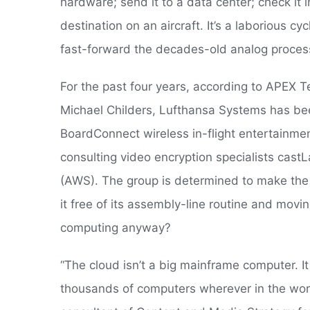
hardware; send it to a data center; check it in
destination on an aircraft. It’s a laborious 
fast-forward the decades-old analog proces
For the past four years, according to APE
Michael Childers, Lufthansa Systems has bee
BoardConnect wireless in-flight entertainment
consulting video encryption specialists cas
(AWS). The group is determined to make the 
it free of its assembly-line routine and movin
computing anyway?
“The cloud isn’t a big mainframe computer. It
thousands of computers wherever in the world