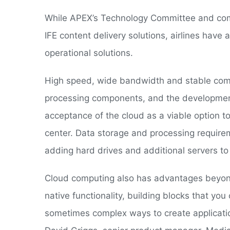
While APEX’s Technology Committee and co
IFE content delivery solutions, airlines hav
operational solutions.
High speed, wide bandwidth and stable comm
processing components, and the development
acceptance of the cloud as a viable option t
center. Data storage and processing require
adding hard drives and additional servers to 
Cloud computing also has advantages beyon
native functionality, building blocks that you
sometimes complex ways to create application