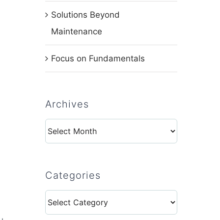
Solutions Beyond
Maintenance
Focus on Fundamentals
Archives
Archives
Categories
Categories