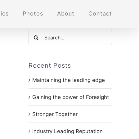
ies
Photos
About
Contact
Search
for:
Recent Posts
Maintaining the leading edge
Gaining the power of Foresight
Stronger Together
Industry Leading Reputation