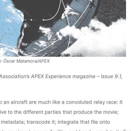
ion: Óscar Matamora/APEX
 Association’s APEX Experience magazine – Issue 9.1,
o an aircraft are much like a convoluted relay race: It
ive to the different parties that produce the movie;
 metadata; transcode it; integrate that file onto