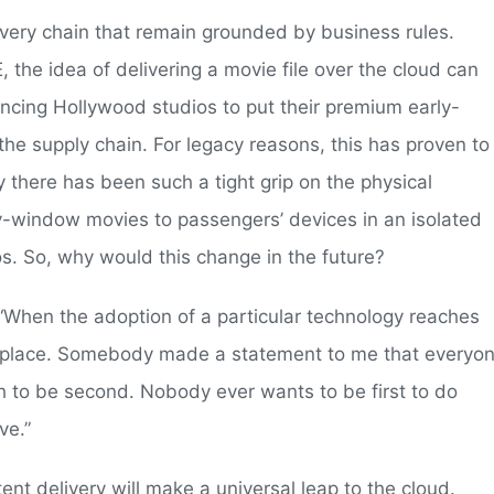
ivery chain that remain grounded by business rules.
the idea of delivering a movie file over the cloud can
nvincing Hollywood studios to put their premium early-
the supply chain. For legacy reasons, this has proven to
 there has been such a tight grip on the physical
y-window movies to passengers’ devices in an isolated
os. So, why would this change in the future?
s. “When the adoption of a particular technology reaches
nto place. Somebody made a statement to me that everyo
sh to be second. Nobody ever wants to be first to do
ve.”
nt delivery will make a universal leap to the cloud.