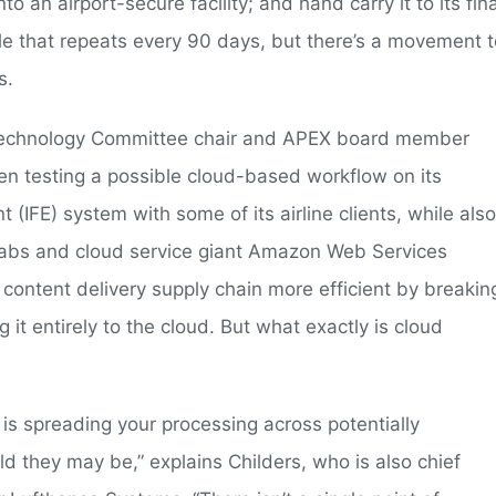
to an airport-secure facility; and hand carry it to its fina
cycle that repeats every 90 days, but there’s a movement 
s.
X Technology Committee chair and APEX board member
n testing a possible cloud-based workflow on its
 (IFE) system with some of its airline clients, while also
tLabs and cloud service giant Amazon Web Services
content delivery supply chain more efficient by breakin
g it entirely to the cloud. But what exactly is cloud
 is spreading your processing across potentially
 they may be,” explains Childers, who is also chief