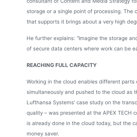
consultant of Content and Media Strategy for
storage or a single point of processing. The 
that supports it brings about a very high deg
He further explains: “Imagine the storage a
of secure data centers where work can be eas
REACHING FULL CAPACITY
Working in the cloud enables different parts
simultaneously and pushed to the cloud as th
Lufthansa Systems’ case study on the transco
quality – was presented at the APEX TECH co
is already done in the cloud today, but the
money saver.