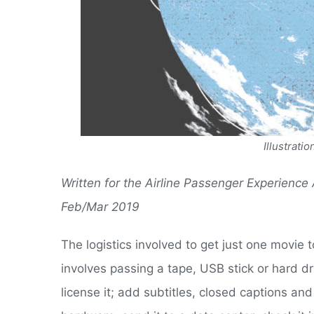
Illustrat
Written for the Airline Passenger Experience
Feb/Mar 2019
The logistics involved to get just one movie t
involves passing a tape, USB stick or hard dr
license it; add subtitles, closed captions and