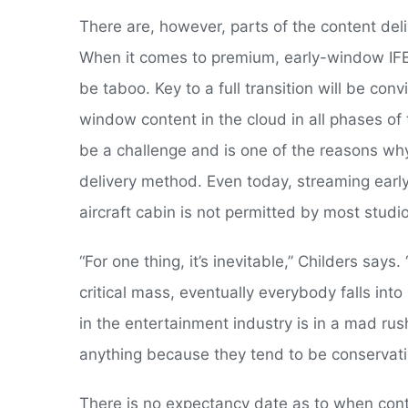
There are, however, parts of the content del
When it comes to premium, early-window IFE, 
be taboo. Key to a full transition will be co
window content in the cloud in all phases of 
be a challenge and is one of the reasons why
delivery method. Even today, streaming earl
aircraft cabin is not permitted by most studi
“For one thing, it’s inevitable,” Childers say
critical mass, eventually everybody falls i
in the entertainment industry is in a mad ru
anything because they tend to be conservati
There is no expectancy date as to when conte