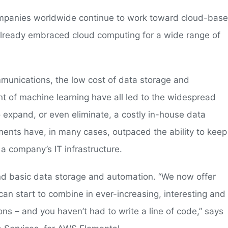
mpanies worldwide continue to work toward cloud-bas
e already embraced cloud computing for a wide range of
unications, the low cost of data storage and
 of machine learning have all led to the widespread
o expand, or even eliminate, a costly in-house data
ments have, in many cases, outpaced the ability to keep
a company’s IT infrastructure.
d basic data storage and automation. “We now offer
 can start to combine in ever-increasing, interesting and
s – and you haven’t had to write a line of code,” says