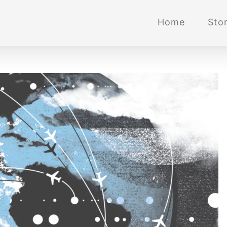
Home
Stor