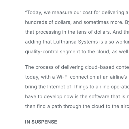
“Today, we measure our cost for delivering a t
hundreds of dollars, and sometimes more. By
that processing in the tens of dollars. And th
adding that Lufthansa Systems is also worki
quality-control segment to the cloud, as well
The process of delivering cloud-based conte
today, with a Wi-Fi connection at an airline’
bring the Internet of Things to airline opera
have to develop now is the software that is 
then find a path through the cloud to the airc
IN SUSPENSE