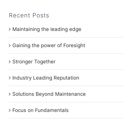
Recent Posts
Maintaining the leading edge
Gaining the power of Foresight
Stronger Together
Industry Leading Reputation
Solutions Beyond Maintenance
Focus on Fundamentals