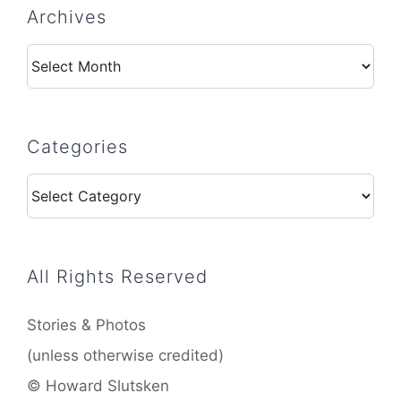
Archives
Archives
Categories
Categories
All Rights Reserved
Stories & Photos
(unless otherwise credited)
© Howard Slutsken