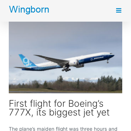
Skip
to
content
First flight for Boeing’s 777X, its biggest jet yet
First flight for Boeing’s
777X, its biggest jet yet
The plane’s maiden flight was three hours and