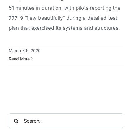
51 minutes in duration, with pilots reporting the
777-9 “flew beautifully” during a detailed test
plan that exercised its systems and structures.
March 7th, 2020
Read More
Search
for: