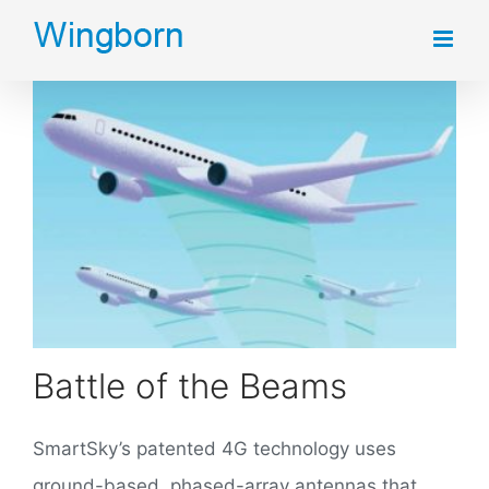
Skip
to
content
Battle of the Beams
SmartSky’s patented 4G technology uses
ground-based, phased-array antennas that