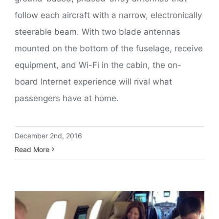
follow each aircraft with a narrow, electronically
steerable beam. With two blade antennas
mounted on the bottom of the fuselage, receive
equipment, and Wi-Fi in the cabin, the on-
board Internet experience will rival what
passengers have at home.
December 2nd, 2016
Read More