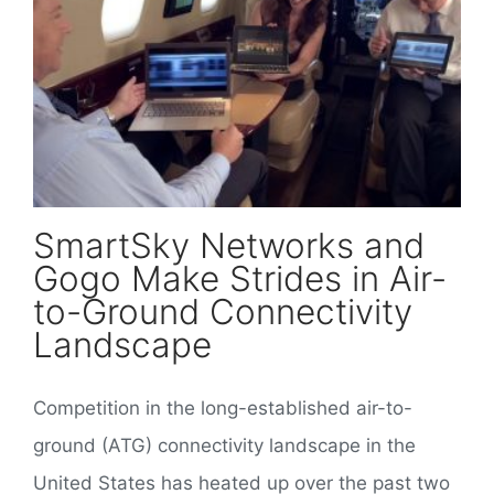
SmartSky Networks and Gogo Make Strides in Air-to-Ground Connectivity Landscape
SmartSky Networks and
Gogo Make Strides in Air-
to-Ground Connectivity
Landscape
Competition in the long-established air-to-
ground (ATG) connectivity landscape in the
United States has heated up over the past two