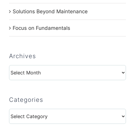
Solutions Beyond Maintenance
Focus on Fundamentals
Archives
Archives
Categories
Categories