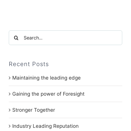
Search
for:
Recent Posts
Maintaining the leading edge
Gaining the power of Foresight
Stronger Together
Industry Leading Reputation