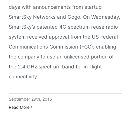
days with announcements from startup
SmartSky Networks and Gogo. On Wednesday,
SmartSky’s patented 4G spectrum reuse radio
system received approval from the US Federal
Communications Commission (FCC), enabling
the company to use an unlicensed portion of
the 2.4 GHz spectrum band for in-flight
connectivity.
September 29th, 2016
Read More