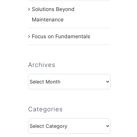
Solutions Beyond
Maintenance
Focus on Fundamentals
Archives
Archives
Categories
Categories