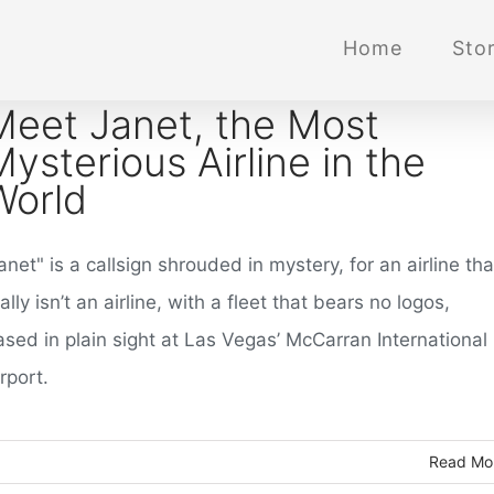
Home
Stor
Meet Janet, the Most
Mysterious Airline in the
World
anet" is a callsign shrouded in mystery, for an airline tha
ally isn’t an airline, with a fleet that bears no logos,
ased in plain sight at Las Vegas’ McCarran International
rport.
Read Mo