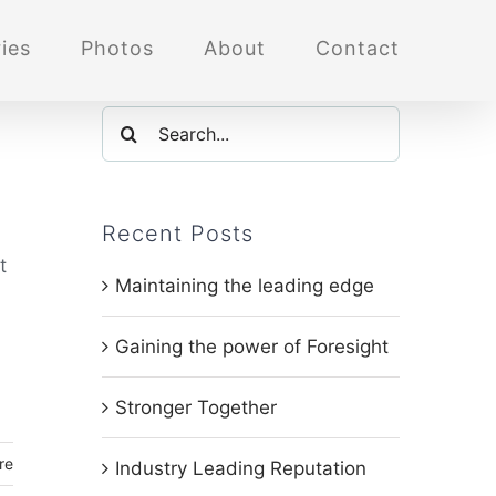
ies
Photos
About
Contact
Search
for:
Recent Posts
t
Maintaining the leading edge
Gaining the power of Foresight
Stronger Together
re
Industry Leading Reputation