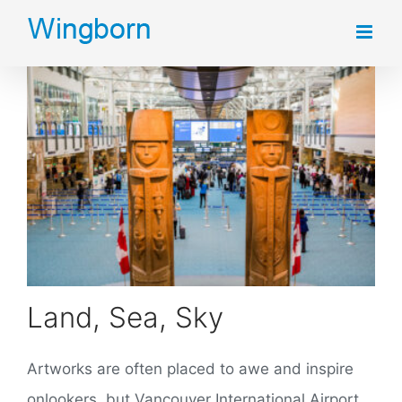
Skip
to
content
Land, Sea, Sky
Artworks are often placed to awe and inspire
onlookers, but Vancouver International Airport