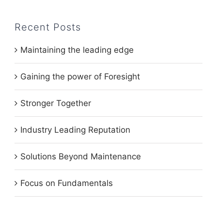
Recent Posts
Maintaining the leading edge
Gaining the power of Foresight
Stronger Together
Industry Leading Reputation
Solutions Beyond Maintenance
Focus on Fundamentals