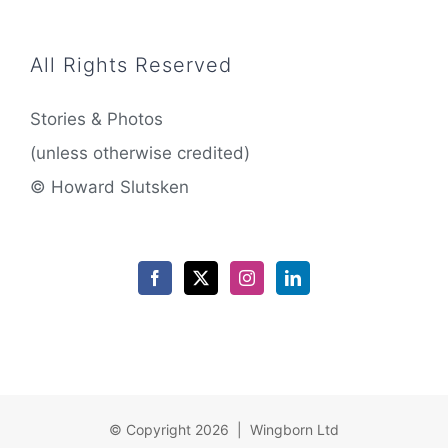
All Rights Reserved
Stories & Photos
(unless otherwise credited)
© Howard Slutsken
© Copyright 2026 | Wingborn Ltd