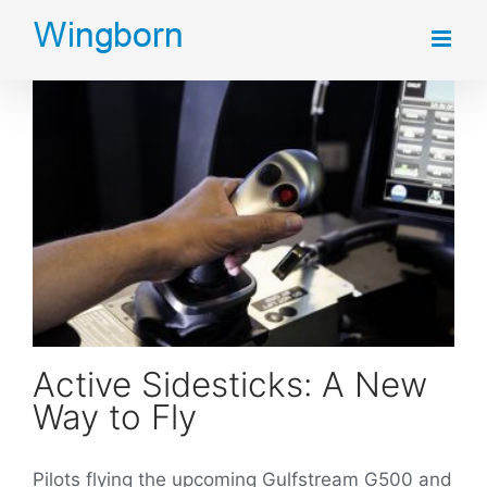
Skip
to
content
Active Sidesticks: A New Way to Fly
Active Sidesticks: A New
Way to Fly
Pilots flying the upcoming Gulfstream G500 and