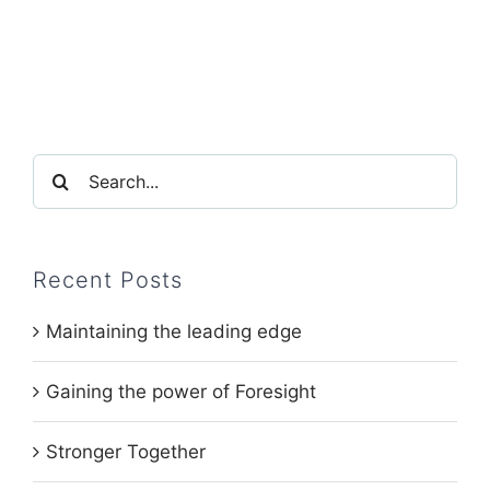
Search
for:
Recent Posts
Maintaining the leading edge
Gaining the power of Foresight
Stronger Together