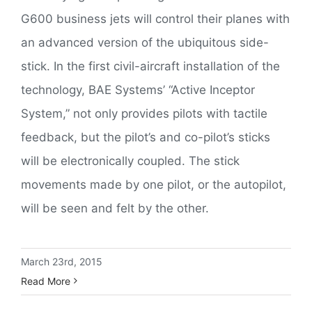
G600 business jets will control their planes with
an advanced version of the ubiquitous side-
stick. In the first civil-aircraft installation of the
technology, BAE Systems’ “Active Inceptor
System,” not only provides pilots with tactile
feedback, but the pilot’s and co-pilot’s sticks
will be electronically coupled. The stick
movements made by one pilot, or the autopilot,
will be seen and felt by the other.
March 23rd, 2015
Read More