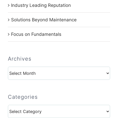
Industry Leading Reputation
Solutions Beyond Maintenance
Focus on Fundamentals
Archives
Archives
Categories
Categories