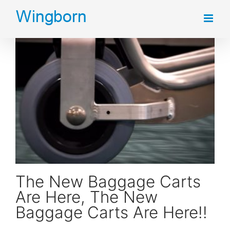
Skip
to
content
The New Baggage Carts Are Here, The New Baggage Carts Are Here!!
The New Baggage Carts
Are Here, The New
Baggage Carts Are Here!!