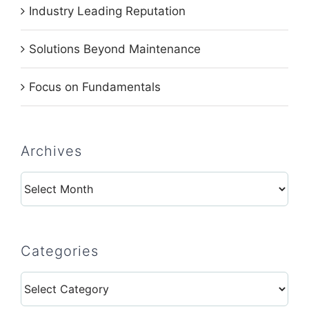
Industry Leading Reputation
Solutions Beyond Maintenance
Focus on Fundamentals
Archives
Archives
Categories
Categories