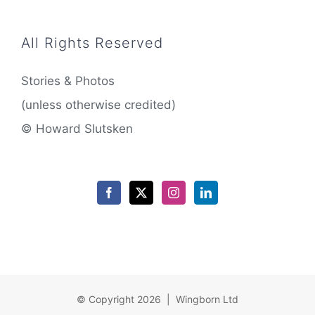
All Rights Reserved
Stories & Photos
(unless otherwise credited)
© Howard Slutsken
© Copyright 2026 | Wingborn Ltd