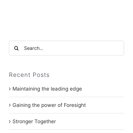
Search
for:
Recent Posts
Maintaining the leading edge
Gaining the power of Foresight
Stronger Together