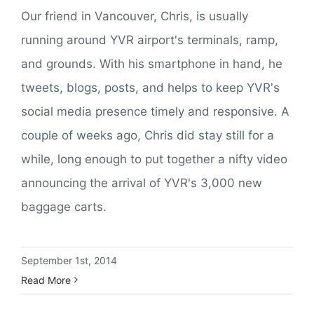
Our friend in Vancouver, Chris, is usually
running around YVR airport's terminals, ramp,
and grounds. With his smartphone in hand, he
tweets, blogs, posts, and helps to keep YVR's
social media presence timely and responsive. A
couple of weeks ago, Chris did stay still for a
while, long enough to put together a nifty video
announcing the arrival of YVR's 3,000 new
baggage carts.
September 1st, 2014
Read More