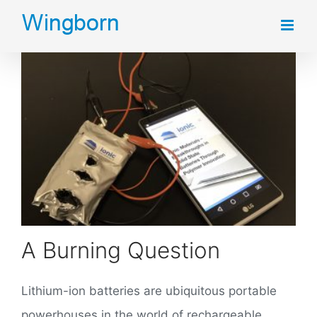
Skip
to
content
A Burning Question
Lithium-ion batteries are ubiquitous portable
powerhouses in the world of rechargeable