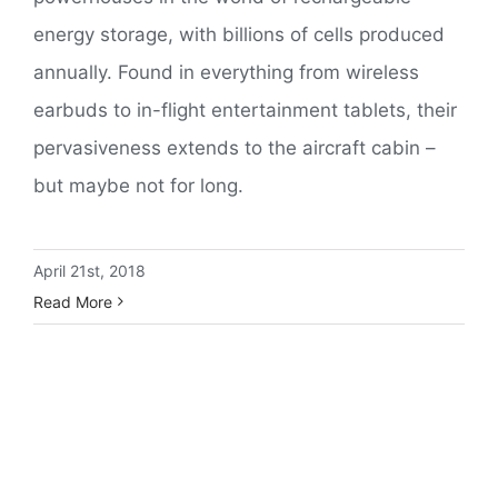
energy storage, with billions of cells produced
annually. Found in everything from wireless
earbuds to in-flight entertainment tablets, their
pervasiveness extends to the aircraft cabin –
but maybe not for long.
April 21st, 2018
Read More