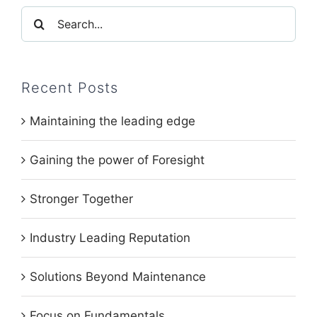
Search
for:
Recent Posts
Maintaining the leading edge
Gaining the power of Foresight
Stronger Together
Industry Leading Reputation
Solutions Beyond Maintenance
Focus on Fundamentals