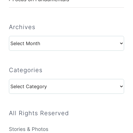
Archives
Archives
Categories
Categories
All Rights Reserved
Stories & Photos