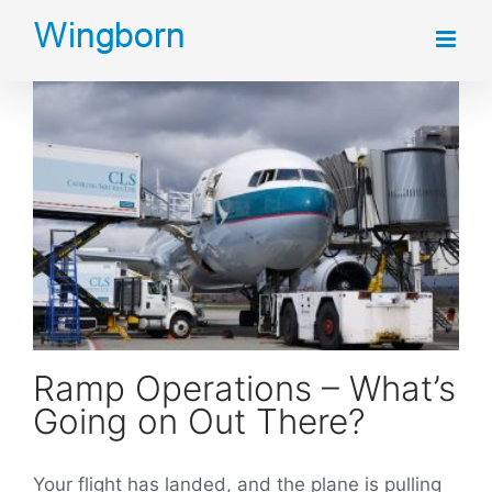
Skip
to
content
Ramp Operations – What’s Going on Out There?
Ramp Operations – What’s
Going on Out There?
Your flight has landed, and the plane is pulling