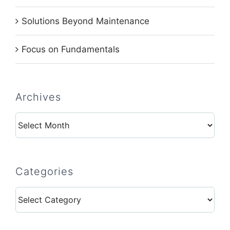
Solutions Beyond Maintenance
Focus on Fundamentals
Archives
Archives
Categories
Categories