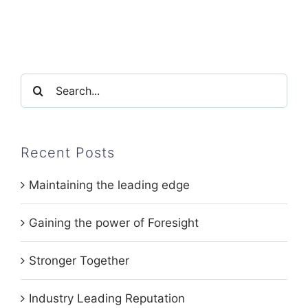
Search
for:
Recent Posts
Maintaining the leading edge
Gaining the power of Foresight
Stronger Together
Industry Leading Reputation