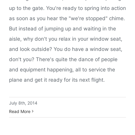
up to the gate. You're ready to spring into action
as soon as you hear the "we're stopped" chime.
But instead of jumping up and waiting in the
aisle, why don't you relax in your window seat,
and look outside? You do have a window seat,
don't you? There's quite the dance of people
and equipment happening, all to service the
plane and get it ready for its next flight.
July 8th, 2014
Read More