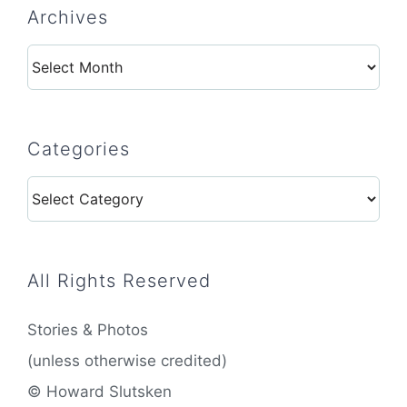
Archives
Archives
Categories
Categories
All Rights Reserved
Stories & Photos
(unless otherwise credited)
© Howard Slutsken