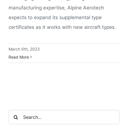
manufacturing expertise, Alpine Aerotech
expects to expand its supplemental type
certificates as it works with new aircraft types.
March 6th, 2023
Read More
Search
for: