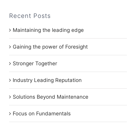
Recent Posts
Maintaining the leading edge
Gaining the power of Foresight
Stronger Together
Industry Leading Reputation
Solutions Beyond Maintenance
Focus on Fundamentals