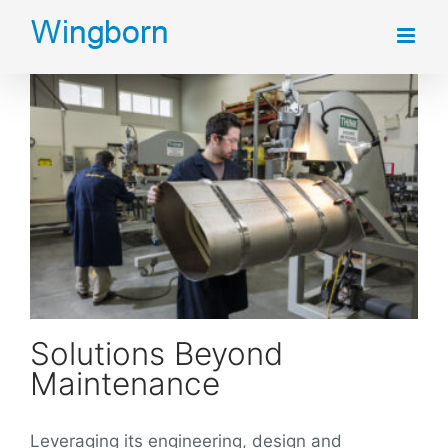
Skip
to
content
Solutions Beyond
Maintenance
Leveraging its engineering, design and