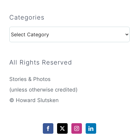
Categories
Categories
All Rights Reserved
Stories & Photos
(unless otherwise credited)
© Howard Slutsken