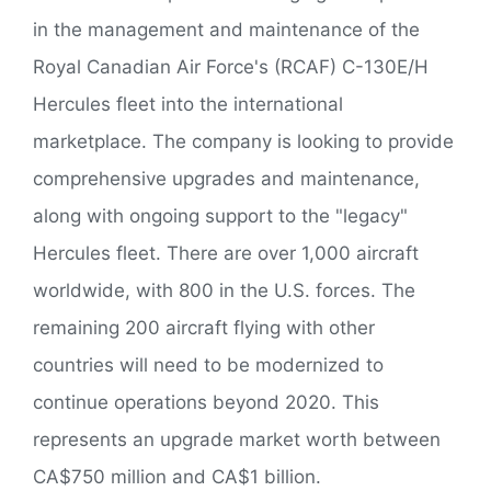
in the management and maintenance of the
Royal Canadian Air Force's (RCAF) C-130E/H
Hercules fleet into the international
marketplace. The company is looking to provide
comprehensive upgrades and maintenance,
along with ongoing support to the "legacy"
Hercules fleet. There are over 1,000 aircraft
worldwide, with 800 in the U.S. forces. The
remaining 200 aircraft flying with other
countries will need to be modernized to
continue operations beyond 2020. This
represents an upgrade market worth between
CA$750 million and CA$1 billion.