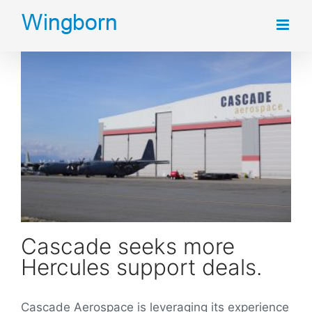
Skip
to
content
Cascade seeks more Hercules support deals.
Cascade seeks more
Hercules support deals.
Cascade Aerospace is leveraging its experience