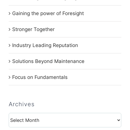
Gaining the power of Foresight
Stronger Together
Industry Leading Reputation
Solutions Beyond Maintenance
Focus on Fundamentals
Archives
Archives