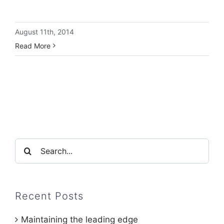
August 11th, 2014
Read More
Search
for:
Recent Posts
Maintaining the leading edge