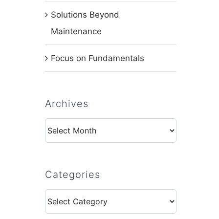
Solutions Beyond
Maintenance
Focus on Fundamentals
Archives
Archives
Categories
Categories