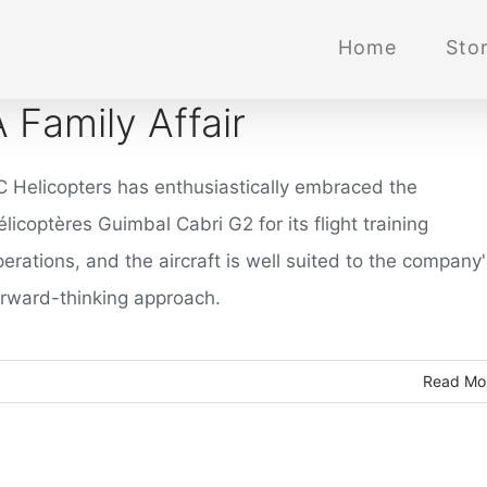
Home
Stor
A Family Affair
C Helicopters has enthusiastically embraced the
licoptères Guimbal Cabri G2 for its flight training
erations, and the aircraft is well suited to the company
orward-thinking approach.
Read Mo