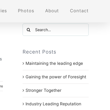
ies
Photos
About
Contact
Search
for:
Recent Posts
's
Maintaining the leading edge
Gaining the power of Foresight
re
Stronger Together
Industry Leading Reputation