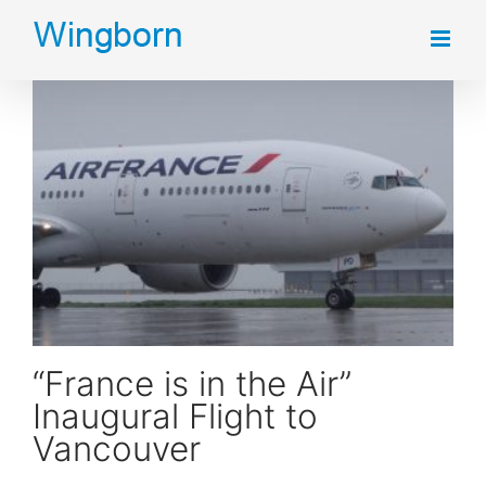
Skip
to
content
“France is in the Air” Inaugural Flight to Vancouver
“France is in the Air”
Inaugural Flight to
Vancouver