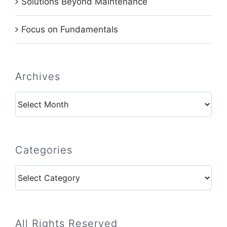
Solutions Beyond Maintenance
Focus on Fundamentals
Archives
Archives
Categories
Categories
All Rights Reserved