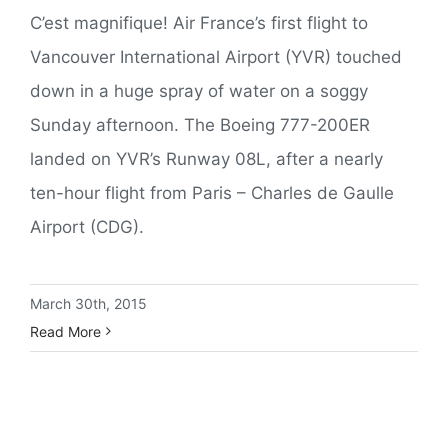
C’est magnifique! Air France’s first flight to
Vancouver International Airport (YVR) touched
down in a huge spray of water on a soggy
Sunday afternoon. The Boeing 777-200ER
landed on YVR’s Runway 08L, after a nearly
ten-hour flight from Paris – Charles de Gaulle
Airport (CDG).
March 30th, 2015
Read More