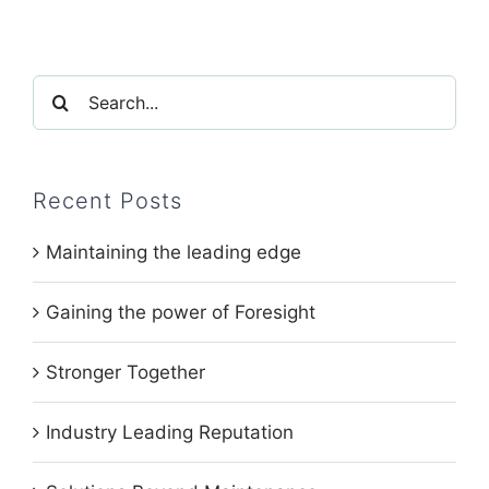
Search
for:
Recent Posts
Maintaining the leading edge
Gaining the power of Foresight
Stronger Together
Industry Leading Reputation