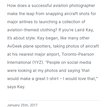
How does a successful aviation photographer
make the leap from snapping aircraft shots for
major airlines to launching a collection of
aviation-themed clothing? If you’re Laird Kay,
it’s about style. Kay began, like many other
AvGeek plane spotters, taking photos of aircraft
at his nearest major airport, Toronto-Pearson
International (YYZ). “People on social media
were looking at my photos and saying ‘that
would make a great t-shirt – I would love that,’”
says Kay.
January 25th, 2017