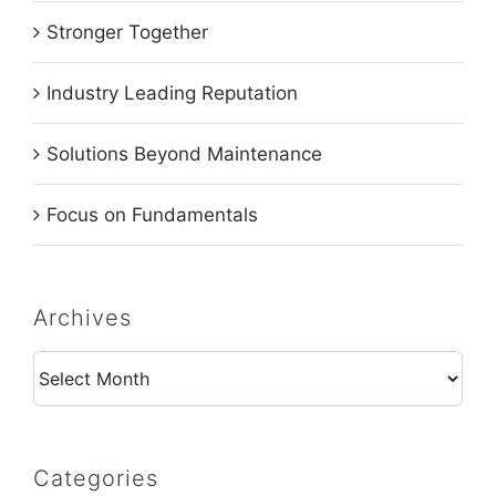
Stronger Together
Industry Leading Reputation
Solutions Beyond Maintenance
Focus on Fundamentals
Archives
Archives
Categories