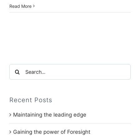
Read More
Search
for:
Recent Posts
Maintaining the leading edge
Gaining the power of Foresight