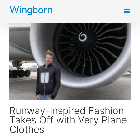
Skip
to
content
Runway-Inspired Fashion Takes Off with Very Plane Clothes
Runway-Inspired Fashion
Takes Off with Very Plane
Clothes