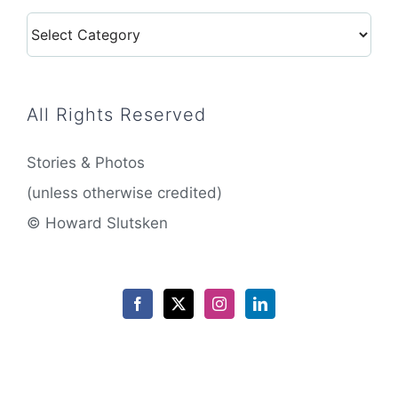
Categories
All Rights Reserved
Stories & Photos
(unless otherwise credited)
© Howard Slutsken