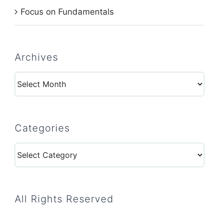
Focus on Fundamentals
Archives
Archives
Categories
Categories
All Rights Reserved