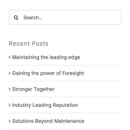
Search
for:
Recent Posts
Maintaining the leading edge
Gaining the power of Foresight
Stronger Together
Industry Leading Reputation
Solutions Beyond Maintenance