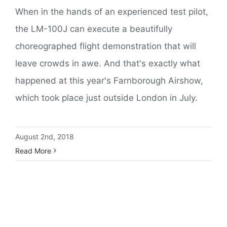
When in the hands of an experienced test pilot,
the LM-100J can execute a beautifully
choreographed flight demonstration that will
leave crowds in awe. And that's exactly what
happened at this year's Farnborough Airshow,
which took place just outside London in July.
August 2nd, 2018
Read More