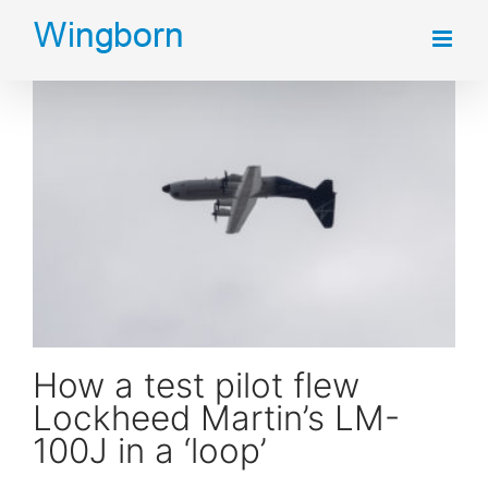
Skip
to
content
How a test pilot flew Lockheed Martin’s LM-100J in a ‘loop’
How a test pilot flew
Lockheed Martin’s LM-
100J in a ‘loop’