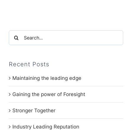
Search
for:
Recent Posts
Maintaining the leading edge
Gaining the power of Foresight
Stronger Together
Industry Leading Reputation