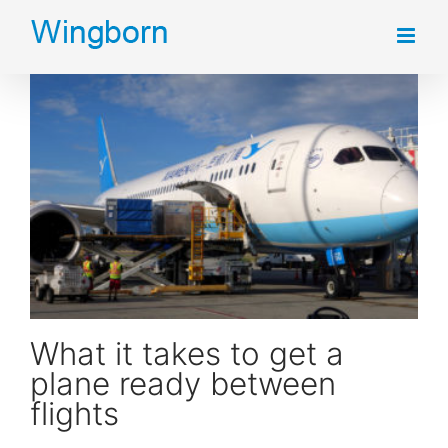
Skip
to
content
What it takes to get a plane ready between flights
What it takes to get a
plane ready between
flights