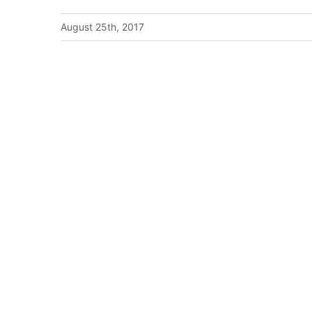
August 25th, 2017