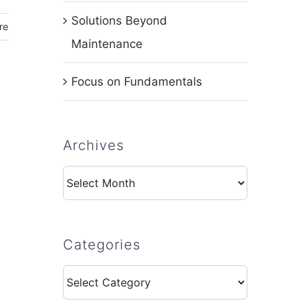
Solutions Beyond
re
Maintenance
Focus on Fundamentals
Archives
Archives
Categories
Categories