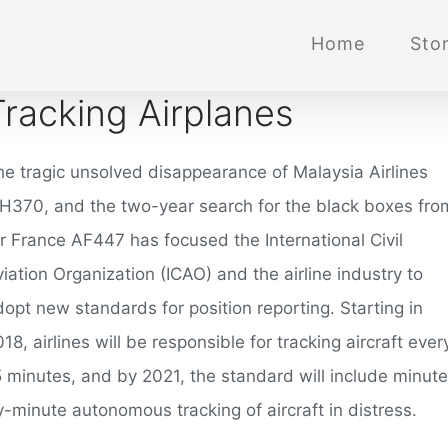
Home
Stor
Tracking Airplanes
he tragic unsolved disappearance of Malaysia Airlines
H370, and the two-year search for the black boxes fro
ir France AF447 has focused the International Civil
iation Organization (ICAO) and the airline industry to
opt new standards for position reporting. Starting in
18, airlines will be responsible for tracking aircraft ever
5 minutes, and by 2021, the standard will include minute
y-minute autonomous tracking of aircraft in distress.