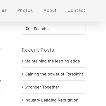
ies
Photos
About
Contact
Search
for:
m
Recent Posts
Maintaining the leading edge
Gaining the power of Foresight
y
Stronger Together
-
Industry Leading Reputation