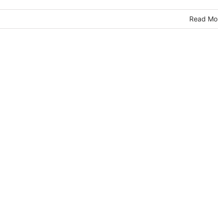
Read Mo