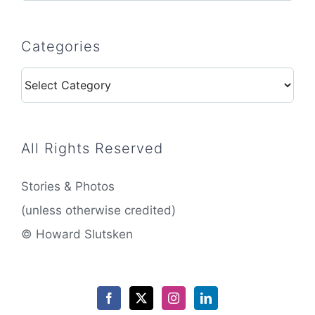
Categories
Categories
All Rights Reserved
Stories & Photos
(unless otherwise credited)
© Howard Slutsken