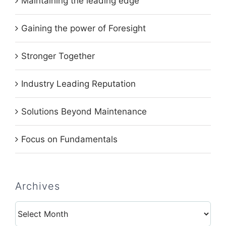
Maintaining the leading edge
Gaining the power of Foresight
Stronger Together
Industry Leading Reputation
Solutions Beyond Maintenance
Focus on Fundamentals
Archives
Archives