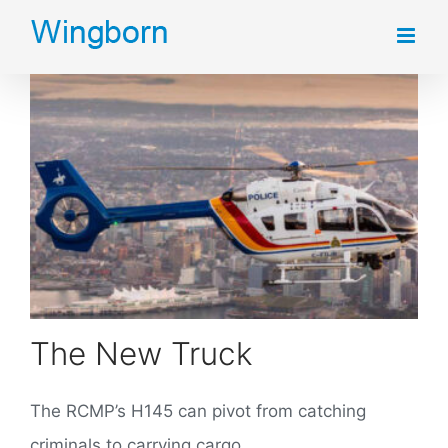
Skip
to
content
The New Truck
The RCMP’s H145 can pivot from catching
criminals to carrying cargo.