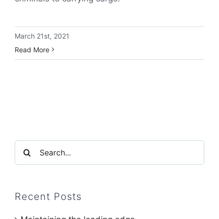
March 21st, 2021
Read More
Search
for:
Recent Posts