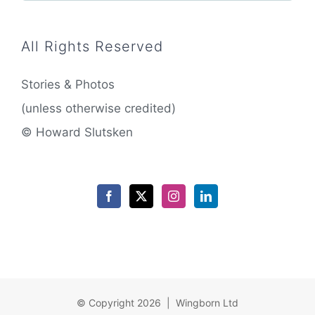
All Rights Reserved
Stories & Photos
(unless otherwise credited)
© Howard Slutsken
© Copyright 2026 | Wingborn Ltd