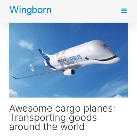
Skip
to
content
Awesome cargo planes: Transporting goods around the world
Awesome cargo planes:
Transporting goods
around the world