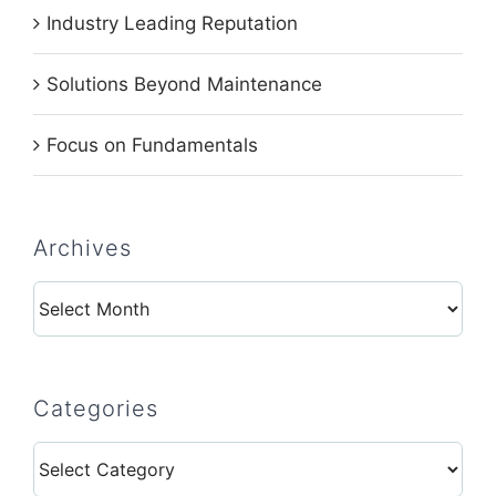
Industry Leading Reputation
Solutions Beyond Maintenance
Focus on Fundamentals
Archives
Archives
Categories
Categories