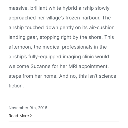
massive, brilliant white hybrid airship slowly
approached her village’s frozen harbour. The
airship touched down gently on its air-cushion
landing gear, stopping right by the shore. This
afternoon, the medical professionals in the
airship’s fully-equipped imaging clinic would
welcome Suzanne for her MRI appointment,
steps from her home. And no, this isn’t science
fiction.
November 9th, 2016
Read More