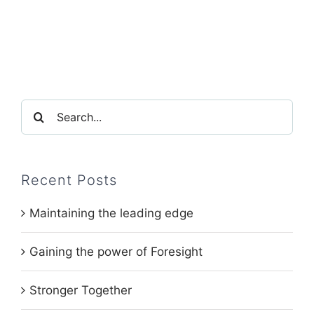
Search
for:
Recent Posts
Maintaining the leading edge
Gaining the power of Foresight
Stronger Together