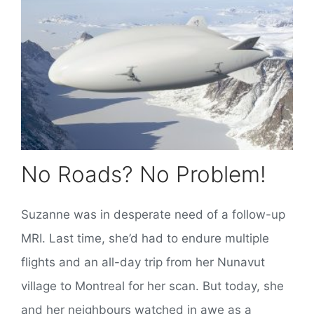
No Roads? No Problem!
Suzanne was in desperate need of a follow-up
MRI. Last time, she’d had to endure multiple
flights and an all-day trip from her Nunavut
village to Montreal for her scan. But today, she
and her neighbours watched in awe as a