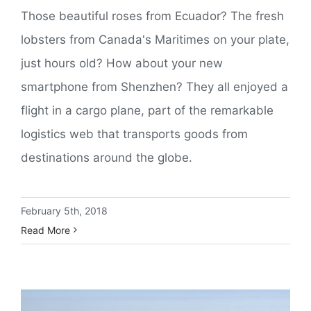
Those beautiful roses from Ecuador? The fresh
lobsters from Canada's Maritimes on your plate,
just hours old? How about your new
smartphone from Shenzhen? They all enjoyed a
flight in a cargo plane, part of the remarkable
logistics web that transports goods from
destinations around the globe.
February 5th, 2018
Read More