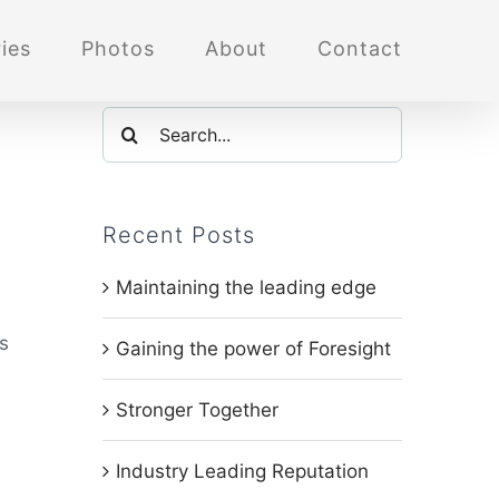
ies
Photos
About
Contact
Search
for:
Recent Posts
Maintaining the leading edge
s
Gaining the power of Foresight
Stronger Together
Industry Leading Reputation