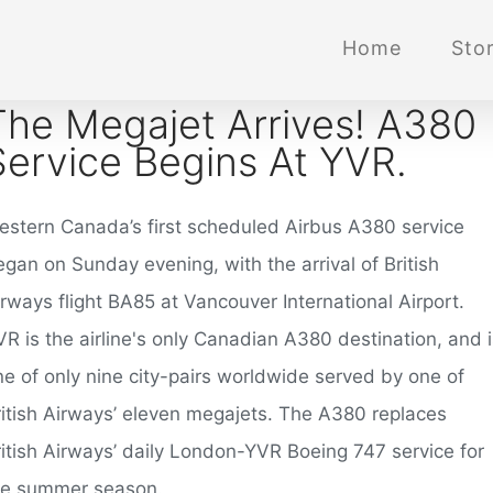
Home
Stor
The Megajet Arrives! A380
Service Begins At YVR.
estern Canada’s first scheduled Airbus A380 service
gan on Sunday evening, with the arrival of British
rways flight BA85 at Vancouver International Airport.
R is the airline's only Canadian A380 destination, and i
ne of only nine city-pairs worldwide served by one of
ritish Airways’ eleven megajets. The A380 replaces
ritish Airways’ daily London-YVR Boeing 747 service for
he summer season.