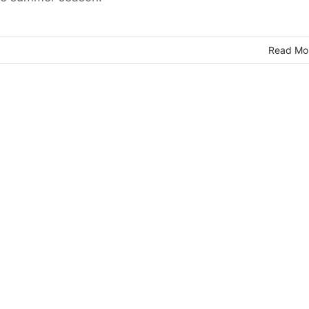
Read Mo