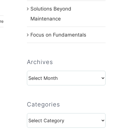
Solutions Beyond
Maintenance
re
Focus on Fundamentals
Archives
Archives
Categories
Categories