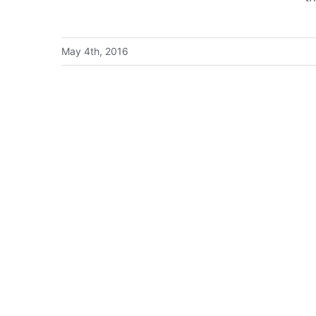
May 4th, 2016