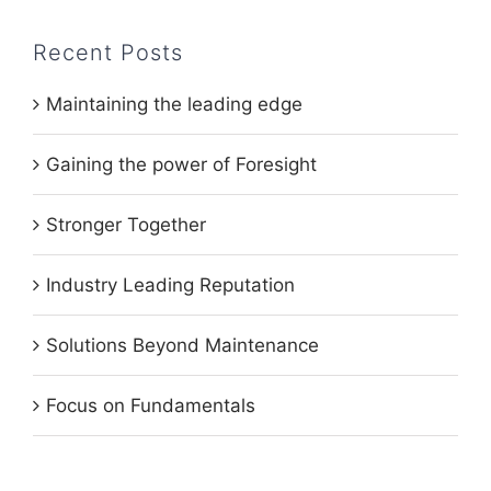
Recent Posts
Maintaining the leading edge
Gaining the power of Foresight
Stronger Together
Industry Leading Reputation
Solutions Beyond Maintenance
Focus on Fundamentals