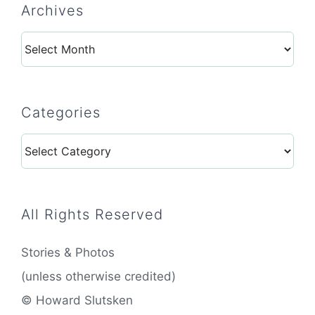
Archives
Archives
Categories
Categories
All Rights Reserved
Stories & Photos
(unless otherwise credited)
© Howard Slutsken