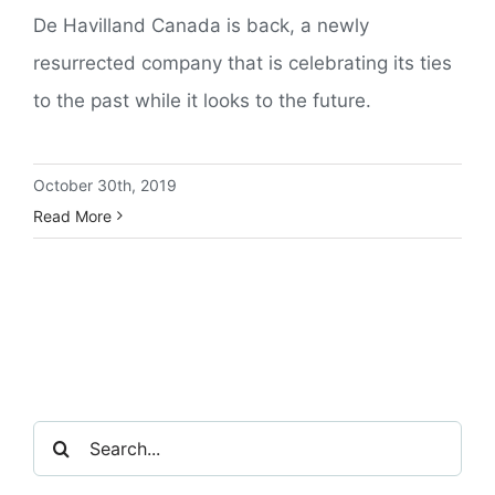
De Havilland Canada is back, a newly
resurrected company that is celebrating its ties
to the past while it looks to the future.
October 30th, 2019
Read More
Search
for: