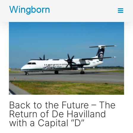
Skip
to
content
Back to the Future – The Return of De Havilland with a Capital “D”
Back to the Future – The
Return of De Havilland
with a Capital “D”