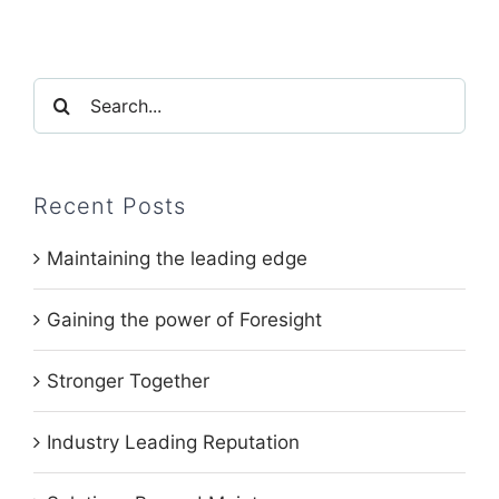
Search
for:
Recent Posts
Maintaining the leading edge
Gaining the power of Foresight
Stronger Together
Industry Leading Reputation