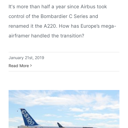
It's more than half a year since Airbus took
control of the Bombardier C Series and
renamed it the A220. How has Europe’s mega-
airframer handled the transition?
January 21st, 2019
Read More
Bombardier CSeries Completes First Flight