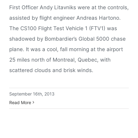
First Officer Andy Litavniks were at the controls,
assisted by flight engineer Andreas Hartono.
The CS100 Flight Test Vehicle 1 (FTV1) was
shadowed by Bombardier’s Global 5000 chase
plane. It was a cool, fall morning at the airport
25 miles north of Montreal, Quebec, with
scattered clouds and brisk winds.
September 16th, 2013
Read More