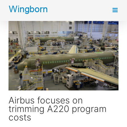
Skip
to
content
Airbus focuses on trimming A220 program costs
Airbus focuses on
trimming A220 program
costs