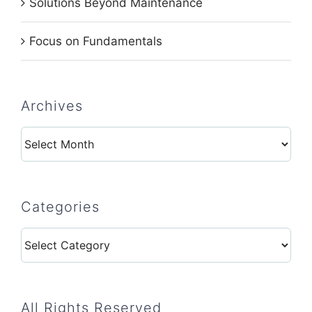
Solutions Beyond Maintenance
Focus on Fundamentals
Archives
Archives
Categories
Categories
All Rights Reserved