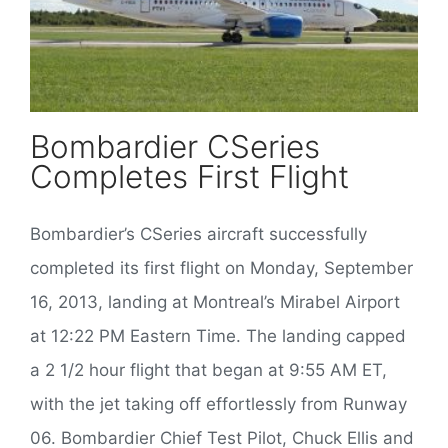
Bombardier CSeries
Completes First Flight
Bombardier’s CSeries aircraft successfully
completed its first flight on Monday, September
16, 2013, landing at Montreal’s Mirabel Airport
at 12:22 PM Eastern Time. The landing capped
a 2 1/2 hour flight that began at 9:55 AM ET,
with the jet taking off effortlessly from Runway
06. Bombardier Chief Test Pilot, Chuck Ellis and