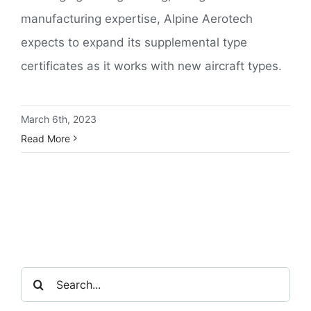
manufacturing expertise, Alpine Aerotech
expects to expand its supplemental type
certificates as it works with new aircraft types.
March 6th, 2023
Read More
Search
for: