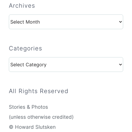
Archives
Archives
Categories
Categories
All Rights Reserved
Stories & Photos
(unless otherwise credited)
© Howard Slutsken