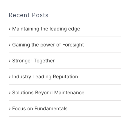
Recent Posts
Maintaining the leading edge
Gaining the power of Foresight
Stronger Together
Industry Leading Reputation
Solutions Beyond Maintenance
Focus on Fundamentals