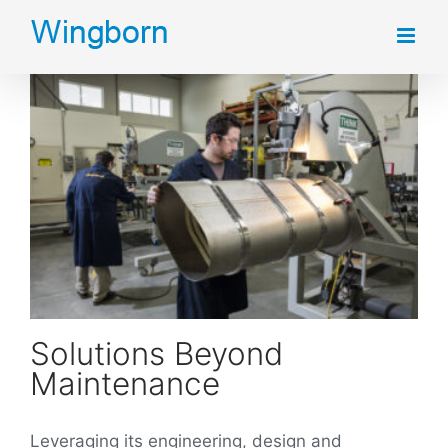
Skip
to
content
Solutions Beyond
Maintenance
Leveraging its engineering, design and