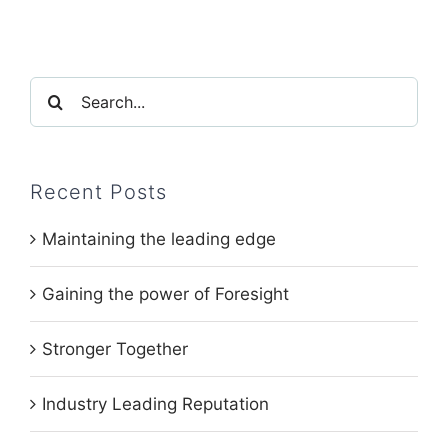
Search
for:
Recent Posts
Maintaining the leading edge
Gaining the power of Foresight
Stronger Together
Industry Leading Reputation