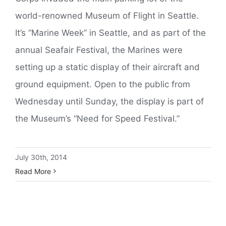
world-renowned Museum of Flight in Seattle.
It’s “Marine Week” in Seattle, and as part of the
annual Seafair Festival, the Marines were
setting up a static display of their aircraft and
ground equipment. Open to the public from
Wednesday until Sunday, the display is part of
the Museum’s “Need for Speed Festival.”
July 30th, 2014
Read More