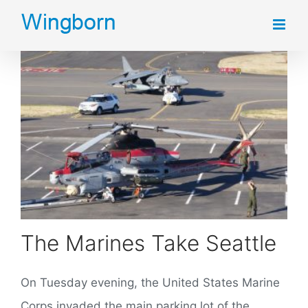
Skip
to
content
The Marines Take Seattle
On Tuesday evening, the United States Marine
Corps invaded the main parking lot of the