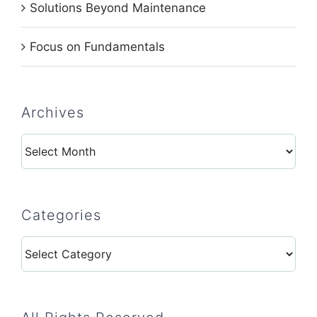
Solutions Beyond Maintenance
Focus on Fundamentals
Archives
Archives
Categories
Categories