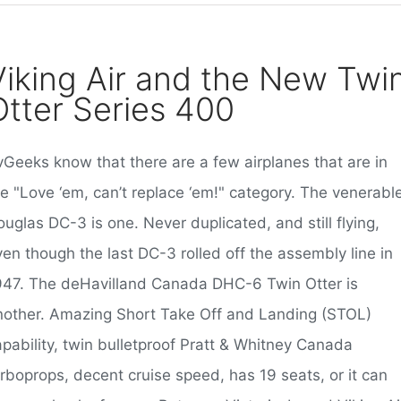
Viking Air and the New Twi
Otter Series 400
vGeeks know that there are a few airplanes that are in
he "Love ‘em, can’t replace ‘em!" category. The venerabl
uglas DC-3 is one. Never duplicated, and still flying,
en though the last DC-3 rolled off the assembly line in
947. The deHavilland Canada DHC-6 Twin Otter is
nother. Amazing Short Take Off and Landing (STOL)
apability, twin bulletproof Pratt & Whitney Canada
urboprops, decent cruise speed, has 19 seats, or it can