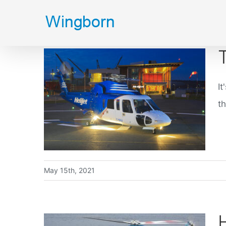
Skip
to
content
It
th
May 15th, 2021