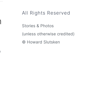
All Rights Reserved
n
Stories & Photos
(unless otherwise credited)
© Howard Slutsken
e