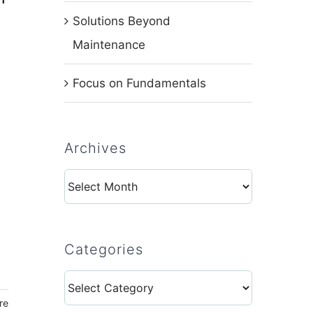
Solutions Beyond
Maintenance
Focus on Fundamentals
Archives
Archives
Categories
Categories
re