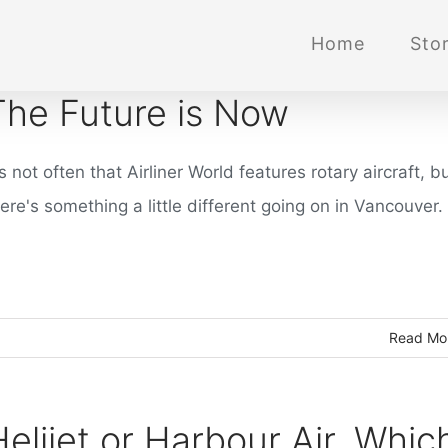
Home
Stor
The Future is Now
's not often that Airliner World features rotary aircraft, b
ere's something a little different going on in Vancouver.
Read Mo
Helijet or Harbour Air. Whic