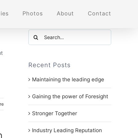
ies
Photos
About
Contact
Search
for:
ut
Recent Posts
Maintaining the leading edge
Gaining the power of Foresight
re
Stronger Together
Industry Leading Reputation
h