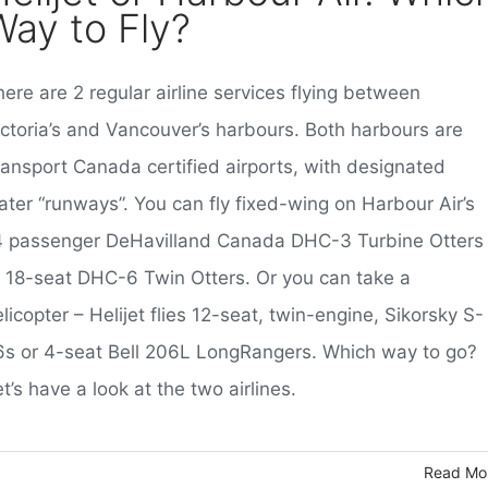
Way to Fly?
ere are 2 regular airline services flying between
ictoria’s and Vancouver’s harbours. Both harbours are
ransport Canada certified airports, with designated
ater “runways”. You can fly fixed-wing on Harbour Air’s
4 passenger DeHavilland Canada DHC-3 Turbine Otters
r 18-seat DHC-6 Twin Otters. Or you can take a
licopter – Helijet flies 12-seat, twin-engine, Sikorsky S-
6s or 4-seat Bell 206L LongRangers. Which way to go?
t’s have a look at the two airlines.
Read Mo