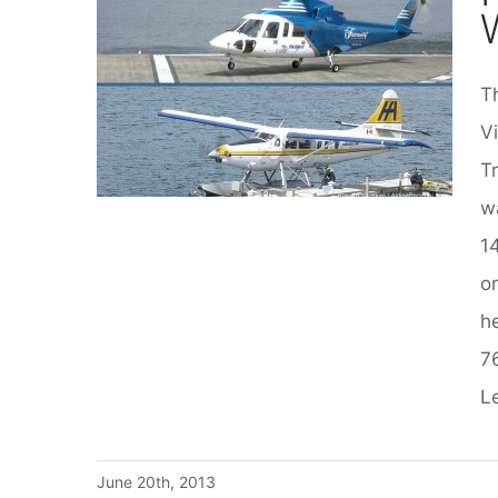
Th
Helijet or Harbour Air. Which Way to Fly?
V
T
w
1
o
he
7
Le
June 20th, 2013