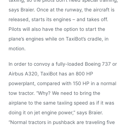
taxiing, so the pilots don’t need special training,”
says Braier. Once at the runway, the aircraft is
released, starts its engines – and takes off.
Pilots will also have the option to start the
plane’s engines while on TaxiBot’s cradle, in
motion.
In order to convoy a fully-loaded Boeing 737 or
Airbus A320, TaxiBot has an 800 HP
powerplant, compared with 150 HP in a normal
tow tractor. “Why? We need to bring the
airplane to the same taxiing speed as if it was
doing it on jet engine power,” says Braier.
“Normal tractors in pushback are traveling five