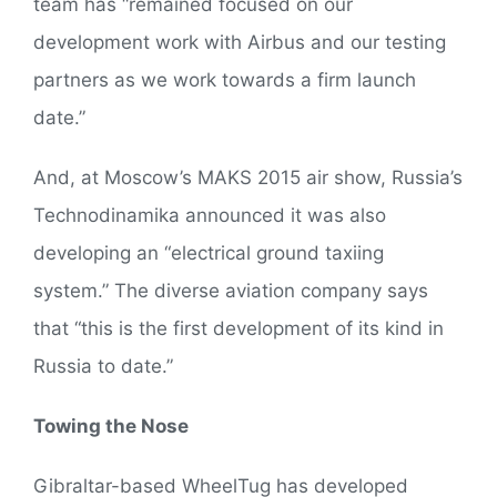
team has “remained focused on our
development work with Airbus and our testing
partners as we work towards a firm launch
date.”
And, at Moscow’s MAKS 2015 air show, Russia’s
Technodinamika announced it was also
developing an “electrical ground taxiing
system.” The diverse aviation company says
that “this is the first development of its kind in
Russia to date.”
Towing the Nose
Gibraltar-based WheelTug has developed