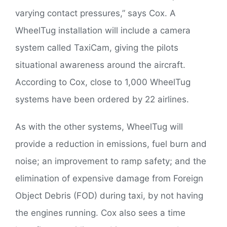
varying contact pressures,” says Cox. A
WheelTug installation will include a camera
system called TaxiCam, giving the pilots
situational awareness around the aircraft.
According to Cox, close to 1,000 WheelTug
systems have been ordered by 22 airlines.
As with the other systems, WheelTug will
provide a reduction in emissions, fuel burn and
noise; an improvement to ramp safety; and the
elimination of expensive damage from Foreign
Object Debris (FOD) during taxi, by not having
the engines running. Cox also sees a time