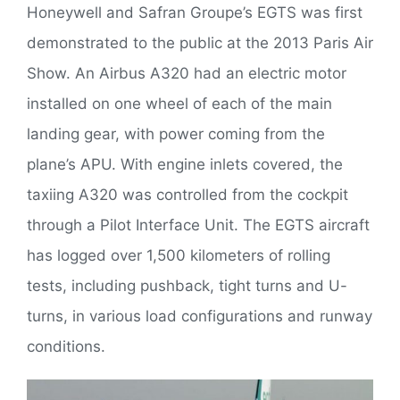
Honeywell and Safran Groupe’s EGTS was first
demonstrated to the public at the 2013 Paris Air
Show. An Airbus A320 had an electric motor
installed on one wheel of each of the main
landing gear, with power coming from the
plane’s APU. With engine inlets covered, the
taxiing A320 was controlled from the cockpit
through a Pilot Interface Unit. The EGTS aircraft
has logged over 1,500 kilometers of rolling
tests, including pushback, tight turns and U-
turns, in various load configurations and runway
conditions.