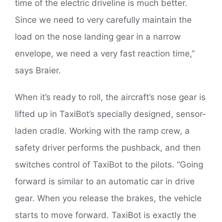
time of the electric driveline is much better.
Since we need to very carefully maintain the
load on the nose landing gear in a narrow
envelope, we need a very fast reaction time,”
says Braier.
When it’s ready to roll, the aircraft’s nose gear is
lifted up in TaxiBot’s specially designed, sensor-
laden cradle. Working with the ramp crew, a
safety driver performs the pushback, and then
switches control of TaxiBot to the pilots. “Going
forward is similar to an automatic car in drive
gear. When you release the brakes, the vehicle
starts to move forward. TaxiBot is exactly the