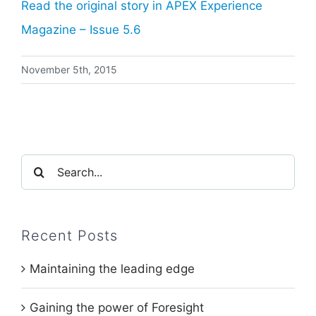
Read the original story in APEX Experience
Magazine – Issue 5.
6
November 5th, 2015
Search
for:
Recent Posts
Maintaining the leading edge
Gaining the power of Foresight