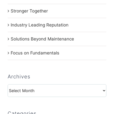
Stronger Together
Industry Leading Reputation
Solutions Beyond Maintenance
Focus on Fundamentals
Archives
Archives
Categories