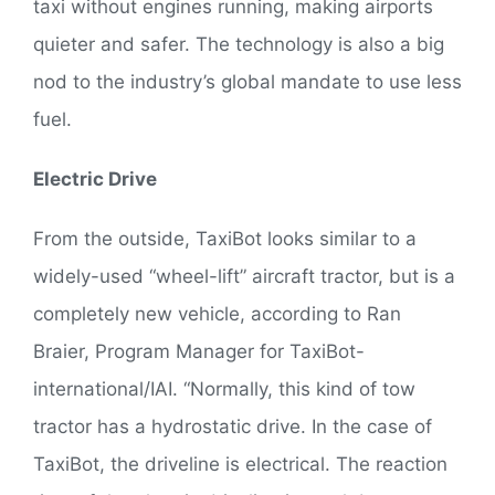
taxi without engines running, making airports
quieter and safer. The technology is also a big
nod to the industry’s global mandate to use less
fuel.
Electric Drive
From the outside, TaxiBot looks similar to a
widely-used “wheel-lift” aircraft tractor, but is a
completely new vehicle, according to Ran
Braier, Program Manager for TaxiBot-
international/IAI. “Normally, this kind of tow
tractor has a hydrostatic drive. In the case of
TaxiBot, the driveline is electrical. The reaction