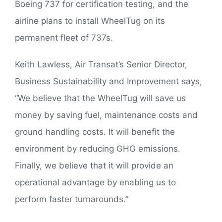
Boeing 737 for certification testing, and the
airline plans to install WheelTug on its
permanent fleet of 737s.
Keith Lawless, Air Transat’s Senior Director,
Business Sustainability and Improvement says,
“We believe that the WheelTug will save us
money by saving fuel, maintenance costs and
ground handling costs. It will benefit the
environment by reducing GHG emissions.
Finally, we believe that it will provide an
operational advantage by enabling us to
perform faster turnarounds.”