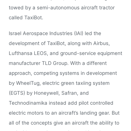
towed by a semi-autonomous aircraft tractor
called TaxiBot.
Israel Aerospace Industries (IAI) led the
development of TaxiBot, along with Airbus,
Lufthansa LEOS, and ground-service equipment
manufacturer TLD Group. With a different
approach, competing systems in development
by WheelTug, electric green taxiing system
(EGTS) by Honeywell, Safran, and
Technodinamika instead add pilot controlled
electric motors to an aircraft’s landing gear. But
all of the concepts give an aircraft the ability to