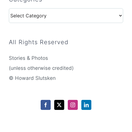
Categories
All Rights Reserved
Stories & Photos
(unless otherwise credited)
© Howard Slutsken