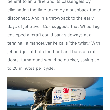
benefit to an airline and its passengers by
eliminating the time taken by a pushback tug to
disconnect. And in a throwback to the early
days of jet travel, Cox suggests that WheelTug-
equipped aircraft could park sideways at a
terminal, a manoeuver he calls “the twist.” With
jet bridges at both the front and back aircraft
doors, turnaround would be quicker, saving up
to 20 minutes per cycle.