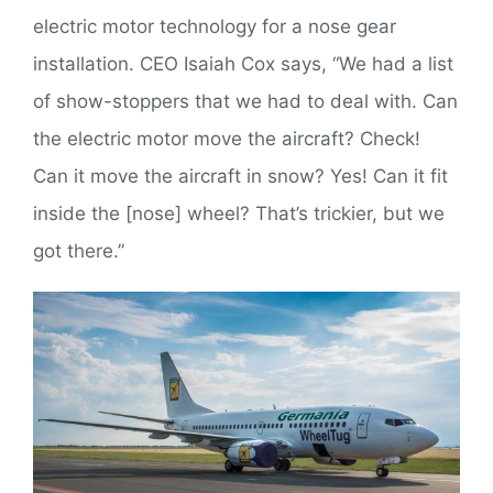
electric motor technology for a nose gear
installation. CEO Isaiah Cox says, “We had a list
of show-stoppers that we had to deal with. Can
the electric motor move the aircraft? Check!
Can it move the aircraft in snow? Yes! Can it fit
inside the [nose] wheel? That’s trickier, but we
got there.”