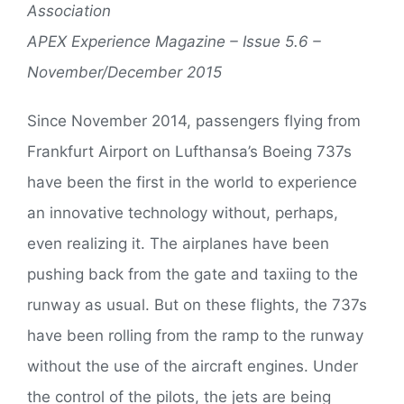
Association
APEX Experience Magazine – Issue 5.6 –
November/December 2015
Since November 2014, passengers flying from
Frankfurt Airport on Lufthansa’s Boeing 737s
have been the first in the world to experience
an innovative technology without, perhaps,
even realizing it. The airplanes have been
pushing back from the gate and taxiing to the
runway as usual. But on these flights, the 737s
have been rolling from the ramp to the runway
without the use of the aircraft engines. Under
the control of the pilots, the jets are being