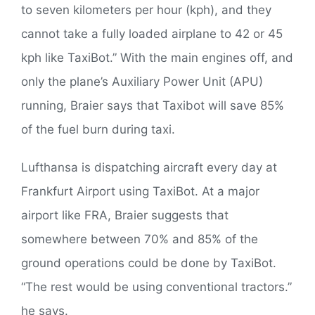
to seven kilometers per hour (kph), and they
cannot take a fully loaded airplane to 42 or 45
kph like TaxiBot.” With the main engines off, and
only the plane’s Auxiliary Power Unit (APU)
running, Braier says that Taxibot will save 85%
of the fuel burn during taxi.
Lufthansa is dispatching aircraft every day at
Frankfurt Airport using TaxiBot. At a major
airport like FRA, Braier suggests that
somewhere between 70% and 85% of the
ground operations could be done by TaxiBot.
“The rest would be using conventional tractors.”
he says.