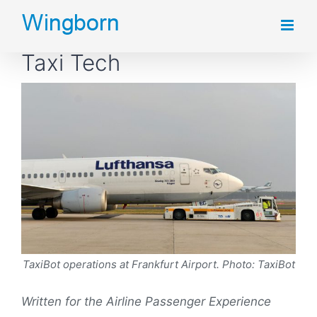
Skip
to
Taxi Tech
content
TaxiBot operations at Frankfurt Airport. Photo: TaxiBot
Written for the Airline Passenger Experience