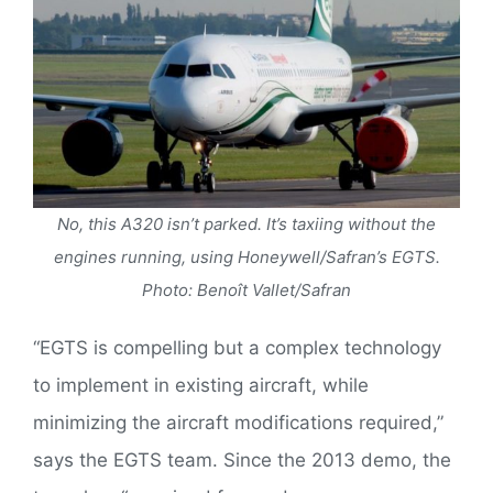
No, this A320 isn’t parked. It’s taxiing without the
engines running, using Honeywell/Safran’s EGTS.
Photo: Benoît Vallet/Safran
“EGTS is compelling but a complex technology
to implement in existing aircraft, while
minimizing the aircraft modifications required,”
says the EGTS team. Since the 2013 demo, the