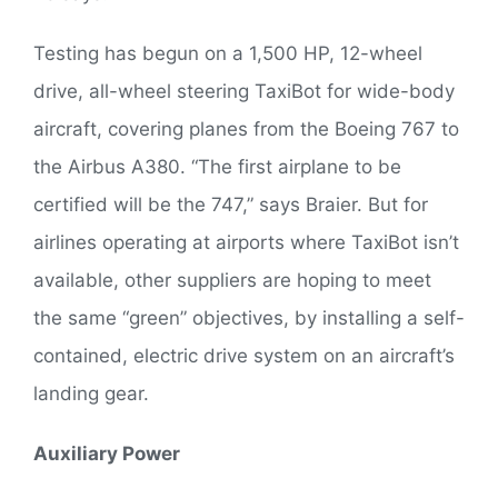
Testing has begun on a 1,500 HP, 12-wheel
drive, all-wheel steering TaxiBot for wide-body
aircraft, covering planes from the Boeing 767 to
the Airbus A380. “The first airplane to be
certified will be the 747,” says Braier. But for
airlines operating at airports where TaxiBot isn’t
available, other suppliers are hoping to meet
the same “green” objectives, by installing a self-
contained, electric drive system on an aircraft’s
landing gear.
Auxiliary Power