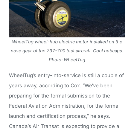
WheelTug wheel-hub electric motor installed on the
nose gear of the 737-700 test aircraft. Cool hubcaps.
Photo: WheelTug
WheelTug’s entry-into-service is still a couple of
years away, according to Cox. “We’ve been
preparing for the formal submission to the
Federal Aviation Administration, for the formal
launch and certification process,” he says.
Canada’s Air Transat is expecting to provide a