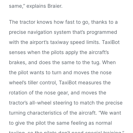
same,” explains Braier.
The tractor knows how fast to go, thanks to a
precise navigation system that’s programmed
with the airport’s taxiway speed limits. TaxiBot
senses when the pilots apply the aircraft’s
brakes, and does the same to the tug. When
the pilot wants to turn and moves the nose
wheel’s tiller control, TaxiBot measures the
rotation of the nose gear, and moves the
tractor’s all-wheel steering to match the precise
turning characteristics of the aircraft. “We want
to give the pilot the same feeling as normal