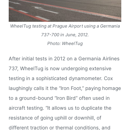
WheelTug testing at Prague Airport using a Germania
737-700 in June, 2012.
Photo: WheelTug
After initial tests in 2012 on a Germania Airlines
737, WheelTug is now undergoing extensive
testing in a sophisticated dynamometer. Cox
laughingly calls it the “Iron Foot,” paying homage
to a ground-bound “Iron Bird” often used in
aircraft testing. “It allows us to duplicate the
resistance of going uphill or downhill, of
different traction or thermal conditions, and