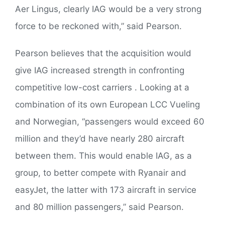
Aer Lingus, clearly IAG would be a very strong
force to be reckoned with,” said Pearson.
Pearson believes that the acquisition would
give IAG increased strength in confronting
competitive low-cost carriers . Looking at a
combination of its own European LCC Vueling
and Norwegian, “passengers would exceed 60
million and they’d have nearly 280 aircraft
between them. This would enable IAG, as a
group, to better compete with Ryanair and
easyJet, the latter with 173 aircraft in service
and 80 million passengers,” said Pearson.