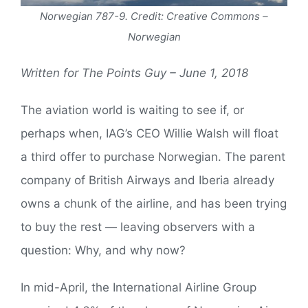
Norwegian 787-9. Credit: Creative Commons –
Norwegian
Written for The Points Guy – June 1, 2018
The aviation world is waiting to see if, or
perhaps when, IAG’s CEO Willie Walsh will float
a third offer to purchase Norwegian. The parent
company of British Airways and Iberia already
owns a chunk of the airline, and has been trying
to buy the rest — leaving observers with a
question: Why, and why now?
In mid-April, the International Airline Group