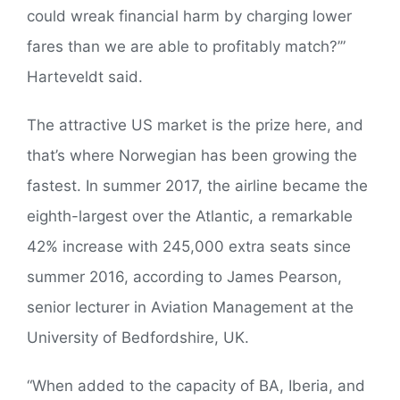
could wreak financial harm by charging lower
fares than we are able to profitably match?’”
Harteveldt said.
The attractive US market is the prize here, and
that’s where Norwegian has been growing the
fastest. In summer 2017, the airline became the
eighth-largest over the Atlantic, a remarkable
42% increase with 245,000 extra seats since
summer 2016, according to James Pearson,
senior lecturer in Aviation Management at the
University of Bedfordshire, UK.
“When added to the capacity of BA, Iberia, and