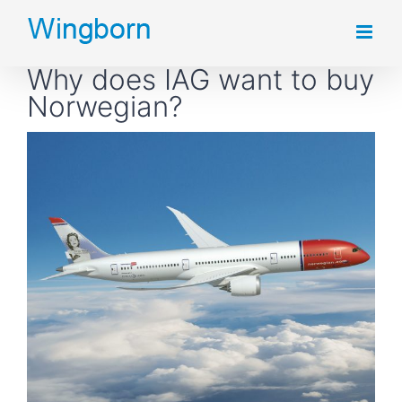
Skip
to
Why does IAG want to buy
content
Norwegian?