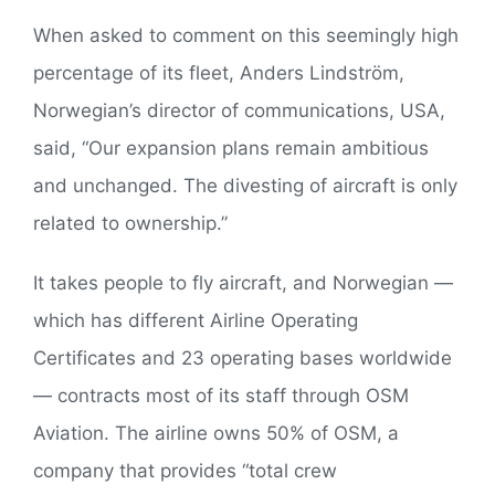
When asked to comment on this seemingly high
percentage of its fleet, Anders Lindström,
Norwegian’s director of communications, USA,
said, “Our expansion plans remain ambitious
and unchanged. The divesting of aircraft is only
related to ownership.”
It takes people to fly aircraft, and Norwegian —
which has different Airline Operating
Certificates and 23 operating bases worldwide
— contracts most of its staff through OSM
Aviation. The airline owns 50% of OSM, a
company that provides “total crew