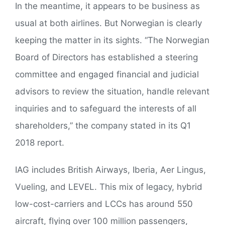
In the meantime, it appears to be business as
usual at both airlines. But Norwegian is clearly
keeping the matter in its sights. “The Norwegian
Board of Directors has established a steering
committee and engaged financial and judicial
advisors to review the situation, handle relevant
inquiries and to safeguard the interests of all
shareholders,” the company stated in its Q1
2018 report.
IAG includes British Airways, Iberia, Aer Lingus,
Vueling, and LEVEL. This mix of legacy, hybrid
low-cost-carriers and LCCs has around 550
aircraft, flying over 100 million passengers,