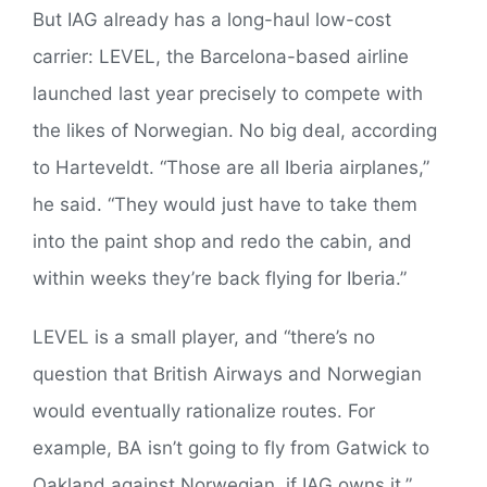
But IAG already has a long-haul low-cost
carrier: LEVEL, the Barcelona-based airline
launched last year precisely to compete with
the likes of Norwegian. No big deal, according
to Harteveldt. “Those are all Iberia airplanes,”
he said. “They would just have to take them
into the paint shop and redo the cabin, and
within weeks they’re back flying for Iberia.”
LEVEL is a small player, and “there’s no
question that British Airways and Norwegian
would eventually rationalize routes. For
example, BA isn’t going to fly from Gatwick to
Oakland against Norwegian, if IAG owns it,”