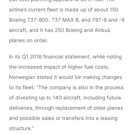
airline’s current fleet is made up of about 150
Boeing 737-800, 737 MAX 8, and 787-8 and -9
aircraft, and it has 250 Boeing and Airbus
planes on order.
In its Q1 2018 financial statement, while noting
the increased impact of higher fuel costs,
Norwegian stated it would be making changes
to its fleet: “The company is also in the process
of divesting up to 140 aircraft, including future
deliveries, through replacement of older planes
and possible sales or transfers into a leasing
structure.”