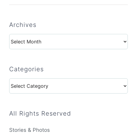
Archives
Archives
Categories
Categories
All Rights Reserved
Stories & Photos