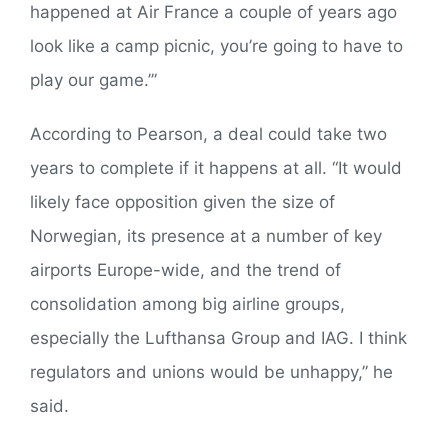
happened at Air France a couple of years ago
look like a camp picnic, you’re going to have to
play our game.’”
According to Pearson, a deal could take two
years to complete if it happens at all. “It would
likely face opposition given the size of
Norwegian, its presence at a number of key
airports Europe-wide, and the trend of
consolidation among big airline groups,
especially the Lufthansa Group and IAG. I think
regulators and unions would be unhappy,” he
said.