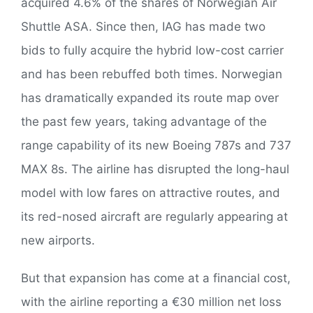
acquired 4.6% of the shares of Norwegian Air
Shuttle ASA. Since then, IAG has made two
bids to fully acquire the hybrid low-cost carrier
and has been rebuffed both times. Norwegian
has dramatically expanded its route map over
the past few years, taking advantage of the
range capability of its new Boeing 787s and 737
MAX 8s. The airline has disrupted the long-haul
model with low fares on attractive routes, and
its red-nosed aircraft are regularly appearing at
new airports.
But that expansion has come at a financial cost,
with the airline reporting a €30 million net loss