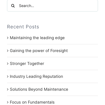
Search
for:
Recent Posts
Maintaining the leading edge
Gaining the power of Foresight
Stronger Together
Industry Leading Reputation
Solutions Beyond Maintenance
Focus on Fundamentals