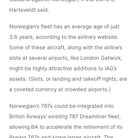
Harteveldt said.
Norwegian’s fleet has an average age of just
3.6 years, according to the airline’s website.
Some of these aircraft, along with the airline’s
slots at several airports, like London Gatwick,
might be highly attractive additions to IAG’s
assets. (Slots, or landing and takeoff rights, are
a coveted currency at crowded airports.)
Norwegian’s 787s could be integrated into
British Airways’ existing 787 Dreamliner fleet,
allowing BA to accelerate the retirement of its
Boeing 767s and some larger aircraft. The