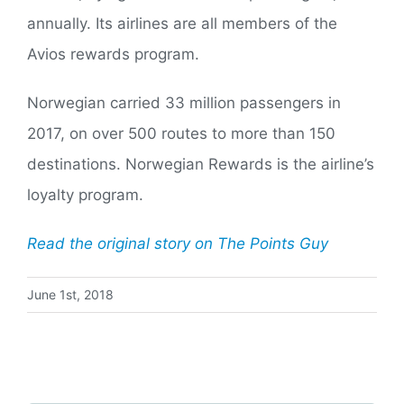
annually. Its airlines are all members of the
Avios rewards program.
Norwegian carried 33 million passengers in
2017, on over 500 routes to more than 150
destinations. Norwegian Rewards is the airline’s
loyalty program.
Read the original story on The Points Guy
June 1st, 2018