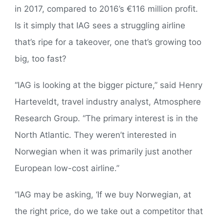
in 2017, compared to 2016’s €116 million profit.
Is it simply that IAG sees a struggling airline
that’s ripe for a takeover, one that’s growing too
big, too fast?
“IAG is looking at the bigger picture,” said Henry
Harteveldt, travel industry analyst, Atmosphere
Research Group. “The primary interest is in the
North Atlantic. They weren’t interested in
Norwegian when it was primarily just another
European low-cost airline.”
“IAG may be asking, ‘If we buy Norwegian, at
the right price, do we take out a competitor that