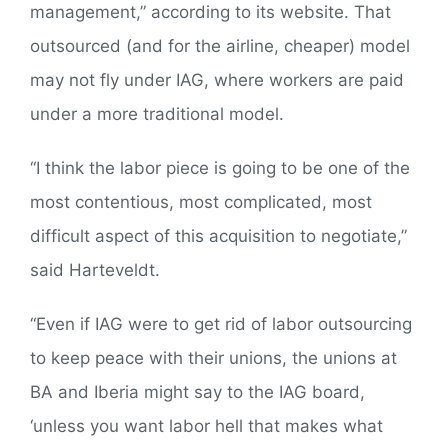
management,” according to its website. That
outsourced (and for the airline, cheaper) model
may not fly under IAG, where workers are paid
under a more traditional model.
“I think the labor piece is going to be one of the
most contentious, most complicated, most
difficult aspect of this acquisition to negotiate,”
said Harteveldt.
“Even if IAG were to get rid of labor outsourcing
to keep peace with their unions, the unions at
BA and Iberia might say to the IAG board,
‘unless you want labor hell that makes what