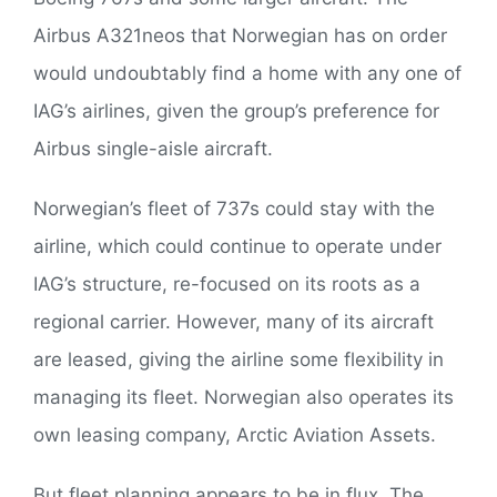
Airbus A321neos that Norwegian has on order
would undoubtably find a home with any one of
IAG’s airlines, given the group’s preference for
Airbus single-aisle aircraft.
Norwegian’s fleet of 737s could stay with the
airline, which could continue to operate under
IAG’s structure, re-focused on its roots as a
regional carrier. However, many of its aircraft
are leased, giving the airline some flexibility in
managing its fleet. Norwegian also operates its
own leasing company, Arctic Aviation Assets.
But fleet planning appears to be in flux. The