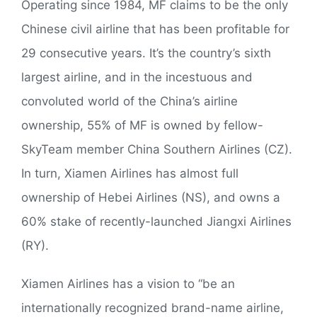
Operating since 1984, MF claims to be the only
Chinese civil airline that has been profitable for
29 consecutive years. It’s the country’s sixth
largest airline, and in the incestuous and
convoluted world of the China’s airline
ownership, 55% of MF is owned by fellow-
SkyTeam member China Southern Airlines (CZ).
In turn, Xiamen Airlines has almost full
ownership of Hebei Airlines (NS), and owns a
60% stake of recently-launched Jiangxi Airlines
(RY).
Xiamen Airlines has a vision to “be an
internationally recognized brand-name airline,