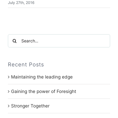
July 27th, 2016
Search
for:
Recent Posts
Maintaining the leading edge
Gaining the power of Foresight
Stronger Together