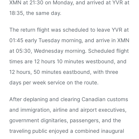
XMN at 21:30 on Monday, and arrived at YVR at
18:35, the same day.
The return flight was scheduled to leave YVR at
01:45 early Tuesday morning, and arrive in XMN
at 05:30, Wednesday morning. Scheduled flight
times are 12 hours 10 minutes westbound, and
12 hours, 50 minutes eastbound, with three
days per week service on the route.
After deplaning and clearing Canadian customs
and immigration, airline and airport executives,
government dignitaries, passengers, and the
traveling public enjoyed a combined inaugural