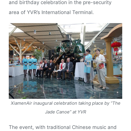
and birthday celebration in the pre-security
area of YVR’s International Terminal.
XiamenAir inaugural celebration taking place by “The
Jade Canoe” at YVR
The event, with traditional Chinese music and