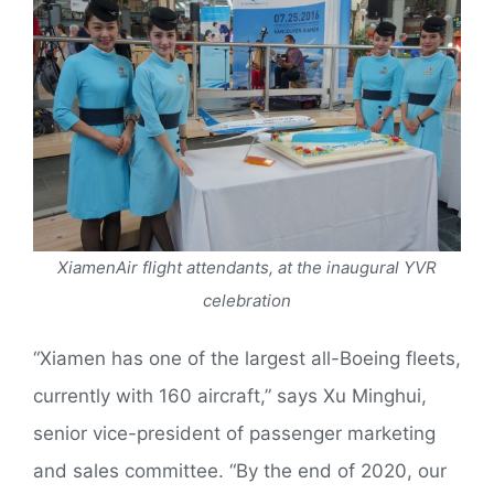
XiamenAir flight attendants, at the inaugural YVR
celebration
“Xiamen has one of the largest all-Boeing fleets,
currently with 160 aircraft,” says Xu Minghui,
senior vice-president of passenger marketing
and sales committee. “By the end of 2020, our