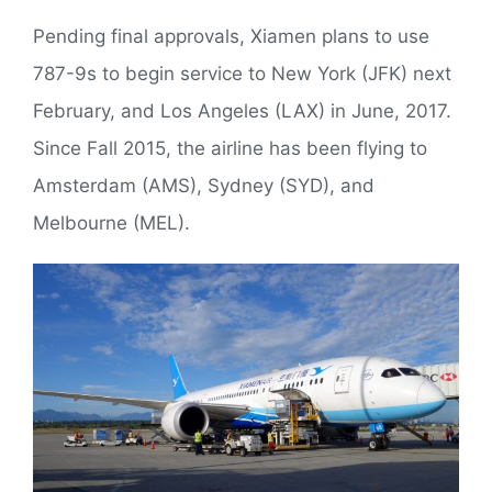
Pending final approvals, Xiamen plans to use
787-9s to begin service to New York (JFK) next
February, and Los Angeles (LAX) in June, 2017.
Since Fall 2015, the airline has been flying to
Amsterdam (AMS), Sydney (SYD), and
Melbourne (MEL).