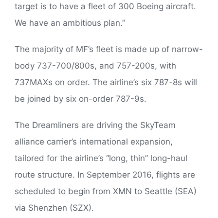
target is to have a fleet of 300 Boeing aircraft.
We have an ambitious plan.”
The majority of MF’s fleet is made up of narrow-
body 737-700/800s, and 757-200s, with
737MAXs on order. The airline’s six 787-8s will
be joined by six on-order 787-9s.
The Dreamliners are driving the SkyTeam
alliance carrier’s international expansion,
tailored for the airline’s “long, thin” long-haul
route structure. In September 2016, flights are
scheduled to begin from XMN to Seattle (SEA)
via Shenzhen (SZX).