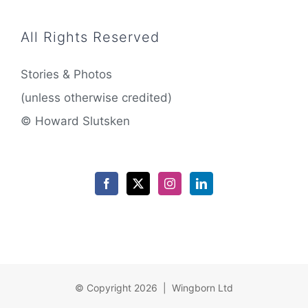
All Rights Reserved
Stories & Photos
(unless otherwise credited)
© Howard Slutsken
© Copyright 2026 | Wingborn Ltd