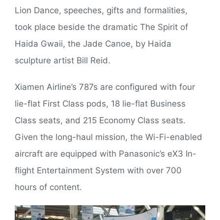
Lion Dance, speeches, gifts and formalities,
took place beside the dramatic The Spirit of
Haida Gwaii, the Jade Canoe, by Haida
sculpture artist Bill Reid.
Xiamen Airline’s 787s are configured with four
lie-flat First Class pods, 18 lie-flat Business
Class seats, and 215 Economy Class seats.
Given the long-haul mission, the Wi-Fi-enabled
aircraft are equipped with Panasonic’s eX3 In-
flight Entertainment System with over 700
hours of content.