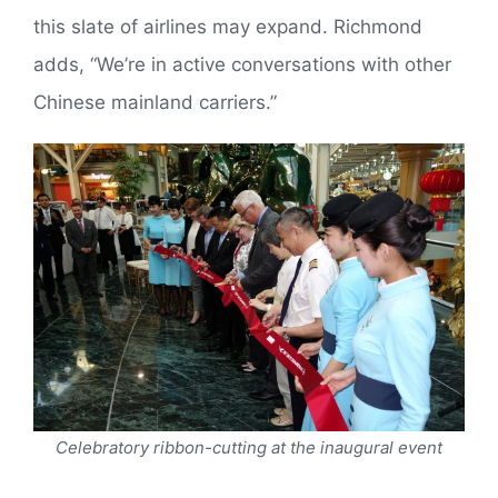
this slate of airlines may expand. Richmond
adds, “We’re in active conversations with other
Chinese mainland carriers.”
Celebratory ribbon-cutting at the inaugural event