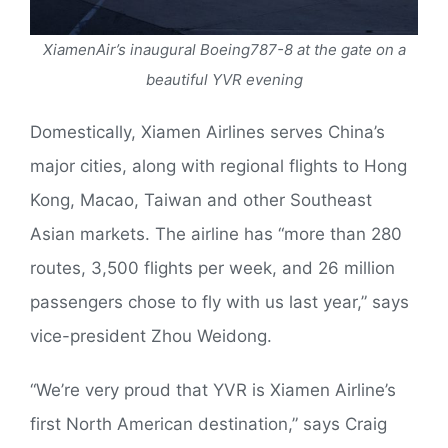
XiamenAir’s inaugural Boeing787-8 at the gate on a
beautiful YVR evening
Domestically, Xiamen Airlines serves China’s
major cities, along with regional flights to Hong
Kong, Macao, Taiwan and other Southeast
Asian markets. The airline has “more than 280
routes, 3,500 flights per week, and 26 million
passengers chose to fly with us last year,” says
vice-president Zhou Weidong.
“We’re very proud that YVR is Xiamen Airline’s
first North American destination,” says Craig