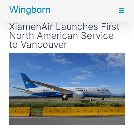
Skip
to
XiamenAir Launches First
content
North American Service
to Vancouver