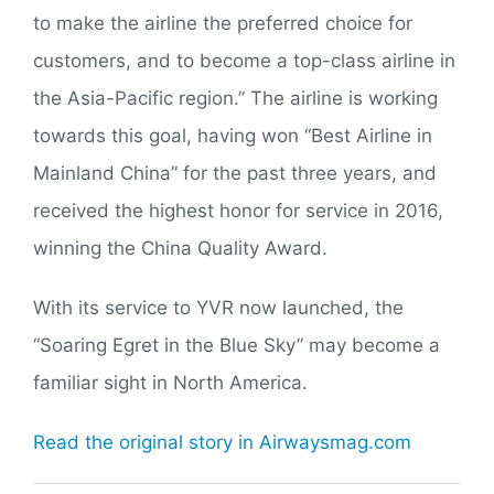
to make the airline the preferred choice for
customers, and to become a top-class airline in
the Asia-Pacific region.” The airline is working
towards this goal, having won “Best Airline in
Mainland China” for the past three years, and
received the highest honor for service in 2016,
winning the China Quality Award.
With its service to YVR now launched, the
“Soaring Egret in the Blue Sky” may become a
familiar sight in North America.
Read the original story in Airwaysmag.com