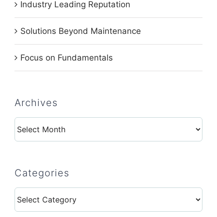
Industry Leading Reputation
Solutions Beyond Maintenance
Focus on Fundamentals
Archives
Archives
Categories
Categories