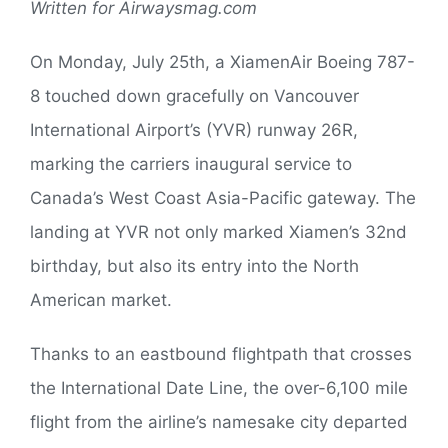
Written for Airwaysmag.com
On Monday, July 25th, a XiamenAir Boeing 787-
8 touched down gracefully on Vancouver
International Airport’s (YVR) runway 26R,
marking the carriers inaugural service to
Canada’s West Coast Asia-Pacific gateway. The
landing at YVR not only marked Xiamen’s 32nd
birthday, but also its entry into the North
American market.
Thanks to an eastbound flightpath that crosses
the International Date Line, the over-6,100 mile
flight from the airline’s namesake city departed