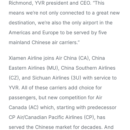
Richmond, YVR president and CEO. “This
means we’re not only connected to a great new
destination, we’re also the only airport in the
Americas and Europe to be served by five
mainland Chinese air carriers.”
Xiamen Airline joins Air China (CA), China
Eastern Airlines (MU), China Southern Airlines
(CZ), and Sichuan Airlines (3U) with service to
YVR. All of these carriers add choice for
passengers, but new competition for Air
Canada (AC) which, starting with predecessor
CP Air/Canadian Pacific Airlines (CP), has
served the Chinese market for decades. And