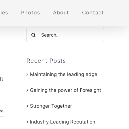
ies
Photos
About
Contact
Search
for:
Recent Posts
Maintaining the leading edge
ft
Gaining the power of Foresight
Stronger Together
re
Industry Leading Reputation