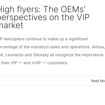
High flyers: The OEMs’
perspectives on the VIP
market
P helicopters continue to make up a significant
ercentage of the industry’s sales and operations. Airbus
ell, Leonardo and Sikorsky all recognize the importance
f their VIP — and VVIP — customers.
Read Mo