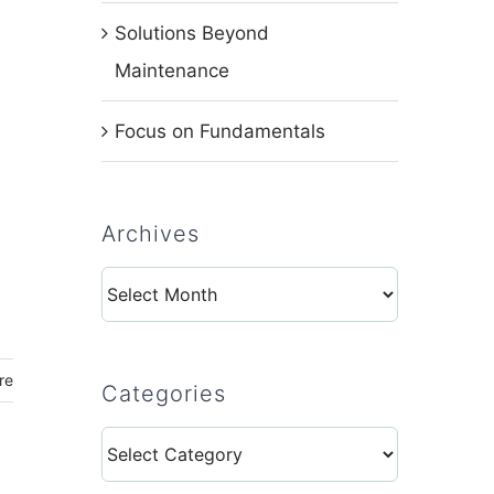
Solutions Beyond
Maintenance
Focus on Fundamentals
,
Archives
Archives
re
Categories
Categories