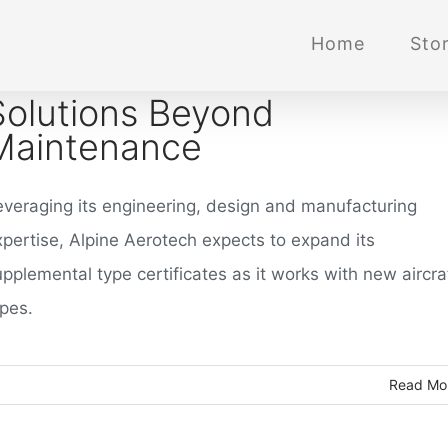
Home
Stor
Solutions Beyond
Maintenance
everaging its engineering, design and manufacturing
xpertise, Alpine Aerotech expects to expand its
pplemental type certificates as it works with new aircra
ypes.
Read Mo