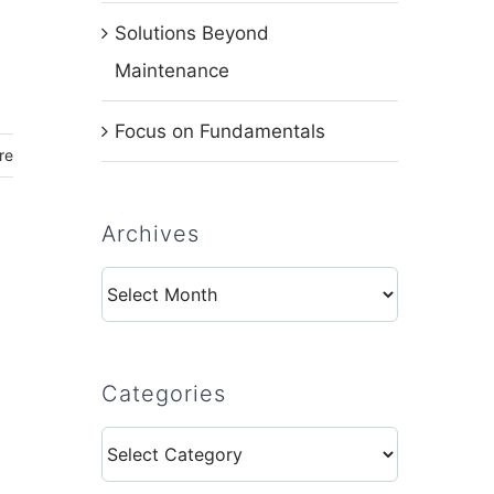
Solutions Beyond
Maintenance
Focus on Fundamentals
re
Archives
Archives
Categories
Categories