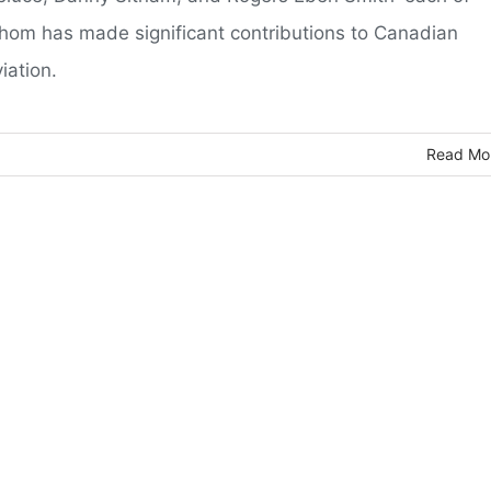
hom has made significant contributions to Canadian
iation.
Read Mo