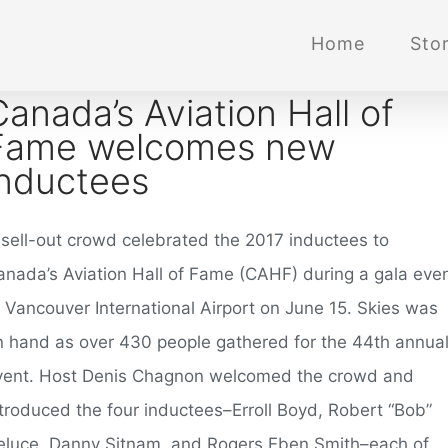
Home
Stor
Canada’s Aviation Hall of
Fame welcomes new
inductees
 sell-out crowd celebrated the 2017 inductees to
anada’s Aviation Hall of Fame (CAHF) during a gala eve
t Vancouver International Airport on June 15. Skies was
n hand as over 430 people gathered for the 44th annua
vent. Host Denis Chagnon welcomed the crowd and
ntroduced the four inductees–Erroll Boyd, Robert “Bob”
eluce, Danny Sitnam, and Rogers Eben Smith–each of