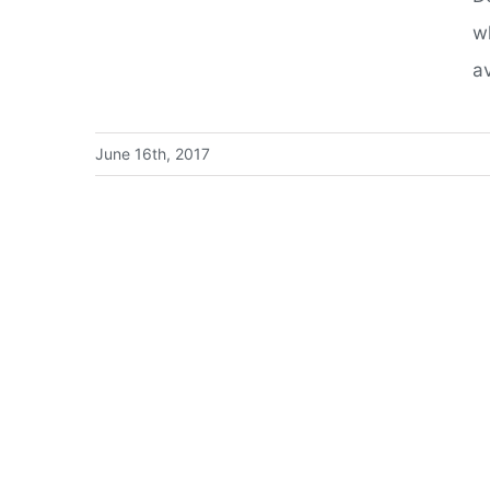
w
av
June 16th, 2017