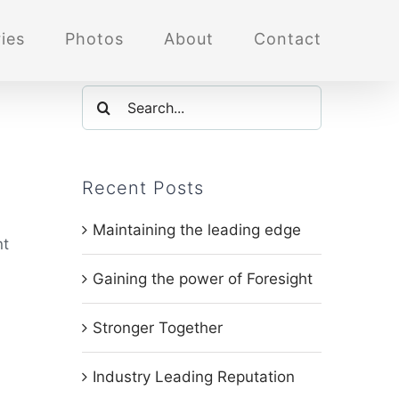
ies
Photos
About
Contact
Search
for:
Recent Posts
Maintaining the leading edge
nt
Gaining the power of Foresight
l
Stronger Together
Industry Leading Reputation