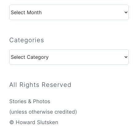
Archives
Categories
Categories
All Rights Reserved
Stories & Photos
(unless otherwise credited)
© Howard Slutsken