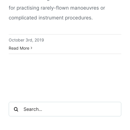
for practising rarely-flown manoeuvres or
complicated instrument procedures.
October 3rd, 2019
Read More
Search
for: