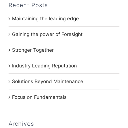
Recent Posts
Maintaining the leading edge
Gaining the power of Foresight
Stronger Together
Industry Leading Reputation
Solutions Beyond Maintenance
Focus on Fundamentals
Archives