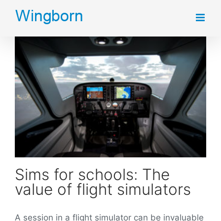
Skip
to
content
Sims for schools: The value of flight simulators
Sims for schools: The
value of flight simulators
A session in a flight simulator can be invaluable