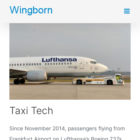
Skip
to
content
Taxi Tech
Since November 2014, passengers flying from
Frankfurt Airport on Lufthansa’s Boeing 737s