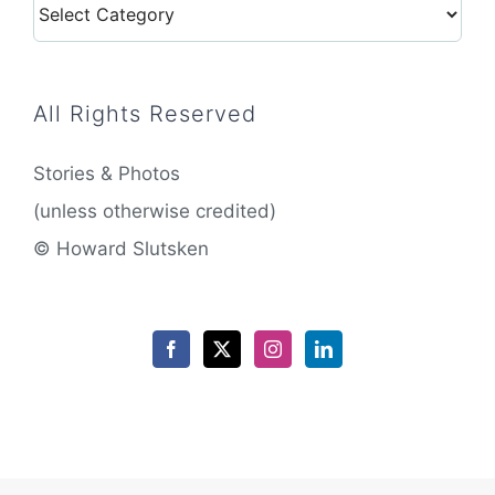
Categories
All Rights Reserved
Stories & Photos
(unless otherwise credited)
© Howard Slutsken