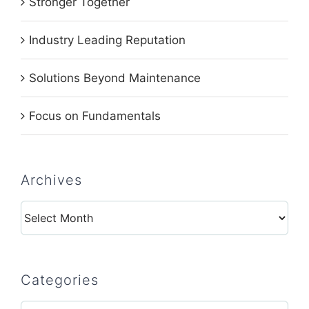
Stronger Together
Industry Leading Reputation
Solutions Beyond Maintenance
Focus on Fundamentals
Archives
Archives
Categories