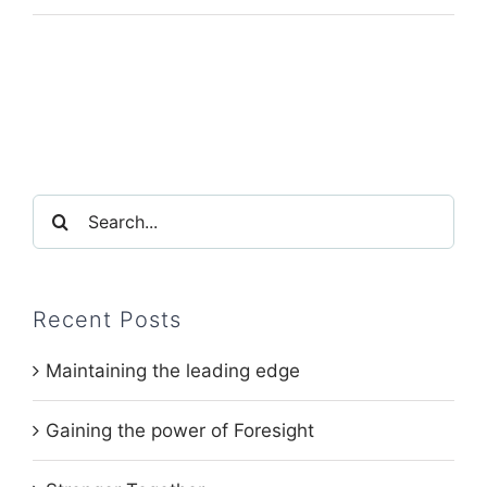
Search
for:
Recent Posts
Maintaining the leading edge
Gaining the power of Foresight