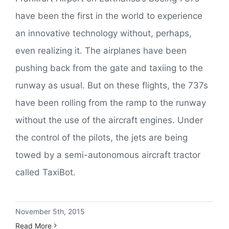
have been the first in the world to experience
an innovative technology without, perhaps,
even realizing it. The airplanes have been
pushing back from the gate and taxiing to the
runway as usual. But on these flights, the 737s
have been rolling from the ramp to the runway
without the use of the aircraft engines. Under
the control of the pilots, the jets are being
towed by a semi-autonomous aircraft tractor
called TaxiBot.
November 5th, 2015
Read More