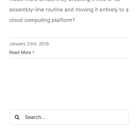
assembly-line routine and moving it entirely to a
cloud computing platform?
January 23rd, 2019
Read More
Search
for: