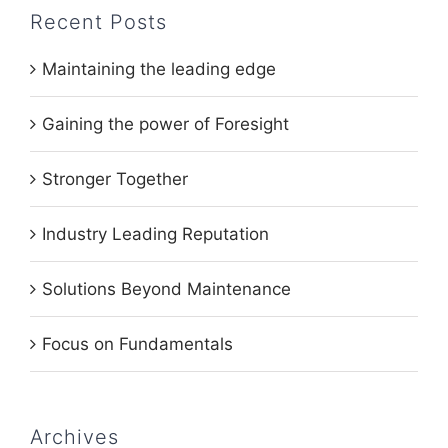
Recent Posts
Maintaining the leading edge
Gaining the power of Foresight
Stronger Together
Industry Leading Reputation
Solutions Beyond Maintenance
Focus on Fundamentals
Archives