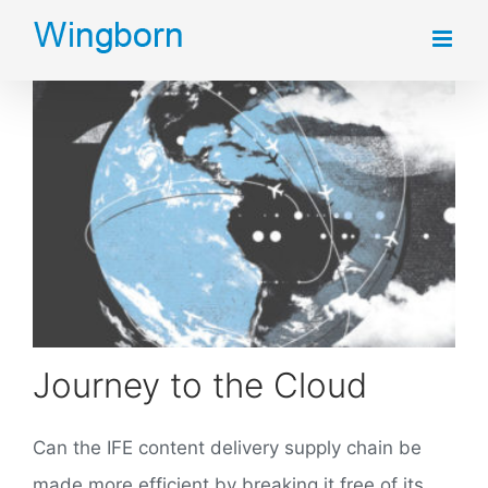
Skip
to
content
Journey to the Cloud
Can the IFE content delivery supply chain be
made more efficient by breaking it free of its