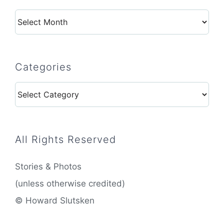
Archives
Categories
Categories
All Rights Reserved
Stories & Photos
(unless otherwise credited)
© Howard Slutsken