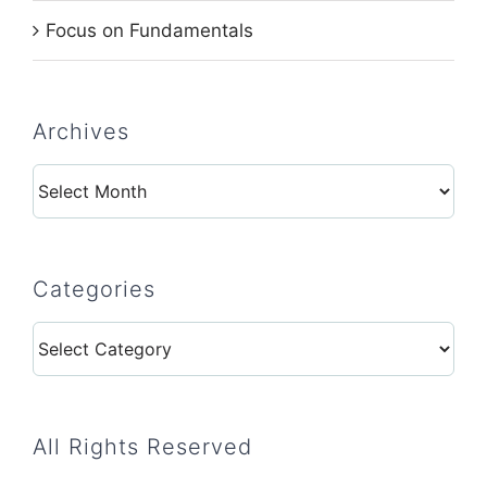
Focus on Fundamentals
Archives
Archives
Categories
Categories
All Rights Reserved