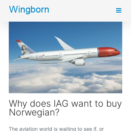
Skip
to
content
Why does IAG want to buy Norwegian?
Why does IAG want to buy
Norwegian?
The aviation world is waiting to see if, or