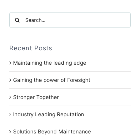
Search
for:
Recent Posts
Maintaining the leading edge
Gaining the power of Foresight
Stronger Together
Industry Leading Reputation
Solutions Beyond Maintenance