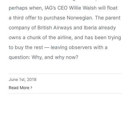
perhaps when, IAG’s CEO Willie Walsh will float
a third offer to purchase Norwegian. The parent
company of British Airways and Iberia already
owns a chunk of the airline, and has been trying
to buy the rest — leaving observers with a
question: Why, and why now?
June 1st, 2018
Read More