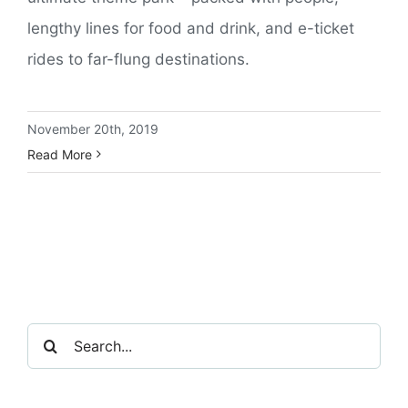
lengthy lines for food and drink, and e-ticket
rides to far-flung destinations.
November 20th, 2019
Read More
Search
for: