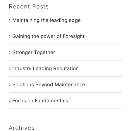
Recent Posts
Maintaining the leading edge
Gaining the power of Foresight
Stronger Together
Industry Leading Reputation
Solutions Beyond Maintenance
Focus on Fundamentals
Archives