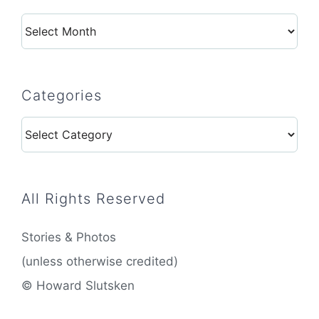
Archives
Categories
Categories
All Rights Reserved
Stories & Photos
(unless otherwise credited)
© Howard Slutsken