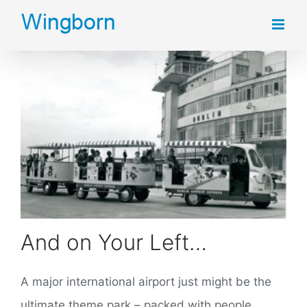
Skip
to
content
And on Your Left…
A major international airport just might be the
ultimate theme park – packed with people,