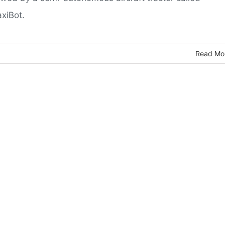
axiBot.
Read Mo