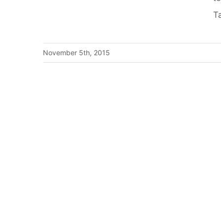
T
November 5th, 2015