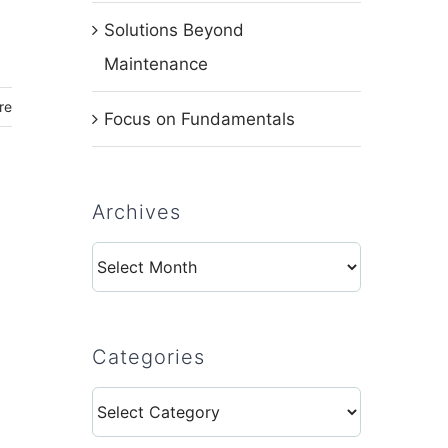
Solutions Beyond
Maintenance
re
Focus on Fundamentals
Archives
Archives
Categories
Categories