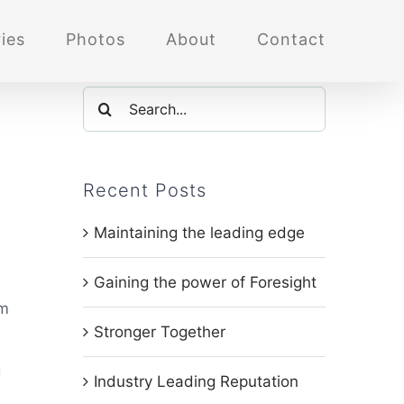
ies
Photos
About
Contact
Search
for:
Recent Posts
,
Maintaining the leading edge
Gaining the power of Foresight
om
Stronger Together
g
Industry Leading Reputation