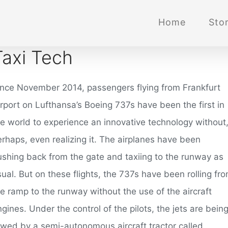
Home
Stor
Taxi Tech
ince November 2014, passengers flying from Frankfurt
irport on Lufthansa’s Boeing 737s have been the first in
he world to experience an innovative technology without
erhaps, even realizing it. The airplanes have been
ushing back from the gate and taxiing to the runway as
ual. But on these flights, the 737s have been rolling fr
e ramp to the runway without the use of the aircraft
gines. Under the control of the pilots, the jets are bein
owed by a semi-autonomous aircraft tractor called